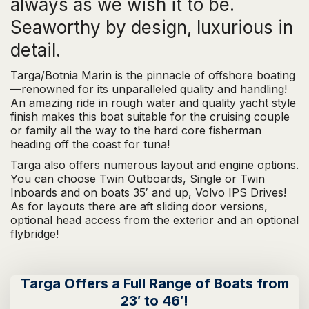
always as we wish it to be.
Seaworthy by design, luxurious in
detail.
Targa/Botnia Marin is the pinnacle of offshore boating
—renowned for its unparalleled quality and handling!
An amazing ride in rough water and quality yacht style
finish makes this boat suitable for the cruising couple
or family all the way to the hard core fisherman
heading off the coast for tuna!
Targa also offers numerous layout and engine options.
You can choose Twin Outboards, Single or Twin
Inboards and on boats 35′ and up, Volvo IPS Drives!
As for layouts there are aft sliding door versions,
optional head access from the exterior and an optional
flybridge!
Targa Offers a Full Range of Boats from
23′ to 46′!