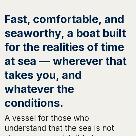
Fast, comfortable, and
seaworthy, a boat built
for the realities of time
at sea — wherever that
takes you, and
whatever the
conditions.
A vessel for those who
understand that the sea is not