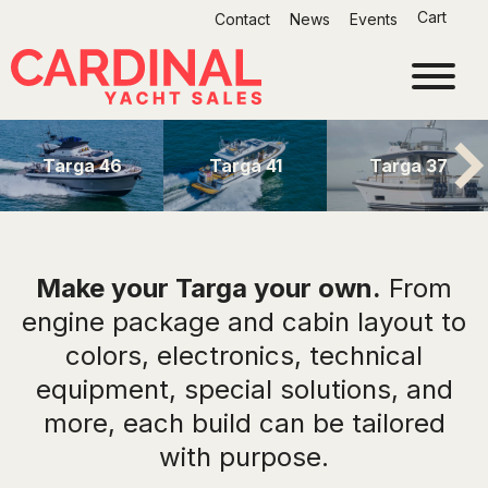
Skip
Cart
Contact
News
Events
to
content
Targa 46
Targa 41
Targa 37
Make your Targa your own.
From
engine package and cabin layout to
colors, electronics, technical
equipment, special solutions, and
more, each build can be tailored
with purpose.