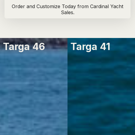
Order and Customize Today from Cardinal Yacht
Sales.
Targa 46
Targa 41