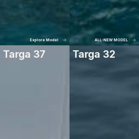
Explore Model
ALL-NEW MODEL
Targa 37
Targa 32