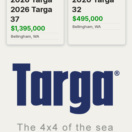
2026 Targa
32
37
$495,000
Bellingham, WA
$1,395,000
Bellingham, WA