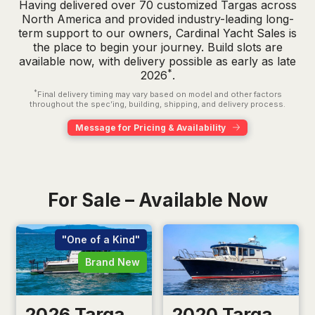
Having delivered over 70 customized Targas across
North America and provided industry-leading long-
term support to our owners, Cardinal Yacht Sales is
the place to begin your journey. Build slots are
available now, with delivery possible as early as late
*
2026
.
*
Final delivery timing may vary based on model and other factors
throughout the spec’ing, building, shipping, and delivery process.
Message for Pricing & Availability
For Sale – Available Now
"One of a Kind"
Brand New
2026 Targa
2020 Targa