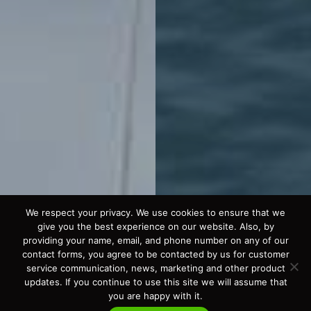
We respect your privacy. We use cookies to ensure that we
give you the best experience on our website. Also, by
providing your name, email, and phone number on any of our
contact forms, you agree to be contacted by us for customer
service communication, news, marketing and other product
updates. If you continue to use this site we will assume that
you are happy with it.