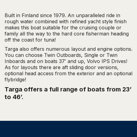
T
h
Built in Finland since 1979. An unparalleled ride in
rough water combined with refined yacht style finish
e
makes this boat suitable for the cruising couple or
family all the way to the hard core fisherman heading
4
off the coast for tuna!
×
Targa also offers numerous layout and engine options.
You can choose Twin Outboards, Single or Twin
4
Inboards and on boats 37′ and up, Volvo IPS Drives!
As for layouts there are aft sliding door versions,
o
optional head access from the exterior and an optional
flybridge!
f
Targa offers a full range of boats from 23’
t
to 46’.
h
e
S