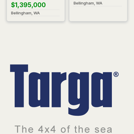
Bellingham, WA
$1,395,000
Bellingham, WA
T
a
r
g
a
—