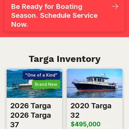
Be Ready for Boating
Season. Schedule Service
Now.
Targa Inventory
"One of a Kind"
Brand New
2026 Targa
2020 Targa
2026 Targa
32
37
$495,000