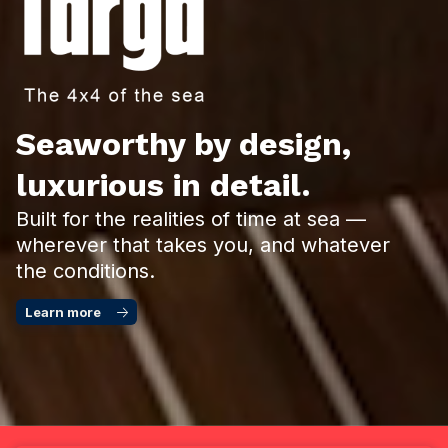
Seaworthy by design,
luxurious in detail.
Built for the realities of time at sea —
wherever that takes you, and whatever
the conditions.
Learn more