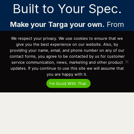
Built to Your Spec.
e
a
Make your Targa your own.
From
engine package and cabin layout to
We respect your privacy. We use cookies to ensure that we
colors, electronics, technical
give you the best experience on our website. Also, by
providing your name, email, and phone number on any of our
equipment, special solutions, and
contact forms, you agree to be contacted by us for customer
more, each build can be tailored
service communication, news, marketing and other product
updates. If you continue to use this site we will assume that
with purpose.
you are happy with it.
Having delivered over 70 customized Targas across
I'm Good With That.
North America and provided industry-leading long-
term support to our owners, Cardinal Yacht Sales is
the place to begin your journey. Build slots are
available now, with delivery possible as early as late
*
2026
.
*
Final delivery timing may vary based on model and other factors
throughout the spec’ing, building, shipping, and delivery process.
Message for Pricing & Availability