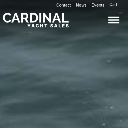
Skip
Cart
Contact
News
Events
to
content