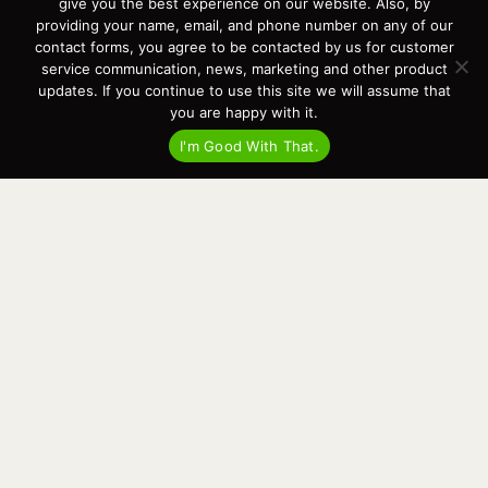
give you the best experience on our website. Also, by
providing your name, email, and phone number on any of our
contact forms, you agree to be contacted by us for customer
service communication, news, marketing and other product
updates. If you continue to use this site we will assume that
you are happy with it.
I'm Good With That.