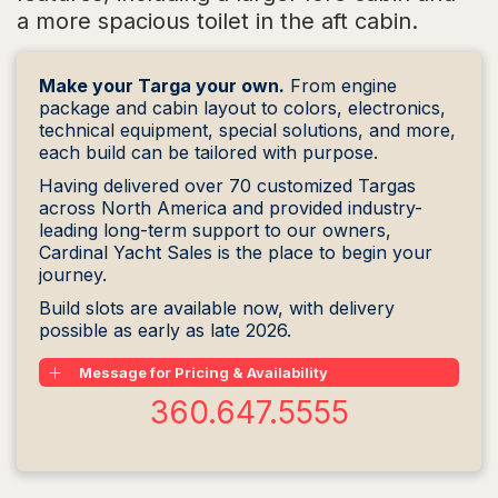
a more spacious toilet in the aft cabin.
Make your Targa your own.
From engine
package and cabin layout to colors, electronics,
technical equipment, special solutions, and more,
each build can be tailored with purpose.
Having delivered over 70 customized Targas
across North America and provided industry-
leading long-term support to our owners,
Cardinal Yacht Sales is the place to begin your
journey.
Build slots are available now, with delivery
possible as early as late 2026.
Message for Pricing & Availability
360.647.5555