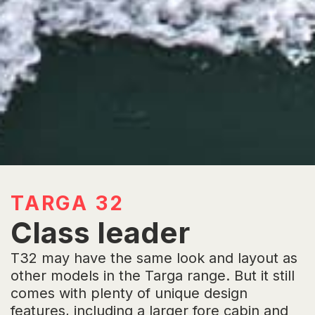
TARGA 32
Class leader
T32 may have the same look and layout as
other models in the Targa range. But it still
comes with plenty of unique design
features, including a larger fore cabin and