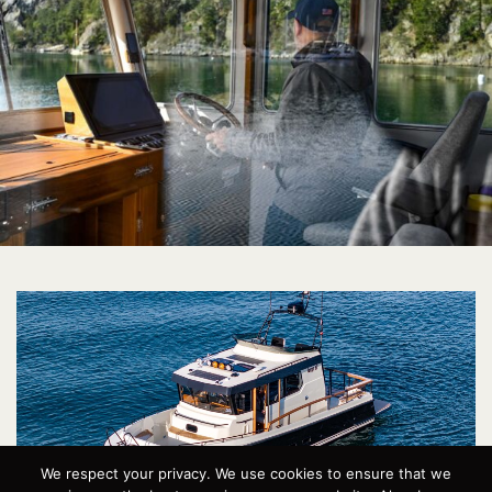
We respect your privacy. We use cookies to ensure that we