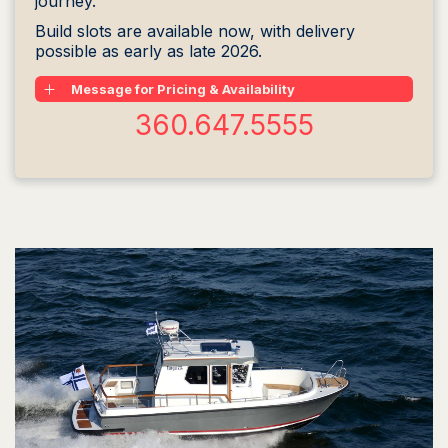
journey.
Build slots are available now, with delivery
possible as early as late 2026.
Message for Pricing & Availability
360.647.5555