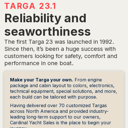
TARGA 23.1
Reliability and
seaworthiness
The first Targa 23 was launched in 1992.
Since then, it’s been a huge success with
customers looking for safety, comfort and
performance in one boat.
Make your Targa your own.
From engine
package and cabin layout to colors, electronics,
technical equipment, special solutions, and more,
each build can be tailored with purpose.
Having delivered over 70 customized Targas
across North America and provided industry-
leading long-term support to our owners,
Cardinal Yacht Sales is the place to begin your