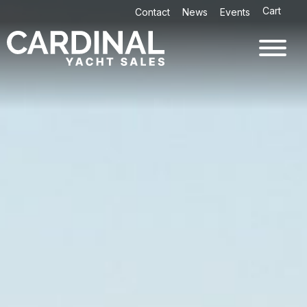
Skip
Cart
Contact
News
Events
to
content