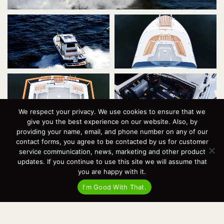
We respect your privacy. We use cookies to ensure that we
give you the best experience on our website. Also, by
providing your name, email, and phone number on any of our
contact forms, you agree to be contacted by us for customer
service communication, news, marketing and other product
updates. If you continue to use this site we will assume that
you are happy with it.
I'm Good With That.