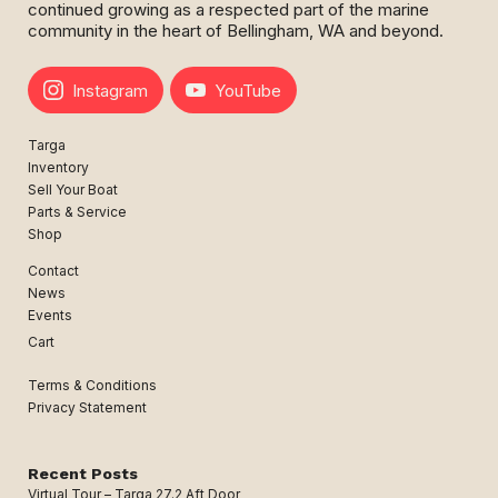
continued growing as a respected part of the marine
community in the heart of Bellingham, WA and beyond.
Instagram
YouTube
Targa
Inventory
Sell Your Boat
Parts & Service
Shop
Contact
News
Events
Cart
Terms & Conditions
Privacy Statement
Recent Posts
Virtual Tour – Targa 27.2 Aft Door