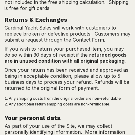
not included in the free shipping calculation. Shipping
is free for gift cards.
Returns & Exchanges
Cardinal Yacht Sales will work with customers to
replace broken or defective products. Customers may
submit a request through the
Contact Form
.
If you wish to return your purchased item, you may
do so within 30 days of receipt if the
returned goods
are in unused condition with all original packaging.
Once your return has been received and approved as
being in acceptable condition, please allow up to 5
business days to process your refund. Refunds will be
returned to the original form of payment.
Any shipping costs from the original order are non-refundable
Any additional return shipping costs are non-refundable.
Your personal data
As part of your use of the Site, we may collect
personally identifying information. More information