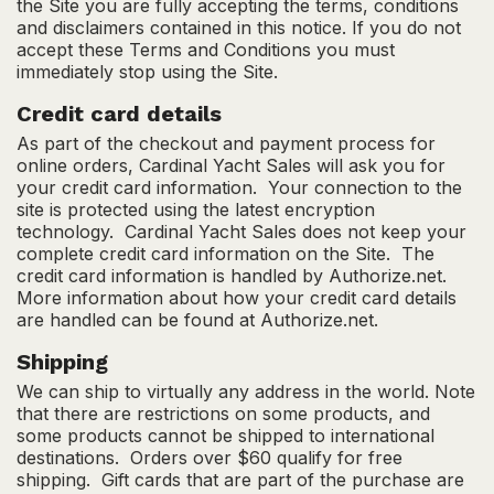
the Site you are fully accepting the terms, conditions
and disclaimers contained in this notice. If you do not
accept these Terms and Conditions you must
immediately stop using the Site.
Credit card details
As part of the checkout and payment process for
online orders, Cardinal Yacht Sales will ask you for
your credit card information. Your connection to the
site is protected using the latest encryption
technology. Cardinal Yacht Sales does not keep your
complete credit card information on the Site. The
credit card information is handled by Authorize.net.
More information about how your credit card details
are handled can be found at Authorize.net.
Shipping
We can ship to virtually any address in the world. Note
that there are restrictions on some products, and
some products cannot be shipped to international
destinations. Orders over $60 qualify for free
shipping. Gift cards that are part of the purchase are