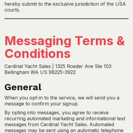
hereby submit to the exclusive jurisdiction of the USA
courts.
Messaging Terms &
Conditions
Cardinal Yacht Sales | 1325 Roeder Ave Ste 103
Bellingham WA US 98225-3922
General
When you opt-in to the service, we will send you a
message to confirm your signup.
By opting into messages, you agree to receive
recurring automated marketing and informational text
messages from Cardinal Yacht Sales. Automated
messages may be sent using an automatic telephone