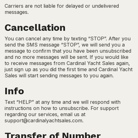
Carriers are not liable for delayed or undelivered
messages.
Cancellation
You can cancel any time by texting “STOP”. After you
send the SMS message “STOP”, we will send you a
message to confirm that you have been unsubscribed
and no more messages will be sent. If you would like
to receive messages from Cardinal Yacht Sales again,
just sign up as you did the first time and Cardinal Yacht
Sales will start sending messages to you again.
Info
Text “HELP” at any time and we will respond with
instructions on how to unsubscribe. For support
regarding our services, email us at
support@cardinalyachtsales.com.
Transfer of Number