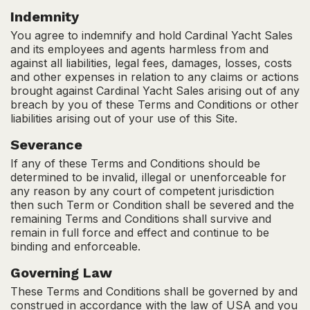
Indemnity
You agree to indemnify and hold Cardinal Yacht Sales
and its employees and agents harmless from and
against all liabilities, legal fees, damages, losses, costs
and other expenses in relation to any claims or actions
brought against Cardinal Yacht Sales arising out of any
breach by you of these Terms and Conditions or other
liabilities arising out of your use of this Site.
Severance
If any of these Terms and Conditions should be
determined to be invalid, illegal or unenforceable for
any reason by any court of competent jurisdiction
then such Term or Condition shall be severed and the
remaining Terms and Conditions shall survive and
remain in full force and effect and continue to be
binding and enforceable.
Governing Law
These Terms and Conditions shall be governed by and
construed in accordance with the law of USA and you