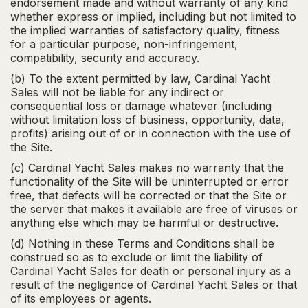
endorsement made and without warranty of any kind
whether express or implied, including but not limited to
the implied warranties of satisfactory quality, fitness
for a particular purpose, non-infringement,
compatibility, security and accuracy.
(b) To the extent permitted by law, Cardinal Yacht
Sales will not be liable for any indirect or
consequential loss or damage whatever (including
without limitation loss of business, opportunity, data,
profits) arising out of or in connection with the use of
the Site.
(c) Cardinal Yacht Sales makes no warranty that the
functionality of the Site will be uninterrupted or error
free, that defects will be corrected or that the Site or
the server that makes it available are free of viruses or
anything else which may be harmful or destructive.
(d) Nothing in these Terms and Conditions shall be
construed so as to exclude or limit the liability of
Cardinal Yacht Sales for death or personal injury as a
result of the negligence of Cardinal Yacht Sales or that
of its employees or agents.