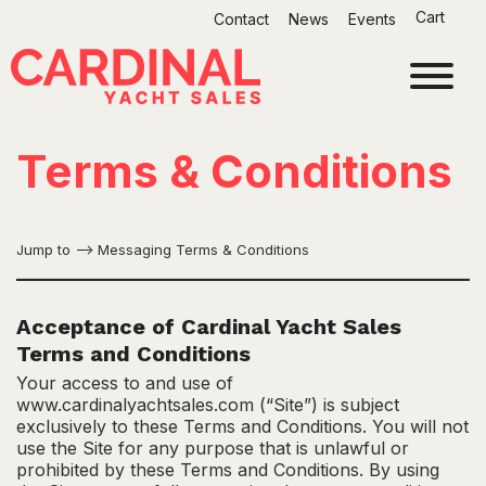
Skip
Cart
Contact
News
Events
to
content
Terms & Conditions
Jump to –>
Messaging Terms & Conditions
Acceptance of Cardinal Yacht Sales
Terms and Conditions
Your access to and use of
www.cardinalyachtsales.com (“Site”) is subject
exclusively to these Terms and Conditions. You will not
use the Site for any purpose that is unlawful or
prohibited by these Terms and Conditions. By using