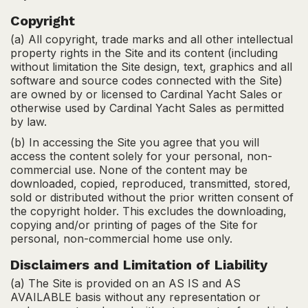
Copyright
(a) All copyright, trade marks and all other intellectual
property rights in the Site and its content (including
without limitation the Site design, text, graphics and all
software and source codes connected with the Site)
are owned by or licensed to Cardinal Yacht Sales or
otherwise used by Cardinal Yacht Sales as permitted
by law.
(b) In accessing the Site you agree that you will
access the content solely for your personal, non-
commercial use. None of the content may be
downloaded, copied, reproduced, transmitted, stored,
sold or distributed without the prior written consent of
the copyright holder. This excludes the downloading,
copying and/or printing of pages of the Site for
personal, non-commercial home use only.
Disclaimers and Limitation of Liability
(a) The Site is provided on an AS IS and AS
AVAILABLE basis without any representation or