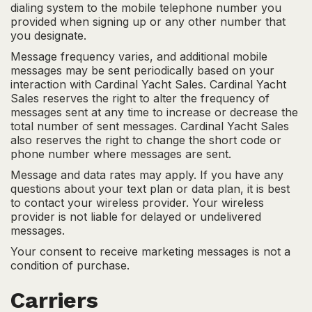
dialing system to the mobile telephone number you
provided when signing up or any other number that
you designate.
Message frequency varies, and additional mobile
messages may be sent periodically based on your
interaction with Cardinal Yacht Sales. Cardinal Yacht
Sales reserves the right to alter the frequency of
messages sent at any time to increase or decrease the
total number of sent messages. Cardinal Yacht Sales
also reserves the right to change the short code or
phone number where messages are sent.
Message and data rates may apply. If you have any
questions about your text plan or data plan, it is best
to contact your wireless provider. Your wireless
provider is not liable for delayed or undelivered
messages.
Your consent to receive marketing messages is not a
condition of purchase.
Carriers