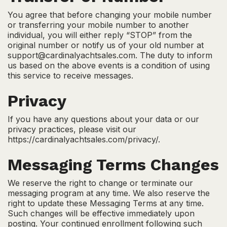
You agree that before changing your mobile number
or transferring your mobile number to another
individual, you will either reply “STOP” from the
original number or notify us of your old number at
support@cardinalyachtsales.com. The duty to inform
us based on the above events is a condition of using
this service to receive messages.
Privacy
If you have any questions about your data or our
privacy practices, please visit our
https://cardinalyachtsales.com/privacy/.
Messaging Terms Changes
We reserve the right to change or terminate our
messaging program at any time. We also reserve the
right to update these Messaging Terms at any time.
Such changes will be effective immediately upon
posting. Your continued enrollment following such