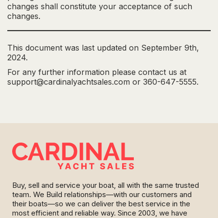
changes shall constitute your acceptance of such
changes.
This document was last updated on September 9th,
2024.
For any further information please contact us at
support@cardinalyachtsales.com or 360-647-5555.
Buy, sell and service your boat, all with the same trusted
team. We Build relationships—with our customers and
their boats—so we can deliver the best service in the
most efficient and reliable way. Since 2003, we have