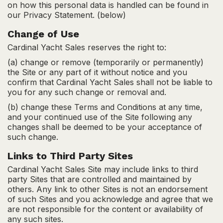
on how this personal data is handled can be found in
our Privacy Statement. (below)
Change of Use
Cardinal Yacht Sales reserves the right to:
(a) change or remove (temporarily or permanently)
the Site or any part of it without notice and you
confirm that Cardinal Yacht Sales shall not be liable to
you for any such change or removal and.
(b) change these Terms and Conditions at any time,
and your continued use of the Site following any
changes shall be deemed to be your acceptance of
such change.
Links to Third Party Sites
Cardinal Yacht Sales Site may include links to third
party Sites that are controlled and maintained by
others. Any link to other Sites is not an endorsement
of such Sites and you acknowledge and agree that we
are not responsible for the content or availability of
any such sites.