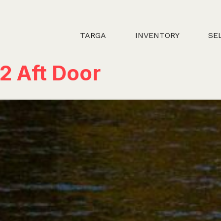
TARGA
INVENTORY
SE
2 Aft Door