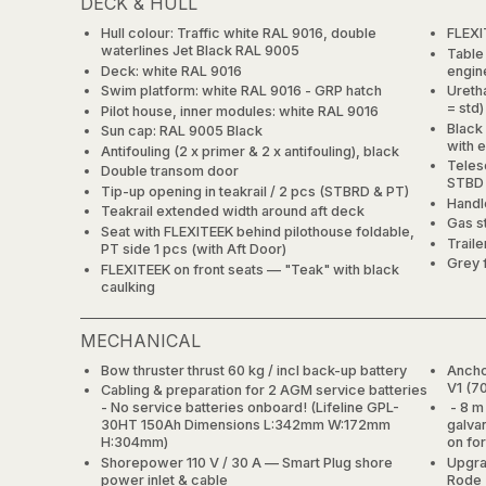
DECK & HULL
Hull colour: Traffic white RAL 9016, double
FLEXI
waterlines Jet Black RAL 9005
Table
Deck: white RAL 9016
engin
Swim platform: white RAL 9016 - GRP hatch
Uretha
= std)
Pilot house, inner modules: white RAL 9016
Black 
Sun cap: RAL 9005 Black
with 
Antifouling (2 x primer & 2 x antifouling), black
Teles
Double transom door
STBD 
Tip-up opening in teakrail / 2 pcs (STBRD & PT)
Handle
Teakrail extended width around aft deck
Gas s
Seat with FLEXITEEK behind pilothouse foldable,
Trail
PT side 1 pcs (with Aft Door)
Grey 
FLEXITEEK on front seats — "Teak" with black
caulking
MECHANICAL
Bow thruster thrust 60 kg / incl back-up battery
Ancho
V1 (7
Cabling & preparation for 2 AGM service batteries
- No service batteries onboard! (Lifeline GPL-
- 8 m 
30HT 150Ah Dimensions L:342mm W:172mm
galva
H:304mm)
on fo
Shorepower 110 V / 30 A — Smart Plug shore
Upgra
power inlet & cable
Rode