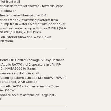
oilet front wall
r curtain for toilet shower - towards steps
det shower
 heater, diesel Eberspächer D 4
r on aft deck/swimming platform from
y pump fresh water cold/hot with door/cover
wash salt water pump with hose 5 GPM (18.9
70 PSI (4.8 BAR) - AFT DECK
s on Exterior Shower & Wash Down
rization)
 Penta Full Control Package & Easy Connect
n Apollo RA770 incl 2 speakers in p/h (PF-
0), NMEA2000 to Garmin
speakers in pilot house, aft.
 Fusion speakers outside FM-F65RW 120W (2
rd Cockpit, 2 Aft Cockpit)
sion AP-DA214 - 2-channel marine Zone
fier (140W)
speare AM/FM antenna on Targa bar -
K