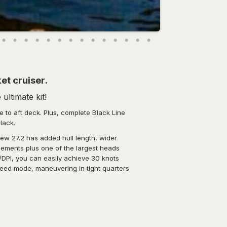
et cruiser.
ultimate kit!
 to aft deck. Plus, complete Black Line
black.
 new 27.2 has added hull length, wider
gements plus one of the largest heads
/DPI, you can easily achieve 30 knots
speed mode, maneuvering in tight quarters