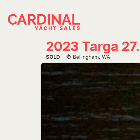
Skip
to
content
2023 Targa 27.
SOLD
Bellingham, WA