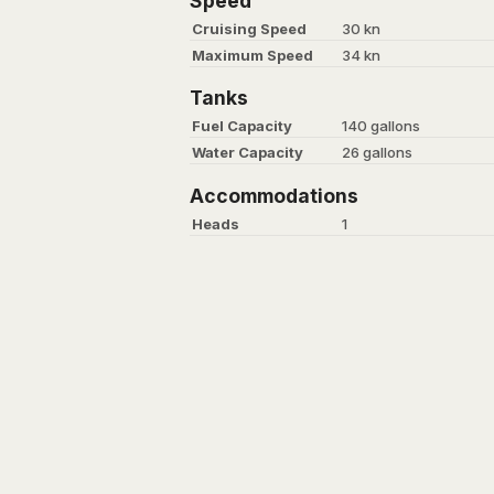
Speed
Cruising Speed
30 kn
Maximum Speed
34 kn
Tanks
Fuel Capacity
140 gallons
Water Capacity
26 gallons
Accommodations
Heads
1