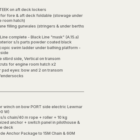
TEEK on aft deck lockers
 for fore & aft deck foldable (stowage under
e room hatch)
ne filling gunwales (stringers & under berths
Line complete - Black Line "mask" (A.15.a)
exterior s/s parts powder coated black
copic swim ladder under bathing platform -
side
 stbrd side, Vertical on transom
truts for engine room hatch x2
er pad eyes: bow and 2 on transom
fendersocks
r winch on bow PORT side electric Lewmar
00 W)
s/s chain/40 m rope + roller + 10 kg
nized anchor + switch panel in pilothouse &
re deck
de Anchor Package to 15M Chain & 60M