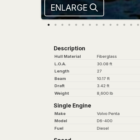
ENLARGE
Description
Hull Material
Fiberglass
L.O.A.
30.08 ft
Length
27
Beam
10.17 ft
Draft
3.42 ft
Weight
8,600 lb
Single Engine
Make
Volvo Penta
Model
D6-400
Fuel
Diesel