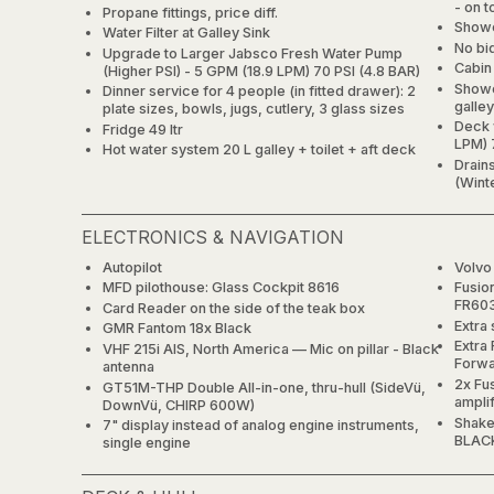
- on t
Propane fittings, price diff.
Showe
Water Filter at Galley Sink
No bi
Upgrade to Larger Jabsco Fresh Water Pump
Cabin
(Higher PSI) - 5 GPM (18.9 LPM) 70 PSI (4.8 BAR)
Showe
Dinner service for 4 people (in fitted drawer): 2
galle
plate sizes, bowls, jugs, cutlery, 3 glass sizes
Deck 
Fridge 49 ltr
LPM) 
Hot water system 20 L galley + toilet + aft deck
Drain
(Winte
ELECTRONICS & NAVIGATION
Autopilot
Volvo
MFD pilothouse: Glass Cockpit 8616
Fusio
FR603
Card Reader on the side of the teak box
Extra 
GMR Fantom 18x Black
Extra
VHF 215i AIS, North America — Mic on pillar - Black
Forwa
antenna
2x Fu
GT51M-THP Double All-in-one, thru-hull (SideVü,
ampli
DownVü, CHIRP 600W)
Shake
7" display instead of analog engine instruments,
BLAC
single engine