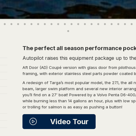
The perfect all season performance pock
Autopilot raises this equipment package up to the 
Aft Door (AD) Coupé version with glass door from pilothouse
framing, with exterior stainless steel parts powder coated 
A redesign of Targa’s most popular model, the 27.1, the all
beam, larger swim platform and several new interior arran
you’ll find on a 27′ boat! Powered by a Volvo Penta D6-400
while burning less than 14 gallons an hour, plus with low 
or trolling for salmon is as easy as pushing a button!
Video Tour