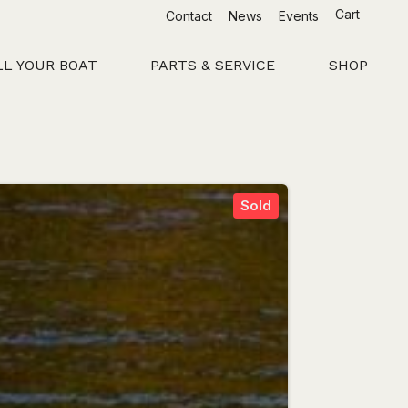
Cart
Contact
News
Events
LL YOUR BOAT
PARTS & SERVICE
SHOP
Sold