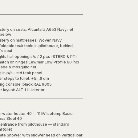
stery on seats: Alcantara A653 Navy net
 below
stery on mattresses: Woven Navy
foldable teak table in pilothouse, behind
's seat
ghts hull opening s/s / 2 pcs (STBRD & PT)
hatch on hinges Lewmar Low Profile 60 incl
hade & mosquito net
g in p/h - std teak panel
r steps to toilet: +5…6 cm
ing console: black RAL 9005
or layuot: ALT 1 H-interior
 water heater 40 l - 115V Isotemp Basic
less Steel 40
t entrance from pilothouse — standard
 toilet
ate Shower with shower head on vertical bar