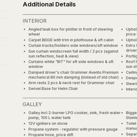
Additional Details
INTERIOR
Angled teak box for plotter in front of steering
Uphol
wheel
price
Carpet BEIGE with trim in pilothouse & aft cabin
Uphol
Curtain tracks/holders side windows/aft window
Extra 
driver
Sun curtain windscreen full width / 2 pcs (against
sun reflection, heat & view)
Portli
Curtains white "BIT" for aft side windows & aft
Roof 
window
sun s
Damped driver's chair Grammer Avento Premium
Ceilin
mechanical 80 mm damping (instead of std chair)
Deepe
Arm rests 2 pcs & neck rest for Grammer chair
Steer
Swivel Base for Helm Chair
Interi
GALLEY
Galley incl 2-burner LPG cooker, sink, fresh water
Bigger
pump, 100 L water tank
Stain
12V ignitiers on stove
Toile
manual
Propane system - regulator with pressure gauge
Separ
Propane hose, price diff.