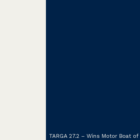
TARGA 27.2 – Wins Motor Boat of 