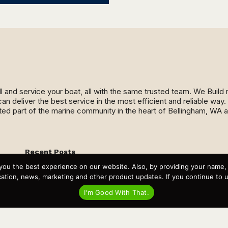
ll and service your boat, all with the same trusted team. We Buil
an deliver the best service in the most efficient and reliable wa
ed part of the marine community in the heart of Bellingham, WA 
Recent Posts
Virtual Tour – Targa 27.2 Aft Door
you the best experience on our website. Also, by providing your name
Spring Boat Prep and De-Winterization Checklist
tion, news, marketing and other product updates. If you continue to use
Now Selling! New 2022 Targa Gear “Targa Horizon”
There and Back Again – Across the Bay to Orcas Island for
I'm Good With That.
A Day of Relaxed Shredding
Why Targa? “The Perfect Boat for the Islands and Our
Family.”
Search