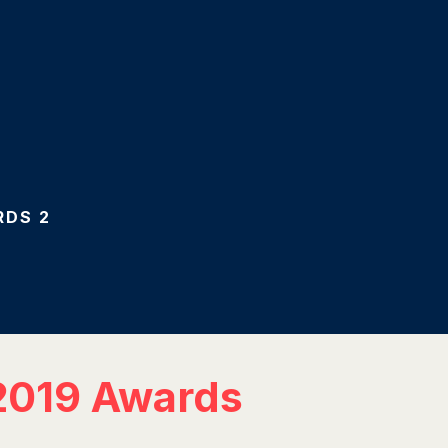
RDS 2
 2019 Awards