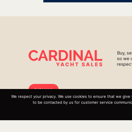
Buy, se
so we c
respect
Instagram
We respect your privacy. We use cookies to ensure that we give 
YouTube
to be contacted by us for customer service communica
Targa
Inventory
Sell Your Boat