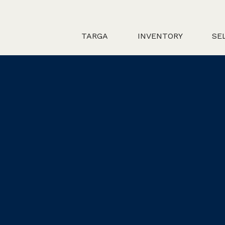
TARGA
INVENTORY
SE