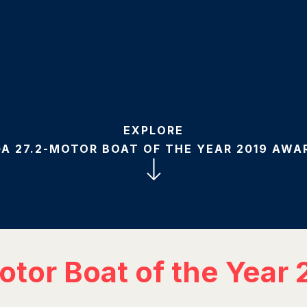
EXPLORE
A 27.2-MOTOR BOAT OF THE YEAR 2019 AWA
tor Boat of the Year