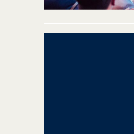
Post
navigation