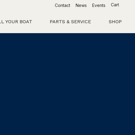
Cart
Contact
News
Events
LL YOUR BOAT
PARTS & SERVICE
SHOP