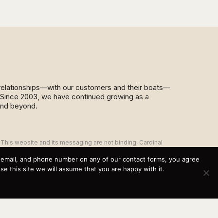
d relationships—with our customers and their boats—
y. Since 2003, we have continued growing as a
and beyond.
This website and its messaging are not binding, Cardinal
Yacht Sales (and the brands it represents) reserves the
right to alter boat models, and change pricing at any time
, email, and phone number on any of our contact forms, you agree
without notice. For current pricing and information call or
 this site we will assume that you are happy with it.
email today (360.647.5555,
sales@cardinalyachtsales.com).