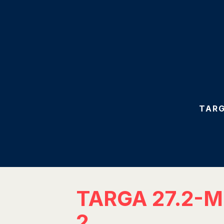
TARG
TARGA 27.2-Mo
2