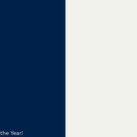
the Year!