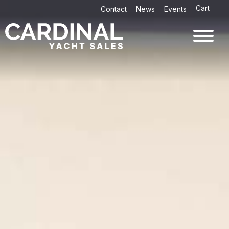
Skip
Cart
Contact
News
Events
to
content