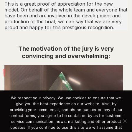
This is a great proof of appreciation for the new
model. On behalf of the whole team and everyone that
have been and are involved in the development and
production of the boat, we can say that we are very
proud and happy for this prestigious recognition.
The motivation of the jury is very
convincing and overwhelming:
We respect your privacy. We use cookies to ensure that we
give you the best experience on our website. Also, by
providing your name, email, and phone number on any of our
contact forms, you agree to be contacted by us for customer
service communication, news, marketing and other product
updates. If you continue to use this site we will assume that