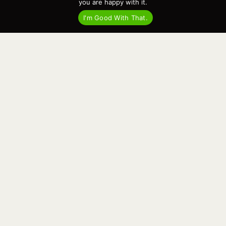
you are happy with it.
I'm Good With That.
“The Botnia range is one that defines a
genre. If you’re after a wheelhouse
cruiser that will take you anywhere all
year round then a Targa is the obvious