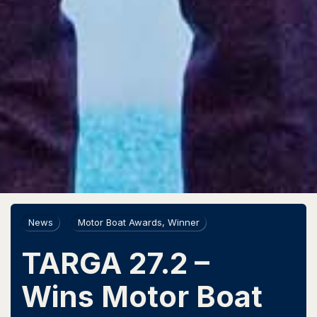
News
Motor Boat Awards
,
Winner
TARGA 27.2 –
Wins Motor Boat