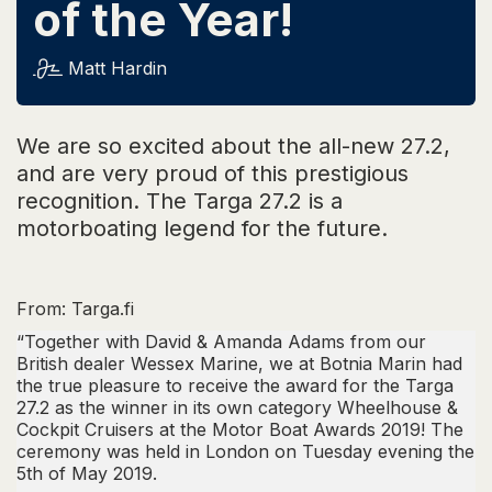
of the Year!
Matt Hardin
We are so excited about the all-new 27.2,
and are very proud of this prestigious
recognition. The Targa 27.2 is a
motorboating legend for the future.
From:
Targa.fi
“Together with David & Amanda Adams from our
British dealer Wessex Marine, we at Botnia Marin had
the true pleasure to receive the award for the Targa
27.2 as the winner in its own category
Wheelhouse &
Cockpit Cruisers
at the Motor Boat Awards 2019! The
ceremony was held in London on Tuesday evening the
5th of May 2019.