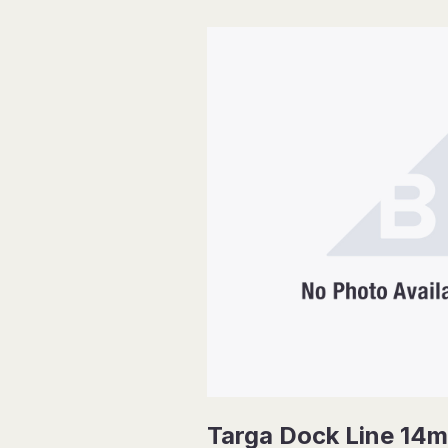
Targa Dock Line 14