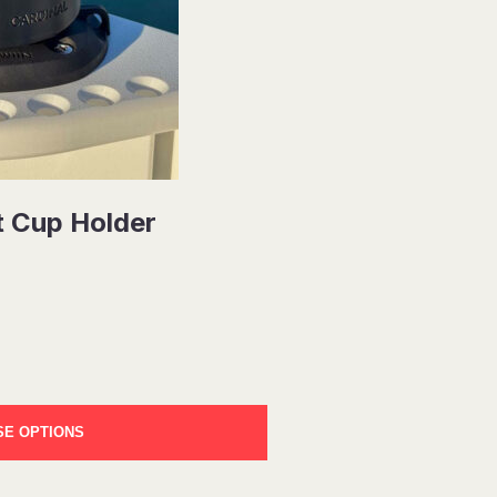
t Cup Holder
E OPTIONS