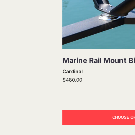
Marine Rail Mount B
Cardinal
$480.00
CHOOSE O