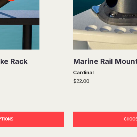
ike Rack
Marine Rail Moun
Cardinal
$22.00
PTIONS
CHOOS