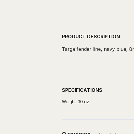
PRODUCT DESCRIPTION
Targa fender line, navy blue, 8m
SPECIFICATIONS
Weight:
30 oz
0 reviews