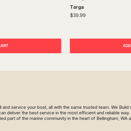
Targa
$39.99
CART
ADD
ll and service your boat, all with the same trusted team. We Buil
an deliver the best service in the most efficient and reliable wa
ed part of the marine community in the heart of Bellingham, WA 