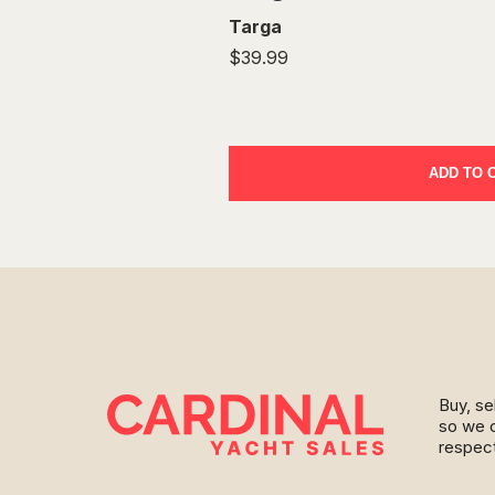
Targa
$39.99
ADD TO 
Buy, se
so we c
respect