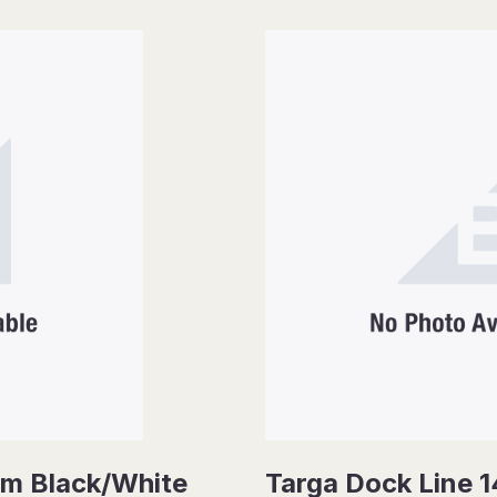
mm Black/White
Targa Dock Line 