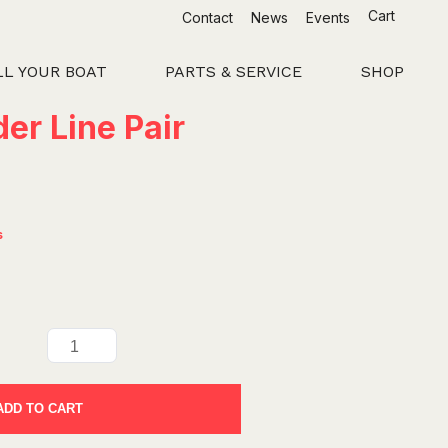
Cart
Contact
News
Events
LL YOUR BOAT
PARTS & SERVICE
SHOP
er Line Pair
s
ADD TO CART