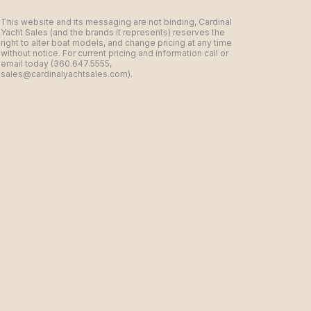
This website and its messaging are not binding, Cardinal
Yacht Sales (and the brands it represents) reserves the
right to alter boat models, and change pricing at any time
without notice. For current pricing and information call or
email today (360.647.5555,
sales@cardinalyachtsales.com).