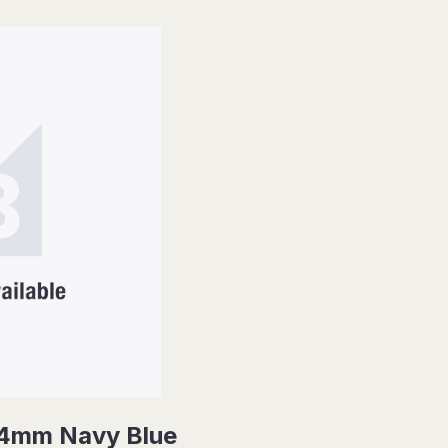
14mm Navy Blue