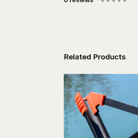
Related Products