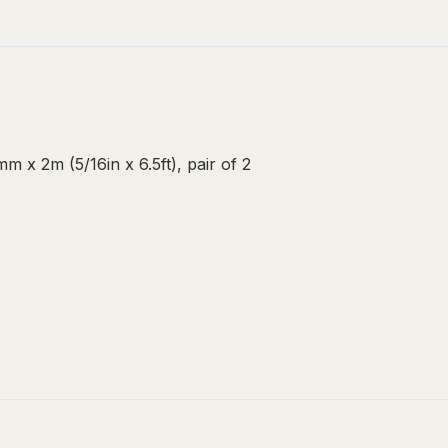
m x 2m (5/16in x 6.5ft), pair of 2