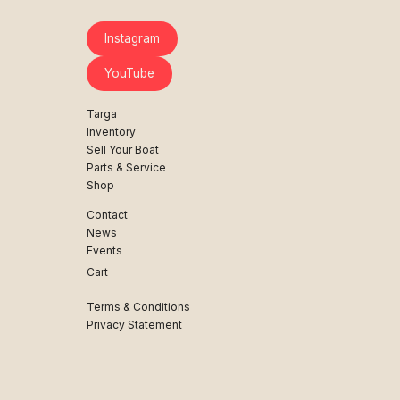
Instagram
YouTube
Targa
Inventory
Sell Your Boat
Parts & Service
Shop
Contact
News
Events
Cart
Terms & Conditions
Privacy Statement