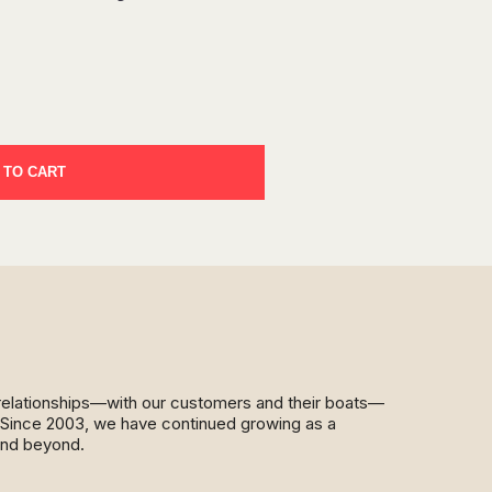
 TO CART
d relationships—with our customers and their boats—
y. Since 2003, we have continued growing as a
and beyond.