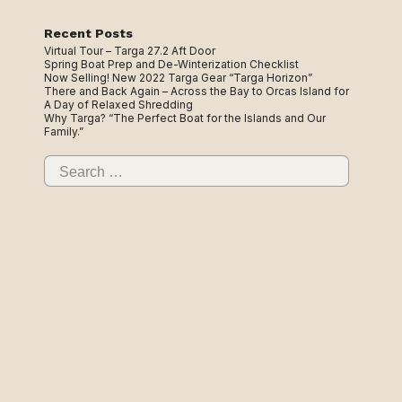
Recent Posts
Virtual Tour – Targa 27.2 Aft Door
Spring Boat Prep and De-Winterization Checklist
Now Selling! New 2022 Targa Gear “Targa Horizon”
There and Back Again – Across the Bay to Orcas Island for
A Day of Relaxed Shredding
Why Targa? “The Perfect Boat for the Islands and Our
Family.”
Search
for: