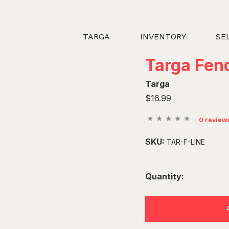
TARGA
INVENTORY
SE
Targa Fend
Targa
$16.99
0 review
SKU:
TAR-F-LINE
Quantity: