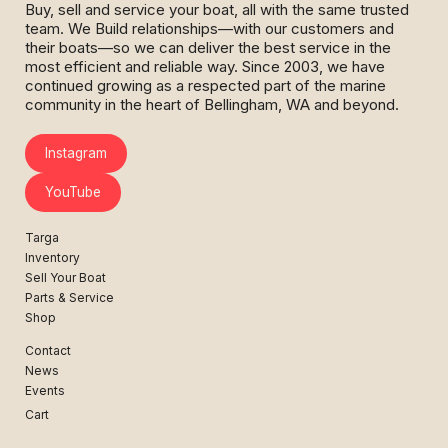
Buy, sell and service your boat, all with the same trusted
team. We Build relationships—with our customers and
their boats—so we can deliver the best service in the
most efficient and reliable way. Since 2003, we have
continued growing as a respected part of the marine
community in the heart of Bellingham, WA and beyond.
Instagram
YouTube
Targa
Inventory
Sell Your Boat
Parts & Service
Shop
Contact
News
Events
Cart