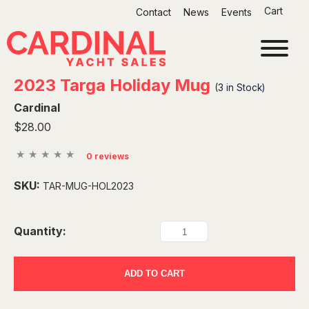
Skip
Cart
Contact
News
Events
to
content
2023 Targa Holiday Mug
(
3
in Stock)
Cardinal
$28.00
0 reviews
SKU:
TAR-MUG-HOL2023
Quantity:
ADD TO CART