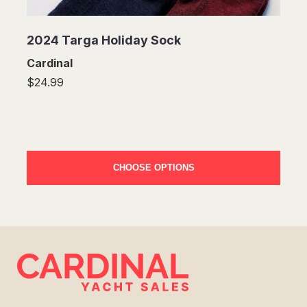
2024 Targa Holiday Sock
Cardinal
$24.99
CHOOSE OPTIONS