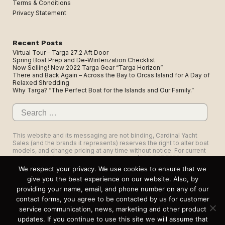
Terms & Conditions
Privacy Statement
Recent Posts
Virtual Tour – Targa 27.2 Aft Door
Spring Boat Prep and De-Winterization Checklist
Now Selling! New 2022 Targa Gear “Targa Horizon”
There and Back Again – Across the Bay to Orcas Island for A Day of
Relaxed Shredding
Why Targa? “The Perfect Boat for the Islands and Our Family.”
Search
for:
This website and its messaging are not binding, Cardinal Yacht
Sales (and the brands it represents) reserves the right to alter boat
models, and change pricing at any time without notice. For current
pricing and information call or email today (360.647.5555,
sales@cardinalyachtsales.com).
We respect your privacy. We use cookies to ensure that we
give you the best experience on our website. Also, by
providing your name, email, and phone number on any of our
contact forms, you agree to be contacted by us for customer
service communication, news, marketing and other product
1325 Roeder Ave, Suite 103, Bellingham, WA 98225
updates. If you continue to use this site we will assume that