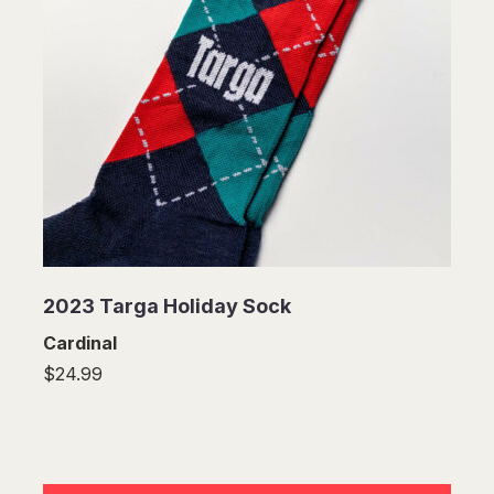
2023 Targa Holiday Sock
Cardinal
$24.99