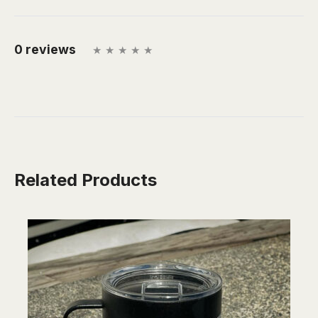
0 reviews
Related Products