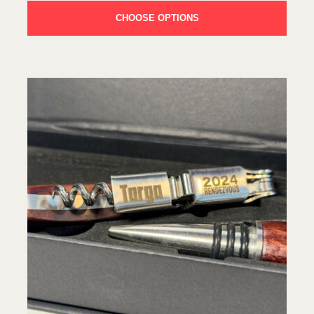
CHOOSE OPTIONS