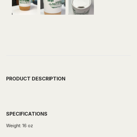
PRODUCT DESCRIPTION
SPECIFICATIONS
Weight:
16 oz