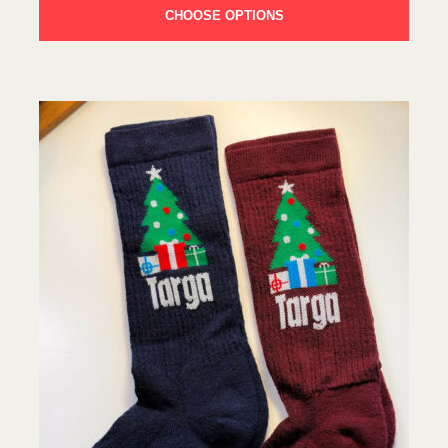
CHOOSE OPTIONS