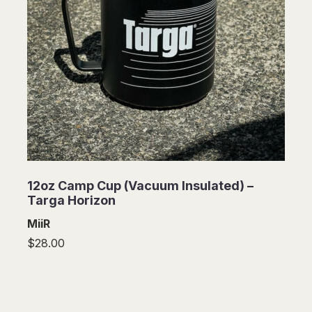
12oz Camp Cup (Vacuum Insulated) –
Targa Horizon
MiiR
$28.00