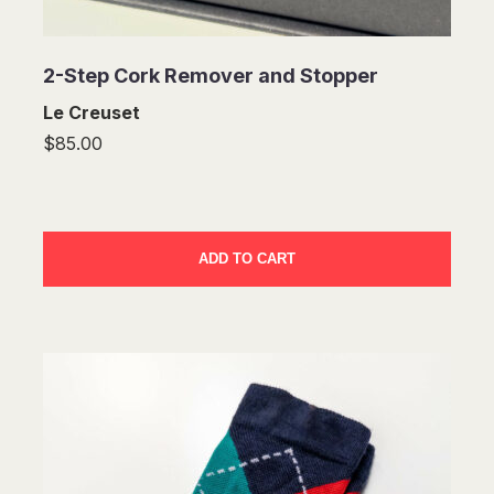
2-Step Cork Remover and Stopper
Le Creuset
$85.00
ADD TO CART