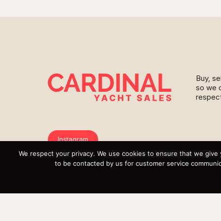
Buy, se
so we c
respect
Instagram
We respect your privacy. We use cookies to ensure that we give 
YouTube
to be contacted by us for customer service communica
Targa
Inventory
Sell Your Boat
Parts & Service
Shop