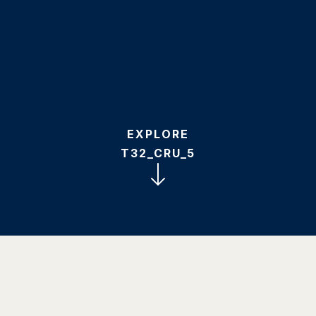
EXPLORE
T32_CRU_5