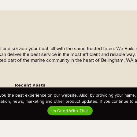
ll and service your boat, all with the same trusted team. We Buil
an deliver the best service in the most efficient and reliable wa
ed part of the marine community in the heart of Bellingham, WA 
Recent Posts
Virtual Tour – Targa 27.2 Aft Door
you the best experience on our website. Also, by providing your name
Spring Boat Prep and De-Winterization Checklist
Now Selling! New 2022 Targa Gear “Targa Horizon”
tion, news, marketing and other product updates. If you continue to use
There and Back Again – Across the Bay to Orcas Island for
A Day of Relaxed Shredding
I'm Good With That.
Why Targa? “The Perfect Boat for the Islands and Our
Family.”
Search
for: