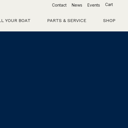
Cart
Contact
News
Events
LL YOUR BOAT
PARTS & SERVICE
SHOP