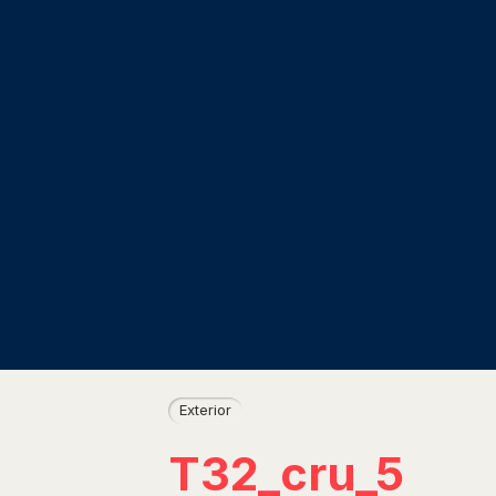
Exterior
T32_cru_5