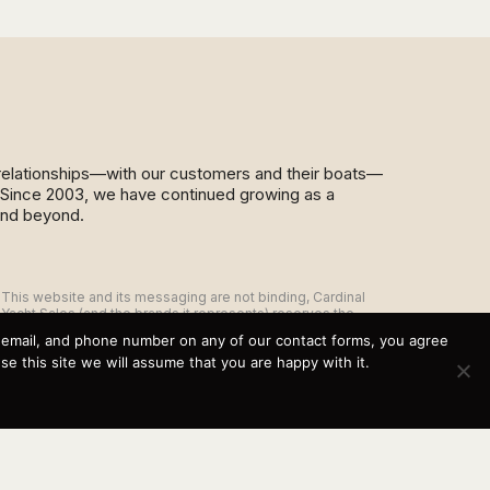
d relationships—with our customers and their boats—
y. Since 2003, we have continued growing as a
and beyond.
This website and its messaging are not binding, Cardinal
Yacht Sales (and the brands it represents) reserves the
right to alter boat models, and change pricing at any time
, email, and phone number on any of our contact forms, you agree
without notice. For current pricing and information call or
 this site we will assume that you are happy with it.
email today (360.647.5555,
sales@cardinalyachtsales.com).