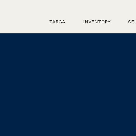
TARGA
INVENTORY
SE