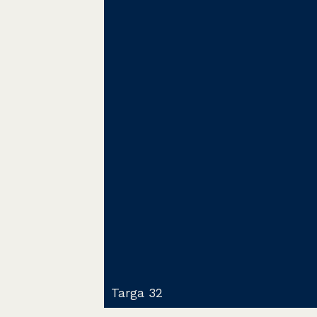
Targa 32