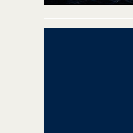
Post
navigation