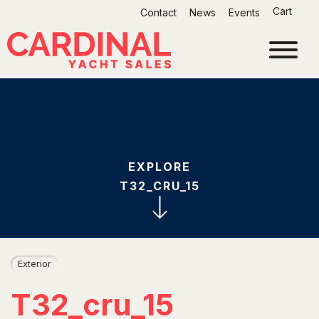
Skip
Cart
Contact
News
Events
to
content
EXPLORE
T32_CRU_15
Exterior
T32_cru_15