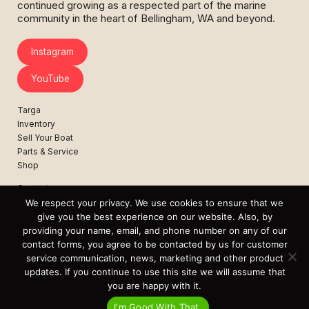
continued growing as a respected part of the marine
community in the heart of Bellingham, WA and beyond.
Instagram
YouTube
Targa
Inventory
Sell Your Boat
Parts & Service
Shop
Contact
News
We respect your privacy. We use cookies to ensure that we
Events
give you the best experience on our website. Also, by
providing your name, email, and phone number on any of our
Cart
contact forms, you agree to be contacted by us for customer
service communication, news, marketing and other product
Terms & Conditions
updates. If you continue to use this site we will assume that
Privacy Statement
you are happy with it.
I'm Good With That.