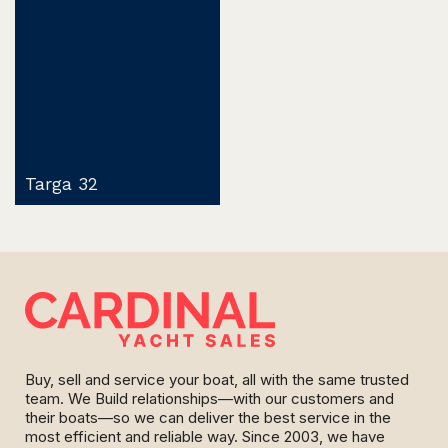
Targa 32
Buy, sell and service your boat, all with the same trusted
team. We Build relationships—with our customers and
their boats—so we can deliver the best service in the
most efficient and reliable way. Since 2003, we have