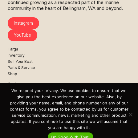
continued growing as a respected part of the marine
community in the heart of Bellingham, WA and beyond.
Instagram
YouTube
Targa
Inventory
Sell Your Boat
Parts & Service
Shop
Contact
News
We respect your privacy. We use cookies to ensure that we
Events
give you the best experience on our website. Also, by
providing your name, email, and phone number on any of our
Cart
contact forms, you agree to be contacted by us for customer
service communication, news, marketing and other product
Terms & Conditions
updates. If you continue to use this site we will assume that
Privacy Statement
you are happy with it.
I'm Good With That.