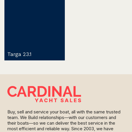
Targa 23.1
Buy, sell and service your boat, all with the same trusted
team. We Build relationships—with our customers and
their boats—so we can deliver the best service in the
most efficient and reliable way. Since 2003, we have