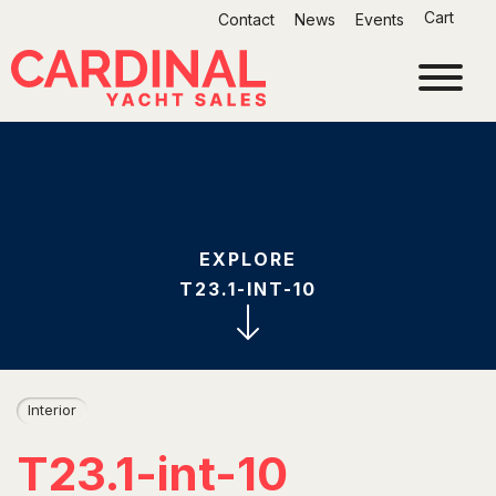
Skip
Cart
Contact
News
Events
to
content
EXPLORE
T23.1-INT-10
Interior
T23.1-int-10