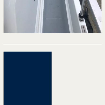
Post
navigation