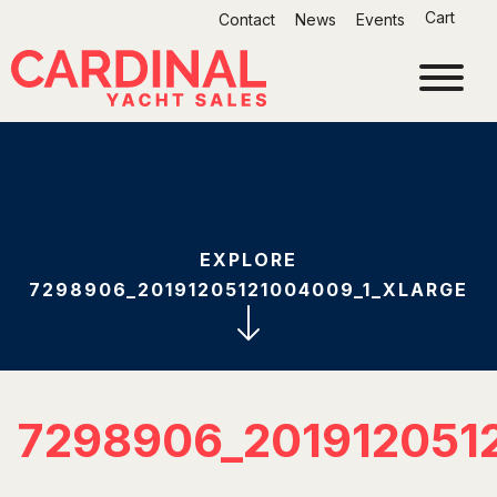
Skip
Cart
Contact
News
Events
to
content
EXPLORE
7298906_20191205121004009_1_XLARGE
7298906_201912051