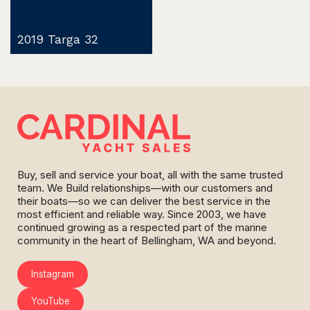
2019 Targa 32
Buy, sell and service your boat, all with the same trusted
team. We Build relationships—with our customers and
their boats—so we can deliver the best service in the
most efficient and reliable way. Since 2003, we have
continued growing as a respected part of the marine
community in the heart of Bellingham, WA and beyond.
Instagram
YouTube