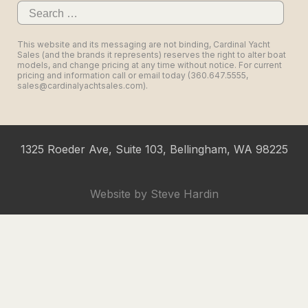
Search
for:
This website and its messaging are not binding, Cardinal Yacht
Sales (and the brands it represents) reserves the right to alter boat
models, and change pricing at any time without notice. For current
pricing and information call or email today (360.647.5555,
sales@cardinalyachtsales.com).
1325 Roeder Ave, Suite 103, Bellingham, WA 98225
Website by
Steve Hardin