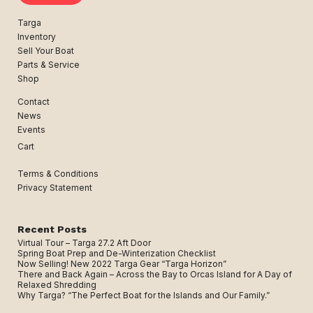
Targa
Inventory
Sell Your Boat
Parts & Service
Shop
Contact
News
Events
Cart
Terms & Conditions
Privacy Statement
Recent Posts
Virtual Tour – Targa 27.2 Aft Door
Spring Boat Prep and De-Winterization Checklist
Now Selling! New 2022 Targa Gear “Targa Horizon”
There and Back Again – Across the Bay to Orcas Island for A Day of
Relaxed Shredding
Why Targa? “The Perfect Boat for the Islands and Our Family.”