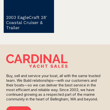
2003 EagleCraft 28′
Coastal Cruiser &
Trailer
Buy, sell and service your boat, all with the same trusted
team. We Build relationships—with our customers and
their boats—so we can deliver the best service in the
most efficient and reliable way. Since 2003, we have
continued growing as a respected part of the marine
community in the heart of Bellingham, WA and beyond.