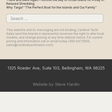
Relaxed Shredding
Why Targa? “The Perfect Boat for the Islands and Our Family.”
Search
for:
This website and its messaging are not binding, Cardinal Yacht
Sales (and the brands it represents) reserves the right to alter boat
models, and change pricing at any time without notice. For current
pricing and information call or email today (360.647.5555,
sales@cardinalyachtsales.com).
1325 Roeder Ave, Suite 103, Bellingham, WA 98225
Website by
Steve Hardin