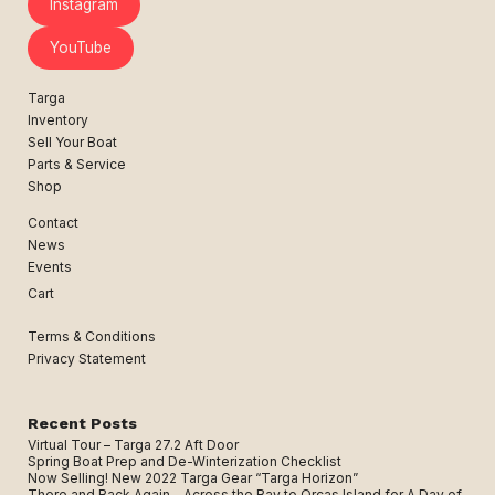
Instagram
YouTube
Targa
Inventory
Sell Your Boat
Parts & Service
Shop
Contact
News
Events
Cart
Terms & Conditions
Privacy Statement
Recent Posts
Virtual Tour – Targa 27.2 Aft Door
Spring Boat Prep and De-Winterization Checklist
Now Selling! New 2022 Targa Gear “Targa Horizon”
There and Back Again – Across the Bay to Orcas Island for A Day of