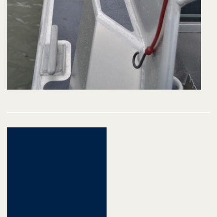
Post
navigation