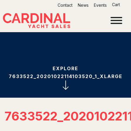
Skip
Cart
Contact
News
Events
to
content
EXPLORE
7633522_20201022114103520_1_XLARGE
7633522_202010221