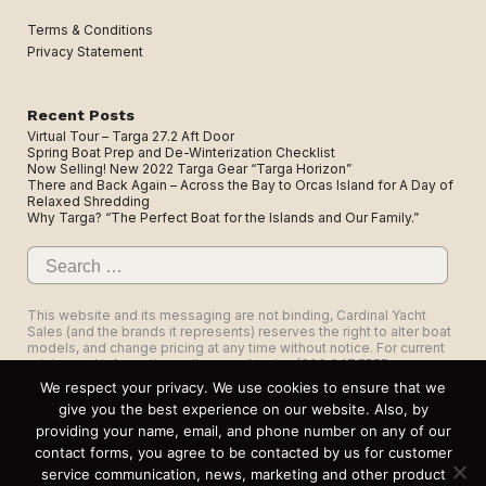
Terms & Conditions
Privacy Statement
Recent Posts
Virtual Tour – Targa 27.2 Aft Door
Spring Boat Prep and De-Winterization Checklist
Now Selling! New 2022 Targa Gear “Targa Horizon”
There and Back Again – Across the Bay to Orcas Island for A Day of
Relaxed Shredding
Why Targa? “The Perfect Boat for the Islands and Our Family.”
Search
for:
This website and its messaging are not binding, Cardinal Yacht
Sales (and the brands it represents) reserves the right to alter boat
models, and change pricing at any time without notice. For current
pricing and information call or email today (360.647.5555,
sales@cardinalyachtsales.com).
We respect your privacy. We use cookies to ensure that we
give you the best experience on our website. Also, by
providing your name, email, and phone number on any of our
contact forms, you agree to be contacted by us for customer
service communication, news, marketing and other product
1325 Roeder Ave, Suite 103, Bellingham, WA 98225