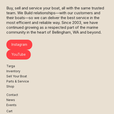
Buy, sell and service your boat, all with the same trusted
team. We Build relationships—with our customers and
their boats—so we can deliver the best service in the
most efficient and reliable way. Since 2003, we have
continued growing as a respected part of the marine
community in the heart of Bellingham, WA and beyond.
Instagram
YouTube
Targa
Inventory
Sell Your Boat
Parts & Service
Shop
Contact
News
Events
Cart