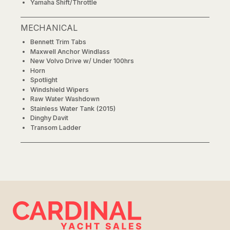
Yamaha Shift/Throttle
MECHANICAL
Bennett Trim Tabs
Maxwell Anchor Windlass
New Volvo Drive w/ Under 100hrs
Horn
Spotlight
Windshield Wipers
Raw Water Washdown
Stainless Water Tank (2015)
Dinghy Davit
Transom Ladder