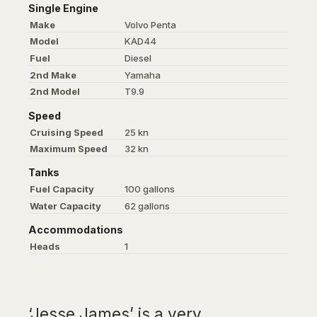
Single Engine
Make
Volvo Penta
Model
KAD44
Fuel
Diesel
2nd Make
Yamaha
2nd Model
T9.9
Speed
Cruising Speed
25 kn
Maximum Speed
32 kn
Tanks
Fuel Capacity
100 gallons
Water Capacity
62 gallons
Accommodations
Heads
1
‘Jesse James’ is a very