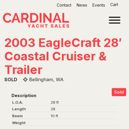
Skip
Cart
Contact
News
Events
to
content
2003 EagleCraft 28′
Coastal Cruiser &
Trailer
SOLD
Bellingham, WA
Sold
Description
L.O.A.
28 ft
Length
28
Beam
10 ft
Weight