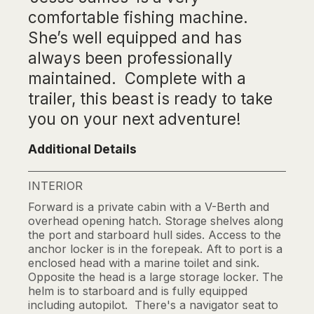
comfortable fishing machine.
She’s well equipped and has
always been professionally
maintained. Complete with a
trailer, this beast is ready to take
you on your next adventure!
Additional Details
INTERIOR
Forward is a private cabin with a V-Berth and
overhead opening hatch. Storage shelves along
the port and starboard hull sides. Access to the
anchor locker is in the forepeak. Aft to port is a
enclosed head with a marine toilet and sink.
Opposite the head is a large storage locker. The
helm is to starboard and is fully equipped
including autopilot. There's a navigator seat to