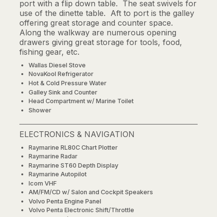
port with a flip down table. The seat swivels for
use of the dinette table. Aft to port is the galley
offering great storage and counter space.
Along the walkway are numerous opening
drawers giving great storage for tools, food,
fishing gear, etc.
Wallas Diesel Stove
NovaKool Refrigerator
Hot & Cold Pressure Water
Galley Sink and Counter
Head Compartment w/ Marine Toilet
Shower
ELECTRONICS & NAVIGATION
Raymarine RL80C Chart Plotter
Raymarine Radar
Raymarine ST60 Depth Display
Raymarine Autopilot
Icom VHF
AM/FM/CD w/ Salon and Cockpit Speakers
Volvo Penta Engine Panel
Volvo Penta Electronic Shift/Throttle