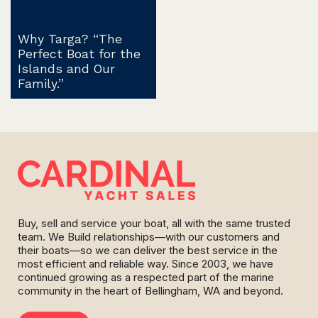
Why Targa? “The
Perfect Boat for the
Islands and Our
Family.”
Buy, sell and service your boat, all with the same trusted
team. We Build relationships—with our customers and
their boats—so we can deliver the best service in the
most efficient and reliable way. Since 2003, we have
continued growing as a respected part of the marine
community in the heart of Bellingham, WA and beyond.