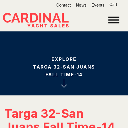
Skip
Cart
Contact
News
Events
to
content
EXPLORE
TARGA 32-SAN JUANS
FALL TIME-14
Targa 32-San
Juans Fall Time-14