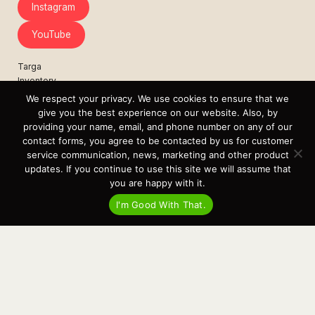
Instagram
YouTube
Targa
Inventory
Sell Your Boat
We respect your privacy. We use cookies to ensure that we
Parts & Service
give you the best experience on our website. Also, by
Shop
providing your name, email, and phone number on any of our
contact forms, you agree to be contacted by us for customer
Contact
service communication, news, marketing and other product
News
updates. If you continue to use this site we will assume that
Events
you are happy with it.
Cart
I'm Good With That.
Terms & Conditions
Privacy Statement
Recent Posts
Virtual Tour – Targa 27.2 Aft Door
Spring Boat Prep and De-Winterization Checklist
Now Selling! New 2022 Targa Gear “Targa Horizon”