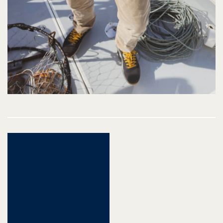
Post
navigation