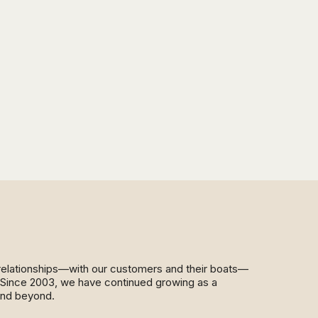
d relationships—with our customers and their boats—
y. Since 2003, we have continued growing as a
and beyond.