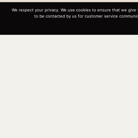
We respect your privacy. We use cookies to ensure that we give 
to be contacted by us for customer service communica
Instagram
YouTube
Targa
Inventory
Sell Your Boat
Parts & Service
Shop
Contact
News
Events
Cart
Terms & Conditions
Privacy Statement