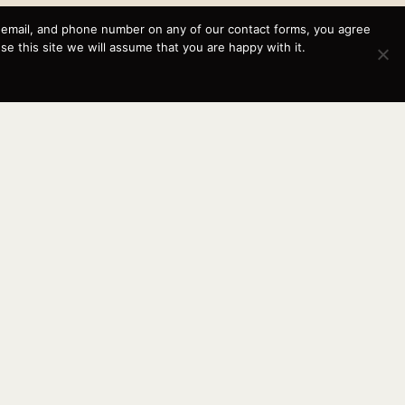
, email, and phone number on any of our contact forms, you agree
This website and its messaging are not binding, Cardinal
 this site we will assume that you are happy with it.
Yacht Sales (and the brands it represents) reserves the
right to alter boat models, and change pricing at any time
without notice. For current pricing and information call or
email today (360.647.5555,
sales@cardinalyachtsales.com).