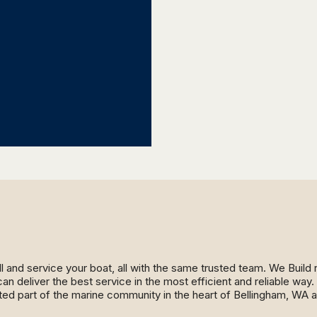
ll and service your boat, all with the same trusted team. We Buil
an deliver the best service in the most efficient and reliable wa
ed part of the marine community in the heart of Bellingham, WA 