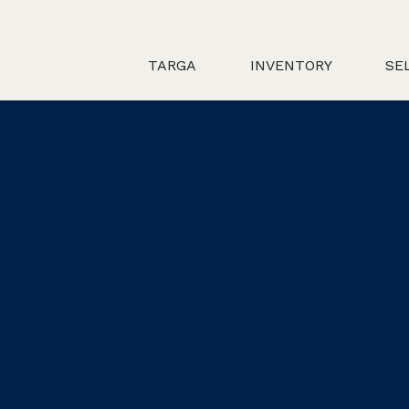
TARGA
INVENTORY
SE