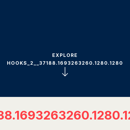
EXPLORE
HOOKS_2__37188.1693263260.1280.1280
88.1693263260.1280.