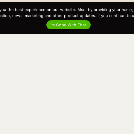
you the best experience on our website. Also, by providing your name
Recent Posts
tion, news, marketing and other product updates. If you continue to use
Virtual Tour – Targa 27.2 Aft Door
I'm Good With That.
Spring Boat Prep and De-Winterization Checklist
Now Selling! New 2022 Targa Gear “Targa Horizon”
There and Back Again – Across the Bay to Orcas Island for
A Day of Relaxed Shredding
Why Targa? “The Perfect Boat for the Islands and Our
Family.”
Search
for: