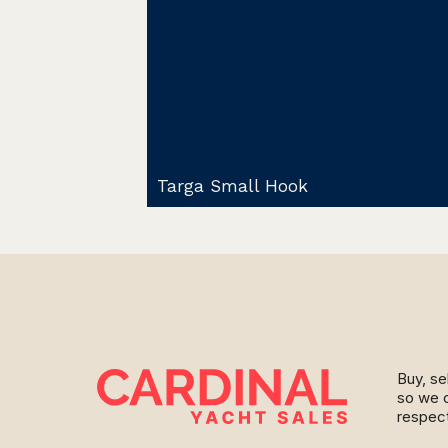
Targa Small Hook
Buy, se
so we c
respect