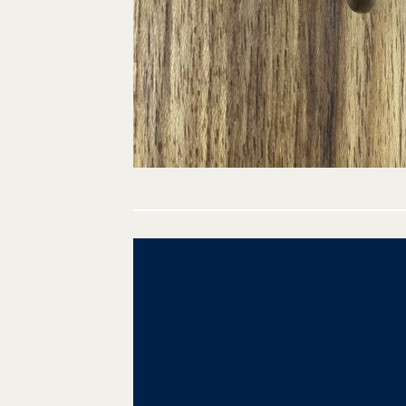
Post
navigation