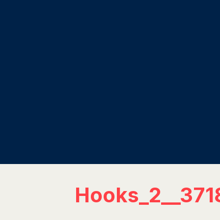
Hooks_2__371