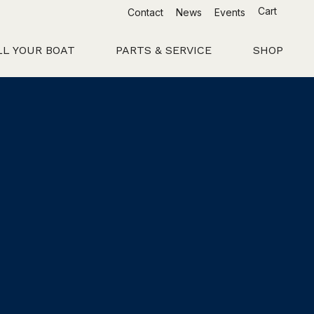
Cart
Contact
News
Events
LL YOUR BOAT
PARTS & SERVICE
SHOP