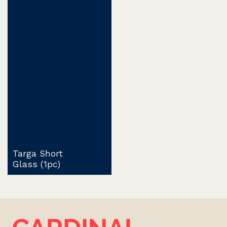
Targa Short
Glass (1pc)