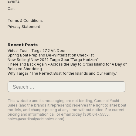
Events
Cart
Terms & Conditions
Privacy Statement
Recent Posts
Virtual Tour – Targa 27.2 Aft Door
Spring Boat Prep and De-Winterization Checklist
Now Selling! New 2022 Targa Gear “Targa Horizon”
There and Back Again – Across the Bay to Orcas Island for A Day of
Relaxed Shredding
Why Targa? “The Perfect Boat for the Islands and Our Family.”
Search
for:
This website and its messaging are not binding, Cardinal Yacht
Sales (and the brands it represents) reserves the right to alter boat
models, and change pricing at any time without notice. For current
pricing and information call or email today (360.647.5555,
sales@cardinalyachtsales.com).