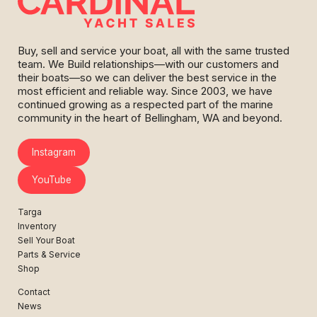
Buy, sell and service your boat, all with the same trusted
team. We Build relationships—with our customers and
their boats—so we can deliver the best service in the
most efficient and reliable way. Since 2003, we have
continued growing as a respected part of the marine
community in the heart of Bellingham, WA and beyond.
Instagram
YouTube
Targa
Inventory
Sell Your Boat
Parts & Service
Shop
Contact
News