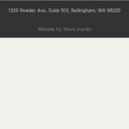
1325 Roeder Ave, Suite 103, Bellingham, WA 98225
Website by
Steve Hardin