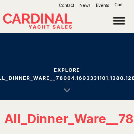
Skip
Cart
Contact
News
Events
to
content
EXPLORE
LL_DINNER_WARE__78064.1693331101.1280.12
All_Dinner_Ware__78