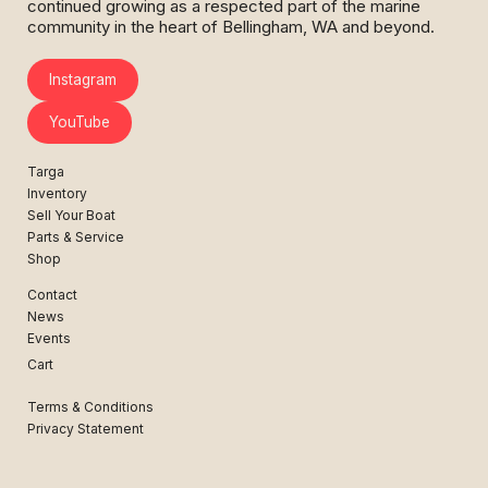
continued growing as a respected part of the marine
community in the heart of Bellingham, WA and beyond.
Instagram
YouTube
Targa
Inventory
Sell Your Boat
Parts & Service
Shop
Contact
News
Events
Cart
Terms & Conditions
Privacy Statement