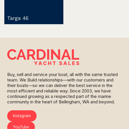
Targa 46
Buy, sell and service your boat, all with the same trusted
team. We Build relationships—with our customers and
their boats—so we can deliver the best service in the
most efficient and reliable way. Since 2003, we have
continued growing as a respected part of the marine
community in the heart of Bellingham, WA and beyond.
Instagram
YouTube