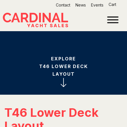
Skip
Cart
Contact
News
Events
to
content
EXPLORE
T46 LOWER DECK
LAYOUT
T46 Lower Deck
Layout