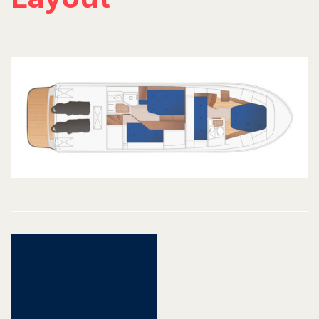
Post
navigation