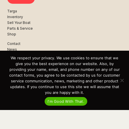
Targa
Inventory
Sell Your Boat
Parts & Service
Shop
Contact
News
Events
We respect your privacy. We use cookies to ensure that we
Cart
give you the best experience on our website. Also, by
providing your name, email, and phone number on any of our
Terms & Conditions
contact forms, you agree to be contacted by us for customer
Privacy Statement
service communication, news, marketing and other product
updates. If you continue to use this site we will assume that
you are happy with it.
Recent Posts
I'm Good With That.
Virtual Tour – Targa 27.2 Aft Door
Spring Boat Prep and De-Winterization Checklist
Now Selling! New 2022 Targa Gear “Targa Horizon”
There and Back Again – Across the Bay to Orcas Island for A Day of
Relaxed Shredding
Why Targa? “The Perfect Boat for the Islands and Our Family.”