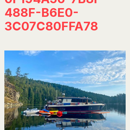
488F-B6E0-
3C07C80FFA78