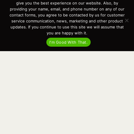
give you the best experience on our website. Also, by
Contact
providing your name, email, and phone number on any of our
News
contact forms, you agree to be contacted by us for customer
Events
service communication, news, marketing and other product
Cart
updates. If you continue to use this site we will assume that
you are happy with it.
Terms & Conditions
Privacy Statement
I'm Good With That.
Recent Posts
Virtual Tour – Targa 27.2 Aft Door
Spring Boat Prep and De-Winterization Checklist
Now Selling! New 2022 Targa Gear “Targa Horizon”
There and Back Again – Across the Bay to Orcas Island for A Day of
Relaxed Shredding
Why Targa? “The Perfect Boat for the Islands and Our Family.”
Search
for:
This website and its messaging are not binding, Cardinal Yacht
Sales (and the brands it represents) reserves the right to alter boat
models, and change pricing at any time without notice. For current
pricing and information call or email today (360.647.5555,
sales@cardinalyachtsales.com).