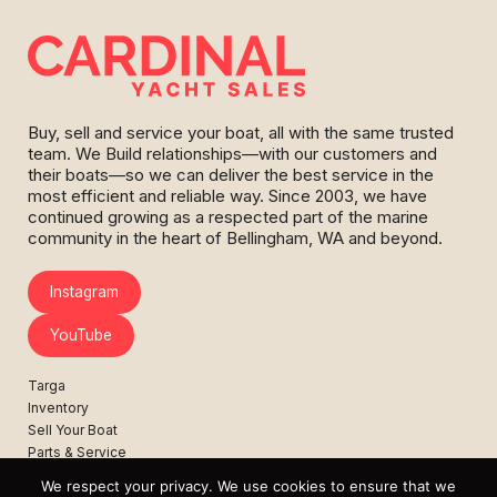
Buy, sell and service your boat, all with the same trusted
team. We Build relationships—with our customers and
their boats—so we can deliver the best service in the
most efficient and reliable way. Since 2003, we have
continued growing as a respected part of the marine
community in the heart of Bellingham, WA and beyond.
Instagram
YouTube
Targa
Inventory
Sell Your Boat
Parts & Service
Shop
We respect your privacy. We use cookies to ensure that we