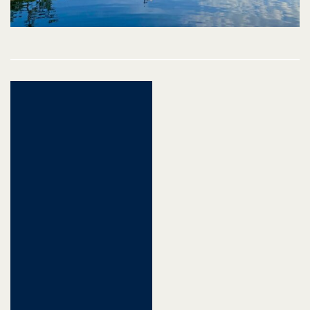
Post
navigation