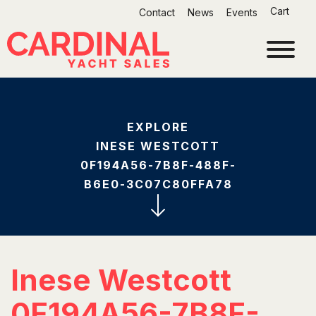
Skip
Cart
Contact
News
Events
to
content
EXPLORE
INESE WESTCOTT
0F194A56-7B8F-488F-
B6E0-3C07C80FFA78
Inese Westcott
0F194A56-7B8F-