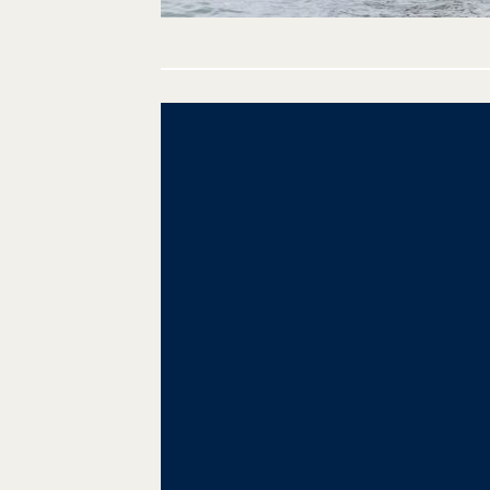
Post
navigation