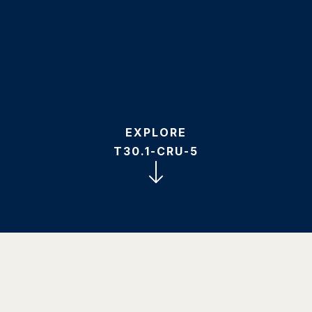
EXPLORE
T30.1-CRU-5