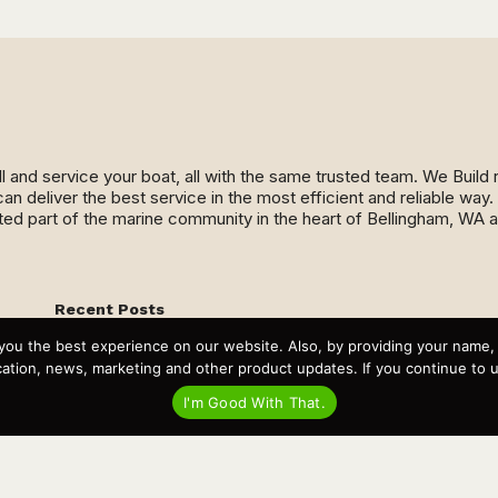
ll and service your boat, all with the same trusted team. We Buil
an deliver the best service in the most efficient and reliable wa
ed part of the marine community in the heart of Bellingham, WA 
Recent Posts
Virtual Tour – Targa 27.2 Aft Door
you the best experience on our website. Also, by providing your name
Spring Boat Prep and De-Winterization Checklist
Now Selling! New 2022 Targa Gear “Targa Horizon”
tion, news, marketing and other product updates. If you continue to use
There and Back Again – Across the Bay to Orcas Island for
A Day of Relaxed Shredding
I'm Good With That.
Why Targa? “The Perfect Boat for the Islands and Our
Family.”
Search
for: