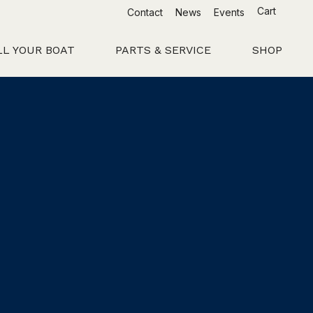
Cart
Contact
News
Events
LL YOUR BOAT
PARTS & SERVICE
SHOP