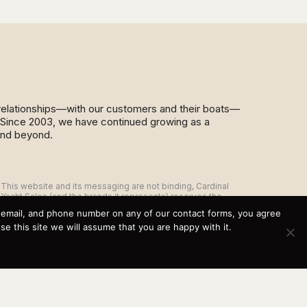
d relationships—with our customers and their boats—
y. Since 2003, we have continued growing as a
and beyond.
This website and its messaging are not binding, Cardinal
Yacht Sales (and the brands it represents) reserves the
right to alter boat models, and change pricing at any time
, email, and phone number on any of our contact forms, you agree
without notice. For current pricing and information call or
 this site we will assume that you are happy with it.
email today (360.647.5555,
sales@cardinalyachtsales.com).