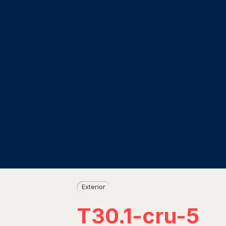
Exterior
T30.1-cru-5