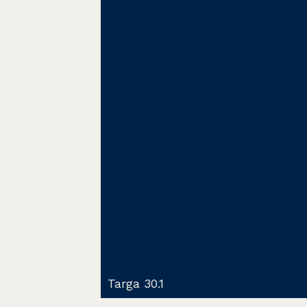
Targa 30.1