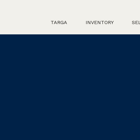
TARGA
INVENTORY
SE