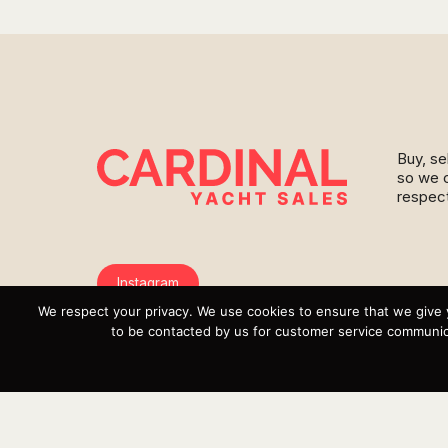
Buy, se
so we c
respect
Instagram
We respect your privacy. We use cookies to ensure that we give 
YouTube
to be contacted by us for customer service communica
Targa
Inventory
Sell Your Boat
Parts & Service
Shop