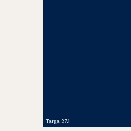
Targa 27.1