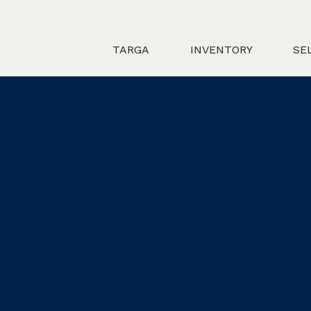
TARGA
INVENTORY
SE