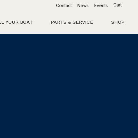
Cart
Contact
News
Events
LL YOUR BOAT
PARTS & SERVICE
SHOP