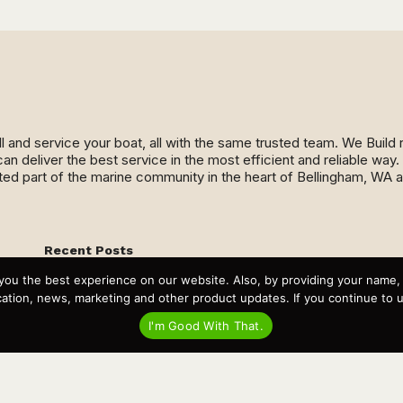
ll and service your boat, all with the same trusted team. We Buil
an deliver the best service in the most efficient and reliable wa
ed part of the marine community in the heart of Bellingham, WA 
Recent Posts
Virtual Tour – Targa 27.2 Aft Door
you the best experience on our website. Also, by providing your name
Spring Boat Prep and De-Winterization Checklist
Now Selling! New 2022 Targa Gear “Targa Horizon”
tion, news, marketing and other product updates. If you continue to use
There and Back Again – Across the Bay to Orcas Island for
A Day of Relaxed Shredding
I'm Good With That.
Why Targa? “The Perfect Boat for the Islands and Our
Family.”
Search
for: