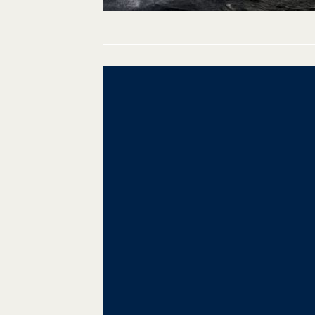
Post
navigation