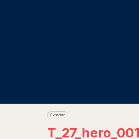
Exterior
T_27_hero_00