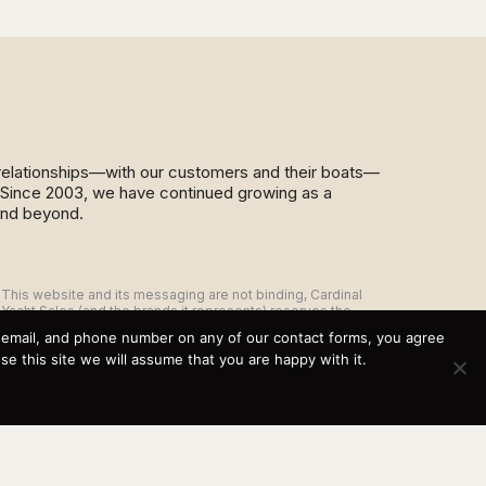
d relationships—with our customers and their boats—
y. Since 2003, we have continued growing as a
and beyond.
This website and its messaging are not binding, Cardinal
Yacht Sales (and the brands it represents) reserves the
right to alter boat models, and change pricing at any time
, email, and phone number on any of our contact forms, you agree
without notice. For current pricing and information call or
 this site we will assume that you are happy with it.
email today (360.647.5555,
sales@cardinalyachtsales.com).