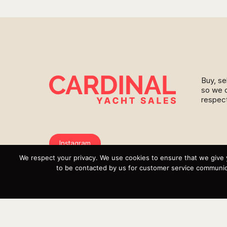
Buy, se
so we c
respect
Instagram
We respect your privacy. We use cookies to ensure that we give 
YouTube
to be contacted by us for customer service communica
Targa
Inventory
Sell Your Boat
Parts & Service
Shop