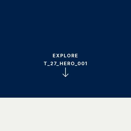
EXPLORE
T_27_HERO_001
1