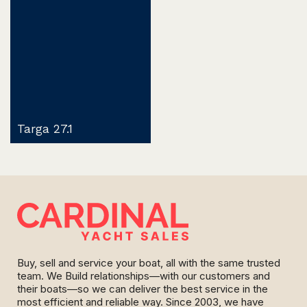
Targa 27.1
Buy, sell and service your boat, all with the same trusted
team. We Build relationships—with our customers and
their boats—so we can deliver the best service in the
most efficient and reliable way. Since 2003, we have