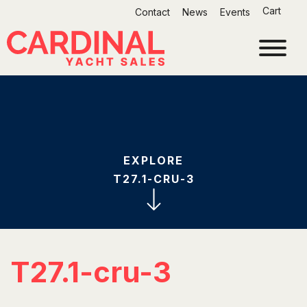
Skip
Cart
Contact
News
Events
to
content
EXPLORE
T27.1-CRU-3
T27.1-cru-3