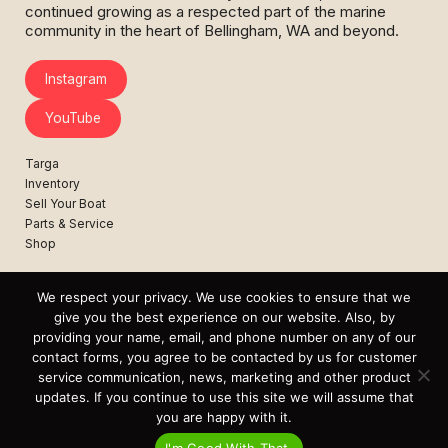
continued growing as a respected part of the marine
community in the heart of Bellingham, WA and beyond.
Instagram
YouTube
Targa
Inventory
Sell Your Boat
Parts & Service
Shop
Contact
News
We respect your privacy. We use cookies to ensure that we
Events
give you the best experience on our website. Also, by
providing your name, email, and phone number on any of our
Cart
contact forms, you agree to be contacted by us for customer
service communication, news, marketing and other product
Terms & Conditions
updates. If you continue to use this site we will assume that
Privacy Statement
you are happy with it.
I'm Good With That.