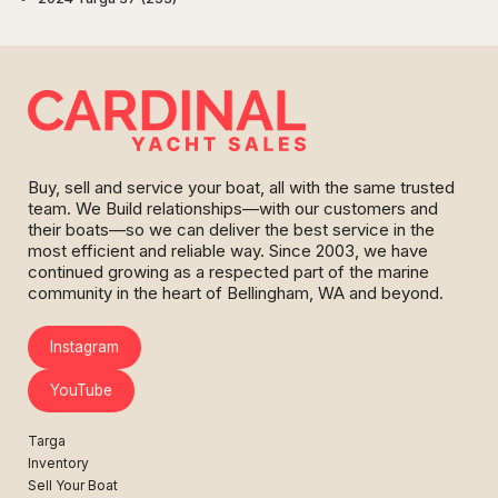
Buy, sell and service your boat, all with the same trusted
team. We Build relationships—with our customers and
their boats—so we can deliver the best service in the
most efficient and reliable way. Since 2003, we have
continued growing as a respected part of the marine
community in the heart of Bellingham, WA and beyond.
Instagram
YouTube
Targa
Inventory
Sell Your Boat