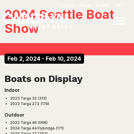
Skip
Cart
Contact
News
Events
to
2024 Seattle Boat
content
Show
Feb 2, 2024
-
Feb 10, 2024
Boats on Display
Indoor
2023 Targa 32 (313)
2023 Targa 27.2 (174)
Outdoor
2022 Targa 46 (066)
2024 Targa 44 Flybridge (171)
2024 Targa 37 (253)