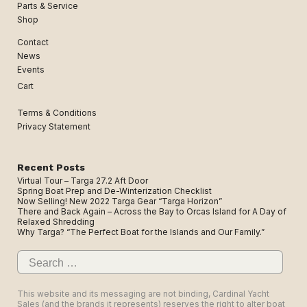
Parts & Service
Shop
Contact
News
Events
Cart
Terms & Conditions
Privacy Statement
Recent Posts
Virtual Tour – Targa 27.2 Aft Door
Spring Boat Prep and De-Winterization Checklist
Now Selling! New 2022 Targa Gear “Targa Horizon”
There and Back Again – Across the Bay to Orcas Island for A Day of
Relaxed Shredding
Why Targa? “The Perfect Boat for the Islands and Our Family.”
Search
for:
This website and its messaging are not binding, Cardinal Yacht
Sales (and the brands it represents) reserves the right to alter boat