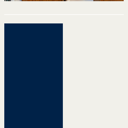
Post
navigation