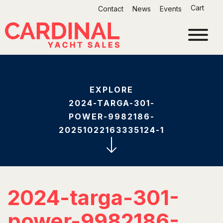
Skip
Cart
Contact
News
Events
to
content
EXPLORE
2024-TARGA-301-
POWER-9982186-
20251022163335124-1
2024-targa-301-
power-9982186-