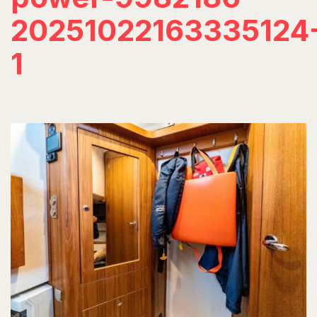
20251022163335124
1