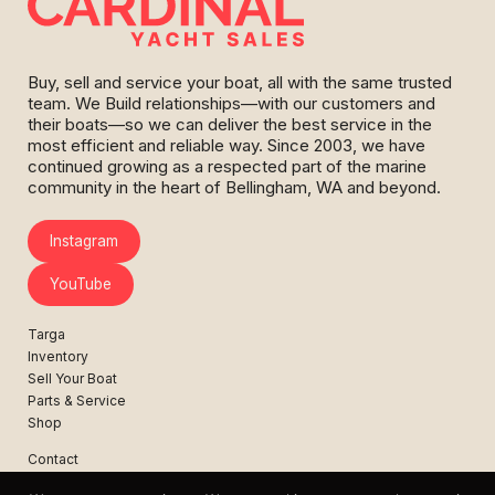
Buy, sell and service your boat, all with the same trusted
team. We Build relationships—with our customers and
their boats—so we can deliver the best service in the
most efficient and reliable way. Since 2003, we have
continued growing as a respected part of the marine
community in the heart of Bellingham, WA and beyond.
Instagram
YouTube
Targa
Inventory
Sell Your Boat
Parts & Service
Shop
Contact
News