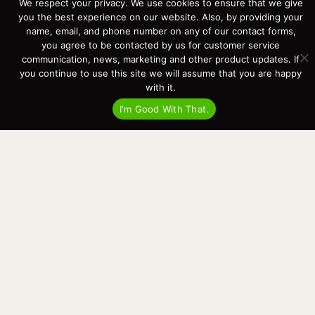
We respect your privacy. We use cookies to ensure that we give
Events
you the best experience on our website. Also, by providing your
Cart
name, email, and phone number on any of our contact forms,
you agree to be contacted by us for customer service
Terms & Conditions
communication, news, marketing and other product updates. If
Privacy Statement
you continue to use this site we will assume that you are happy
with it.
Recent Posts
I'm Good With That.
Virtual Tour – Targa 27.2 Aft Door
Spring Boat Prep and De-Winterization Checklist
Now Selling! New 2022 Targa Gear “Targa Horizon”
There and Back Again – Across the Bay to Orcas Island for A Day of
Relaxed Shredding
Why Targa? “The Perfect Boat for the Islands and Our Family.”
Search
for:
This website and its messaging are not binding, Cardinal Yacht
Sales (and the brands it represents) reserves the right to alter boat
models, and change pricing at any time without notice. For current
pricing and information call or email today (360.647.5555,
sales@cardinalyachtsales.com).