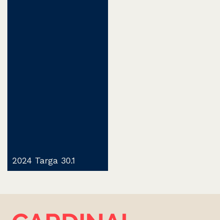
2024 Targa 30.1