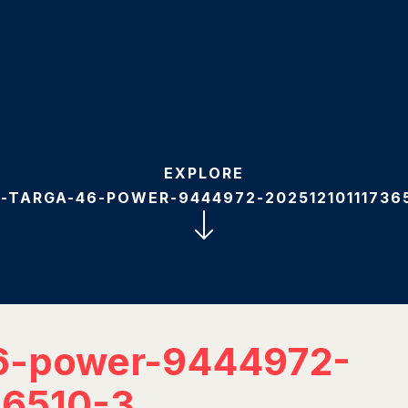
EXPLORE
-TARGA-46-POWER-9444972-20251210111736
6-power-9444972-
36510-3