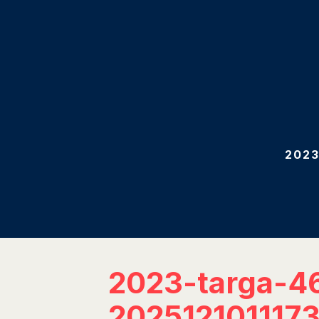
2023
2023-targa-4
202512101117