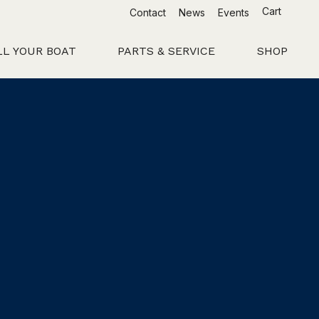
Cart
Contact
News
Events
LL YOUR BOAT
PARTS & SERVICE
SHOP