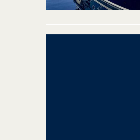
Post
navigation