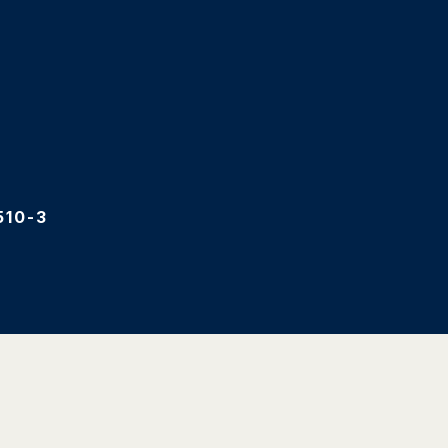
510-3