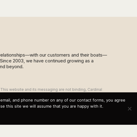
d relationships—with our customers and their boats—
y. Since 2003, we have continued growing as a
and beyond.
This website and its messaging are not binding, Cardinal
Yacht Sales (and the brands it represents) reserves the
right to alter boat models, and change pricing at any time
, email, and phone number on any of our contact forms, you agree
without notice. For current pricing and information call or
 this site we will assume that you are happy with it.
email today (360.647.5555,
sales@cardinalyachtsales.com).