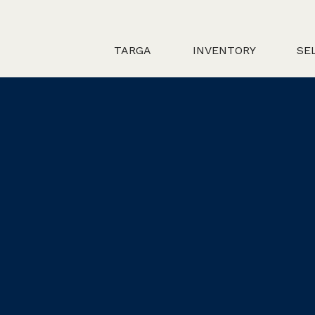
TARGA
INVENTORY
SE