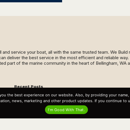
ll and service your boat, all with the same trusted team. We Buil
an deliver the best service in the most efficient and reliable wa
ed part of the marine community in the heart of Bellingham, WA 
Recent Posts
Virtual Tour – Targa 27.2 Aft Door
you the best experience on our website. Also, by providing your name
Spring Boat Prep and De-Winterization Checklist
tion, news, marketing and other product updates. If you continue to use
Now Selling! New 2022 Targa Gear “Targa Horizon”
There and Back Again – Across the Bay to Orcas Island for
I'm Good With That.
A Day of Relaxed Shredding
Why Targa? “The Perfect Boat for the Islands and Our
Family.”
Search