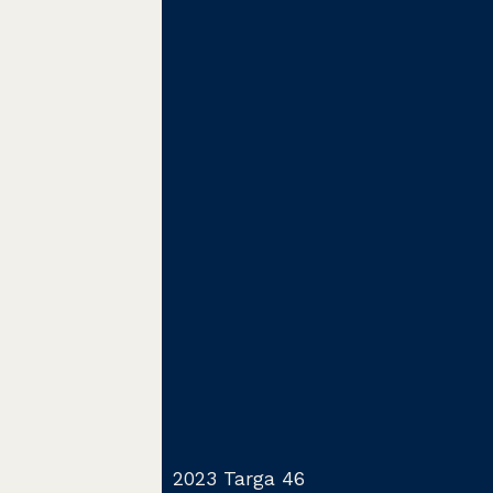
2023 Targa 46