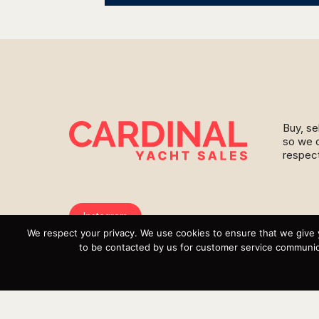
Buy, se
so we c
respect
Instagram
We respect your privacy. We use cookies to ensure that we give 
YouTube
to be contacted by us for customer service communica
Targa
Inventory
Sell Your Boat