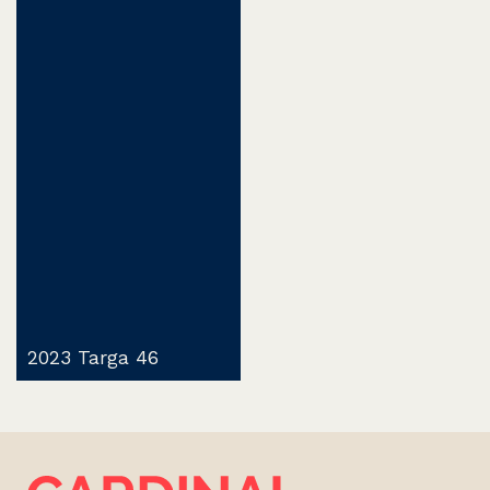
2023 Targa 46