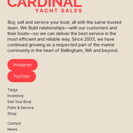
Buy, sell and service your boat, all with the same trusted
team. We Build relationships—with our customers and
their boats—so we can deliver the best service in the
most efficient and reliable way. Since 2003, we have
continued growing as a respected part of the marine
community in the heart of Bellingham, WA and beyond.
Instagram
YouTube
Targa
Inventory
Sell Your Boat
Parts & Service
Shop
Contact
News