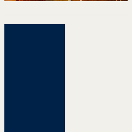
Post
navigation