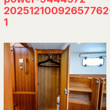
20251210092657762
1