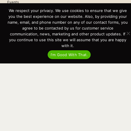
Events
Cart
We respect your privacy. We use cookies to ensure that we give
you the best experience on our website. Also, by providing your
Terms & Conditions
name, email, and phone number on any of our contact forms, you
Privacy Statement
agree to be contacted by us for customer service
communication, news, marketing and other product updates. If
you continue to use this site we will assume that you are happy
Recent Posts
with it.
Virtual Tour – Targa 27.2 Aft Door
Spring Boat Prep and De-Winterization Checklist
I'm Good With That.
Now Selling! New 2022 Targa Gear “Targa Horizon”
There and Back Again – Across the Bay to Orcas Island for A Day of
Relaxed Shredding
Why Targa? “The Perfect Boat for the Islands and Our Family.”
Search
for:
This website and its messaging are not binding, Cardinal Yacht
Sales (and the brands it represents) reserves the right to alter boat
models, and change pricing at any time without notice. For current
pricing and information call or email today (360.647.5555,
sales@cardinalyachtsales.com).