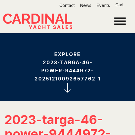
Skip
Cart
Contact
News
Events
to
content
EXPLORE
2023-TARGA-46-
POWER-9444972-
20251210092657762-1
2023-targa-46-
power-9444972-