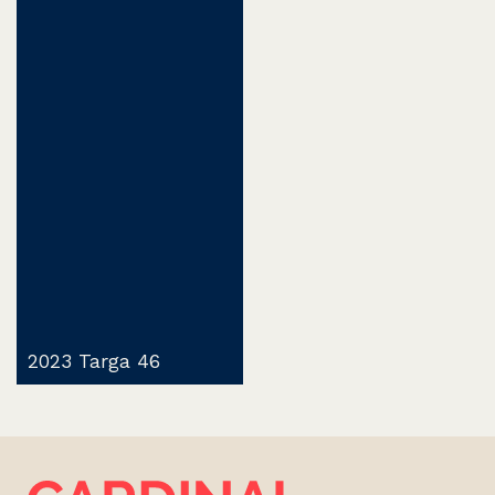
2023 Targa 46