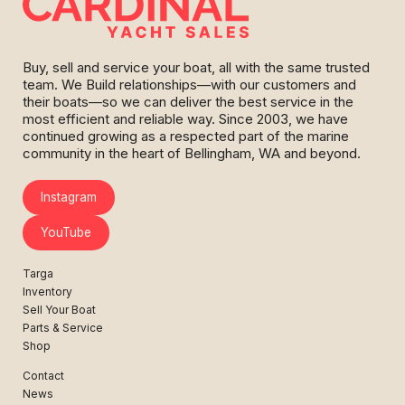
Buy, sell and service your boat, all with the same trusted
team. We Build relationships—with our customers and
their boats—so we can deliver the best service in the
most efficient and reliable way. Since 2003, we have
continued growing as a respected part of the marine
community in the heart of Bellingham, WA and beyond.
Instagram
YouTube
Targa
Inventory
Sell Your Boat
Parts & Service
Shop
Contact
News