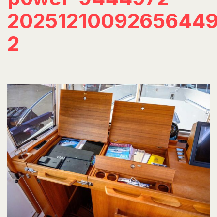
20251210092656449
2