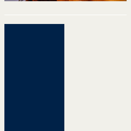
Post
navigation