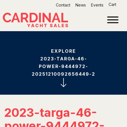
Skip
Cart
Contact
News
Events
to
content
EXPLORE
2023-TARGA-46-
POWER-9444972-
20251210092656449-2
2023-targa-46-
power-9444972-