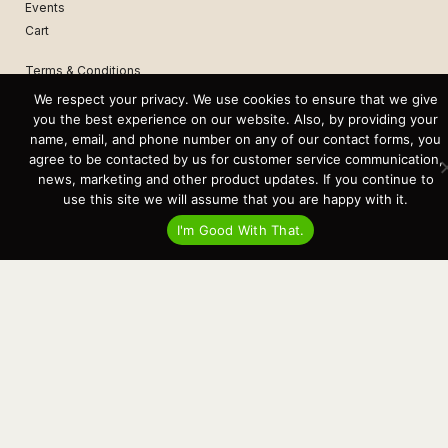
Events
Cart
Terms & Conditions
Privacy Statement
We respect your privacy. We use cookies to ensure that we give
you the best experience on our website. Also, by providing your
name, email, and phone number on any of our contact forms, you
Recent Posts
agree to be contacted by us for customer service communication,
Virtual Tour – Targa 27.2 Aft Door
news, marketing and other product updates. If you continue to
Spring Boat Prep and De-Winterization Checklist
Now Selling! New 2022 Targa Gear “Targa Horizon”
use this site we will assume that you are happy with it.
There and Back Again – Across the Bay to Orcas Island for A Day of
Relaxed Shredding
I'm Good With That.
Why Targa? “The Perfect Boat for the Islands and Our Family.”
Search
for:
This website and its messaging are not binding, Cardinal Yacht
Sales (and the brands it represents) reserves the right to alter boat
models, and change pricing at any time without notice. For current
pricing and information call or email today (360.647.5555,
sales@cardinalyachtsales.com).