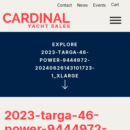
Skip
Cart
Contact
News
Events
to
content
EXPLORE
2023-TARGA-46-
POWER-9444972-
20240626143101723-
1_XLARGE
2023-targa-46-
power-9444972-