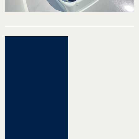
Post
navigation