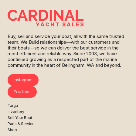
Buy, sell and service your boat, all with the same trusted
team. We Build relationships—with our customers and
their boats—so we can deliver the best service in the
most efficient and reliable way. Since 2003, we have
continued growing as a respected part of the marine
community in the heart of Bellingham, WA and beyond.
Instagram
YouTube
Targa
Inventory
Sell Your Boat
Parts & Service
Shop