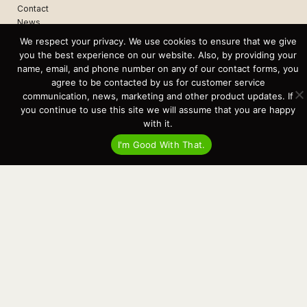
Contact
News
Events
We respect your privacy. We use cookies to ensure that we give
Cart
you the best experience on our website. Also, by providing your
name, email, and phone number on any of our contact forms, you
Terms & Conditions
agree to be contacted by us for customer service
Privacy Statement
communication, news, marketing and other product updates. If
you continue to use this site we will assume that you are happy
with it.
Recent Posts
I'm Good With That.
Virtual Tour – Targa 27.2 Aft Door
Spring Boat Prep and De-Winterization Checklist
Now Selling! New 2022 Targa Gear “Targa Horizon”
There and Back Again – Across the Bay to Orcas Island for A Day of
Relaxed Shredding
Why Targa? “The Perfect Boat for the Islands and Our Family.”
Search
for:
This website and its messaging are not binding, Cardinal Yacht
Sales (and the brands it represents) reserves the right to alter boat
models, and change pricing at any time without notice. For current
pricing and information call or email today (360.647.5555,
sales@cardinalyachtsales.com).