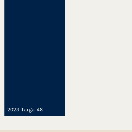
2023 Targa 46