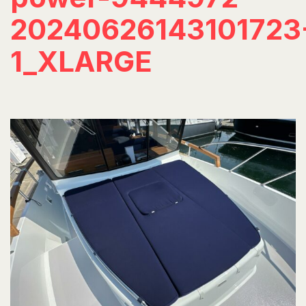
20240626143101723
1_XLARGE