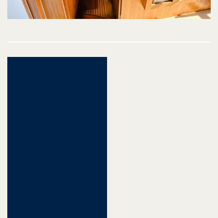
Post
navigation