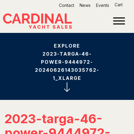
Skip
Cart
Contact
News
Events
to
content
EXPLORE
2023-TARGA-46-
POWER-9444972-
20240626143035762-
1_XLARGE
2023-targa-46-
power-9444972-