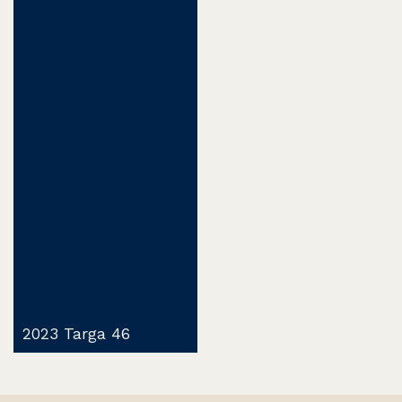
2023 Targa 46