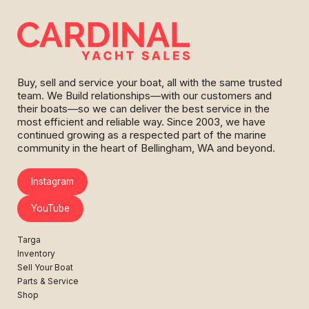
Buy, sell and service your boat, all with the same trusted
team. We Build relationships—with our customers and
their boats—so we can deliver the best service in the
most efficient and reliable way. Since 2003, we have
continued growing as a respected part of the marine
community in the heart of Bellingham, WA and beyond.
Instagram
YouTube
Targa
Inventory
Sell Your Boat
Parts & Service
Shop