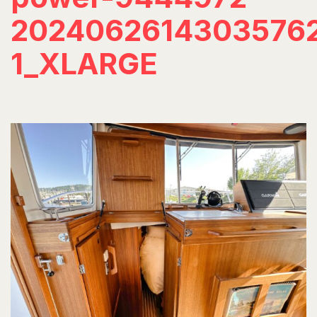
2024062614303576
1_XLARGE