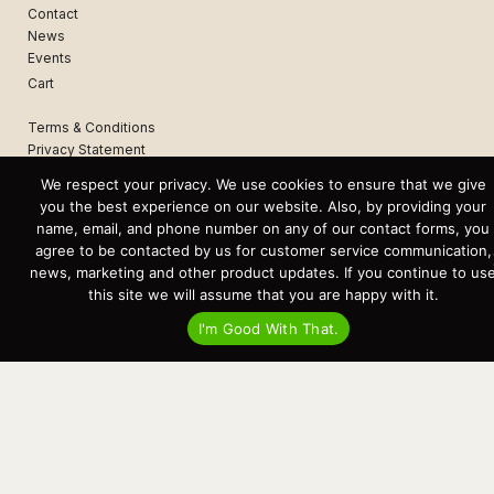
Contact
News
Events
Cart
Terms & Conditions
Privacy Statement
We respect your privacy. We use cookies to ensure that we give
you the best experience on our website. Also, by providing your
Recent Posts
name, email, and phone number on any of our contact forms, you
Virtual Tour – Targa 27.2 Aft Door
agree to be contacted by us for customer service communication,
Spring Boat Prep and De-Winterization Checklist
Now Selling! New 2022 Targa Gear “Targa Horizon”
news, marketing and other product updates. If you continue to us
There and Back Again – Across the Bay to Orcas Island for A Day of
this site we will assume that you are happy with it.
Relaxed Shredding
Why Targa? “The Perfect Boat for the Islands and Our Family.”
I'm Good With That.
Search
for:
This website and its messaging are not binding, Cardinal Yacht
Sales (and the brands it represents) reserves the right to alter boat
models, and change pricing at any time without notice. For current
pricing and information call or email today (360.647.5555,
sales@cardinalyachtsales.com).