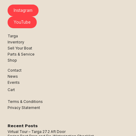
Instagram
YouTube
Targa
Inventory
Sell Your Boat
Parts & Service
Shop
Contact
News
Events
Cart
Terms & Conditions
Privacy Statement
Recent Posts
Virtual Tour – Targa 27.2 Aft Door