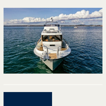
Post
navigation