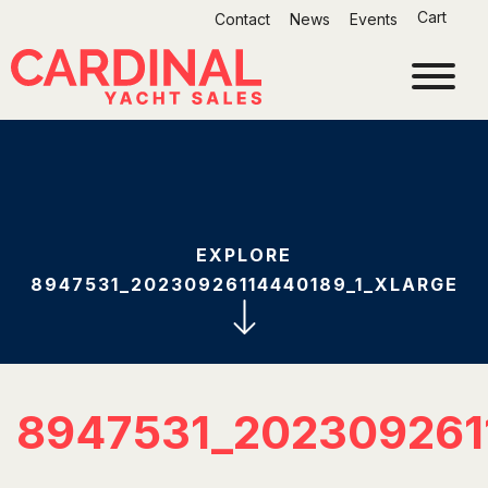
Skip
Cart
Contact
News
Events
to
content
EXPLORE
8947531_20230926114440189_1_XLARGE
8947531_202309261