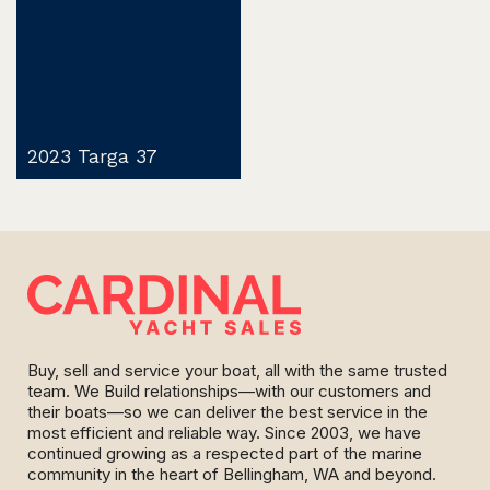
2023 Targa 37
Buy, sell and service your boat, all with the same trusted
team. We Build relationships—with our customers and
their boats—so we can deliver the best service in the
most efficient and reliable way. Since 2003, we have
continued growing as a respected part of the marine
community in the heart of Bellingham, WA and beyond.