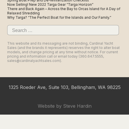
Spring Boat Prep and De-Winterization Checklist
Now Selling! New 2022 Targa Gear “Targa Horizon”
There and Back Again – Across the Bay to Orcas Island for A Day of
Relaxed Shredding
Why Targa? “The Perfect Boat for the Islands and Our Family.”
Search
for:
This website and its messaging are not binding, Cardinal Yacht
Sales (and the brands it represents) reserves the right to alter boat
models, and change pricing at any time without notice. For current
pricing and information call or email today (360.647.5555,
sales@cardinalyachtsales.com).
1325 Roeder Ave, Suite 103, Bellingham, WA 98225
Website by
Steve Hardin