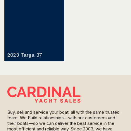
2023 Targa 37
Buy, sell and service your boat, all with the same trusted
team. We Build relationships—with our customers and
their boats—so we can deliver the best service in the
most efficient and reliable way. Since 2003, we have