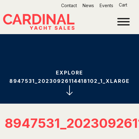
Skip
Cart
Contact
News
Events
to
content
EXPLORE
8947531_20230926114418102_1_XLARGE
8947531_202309261