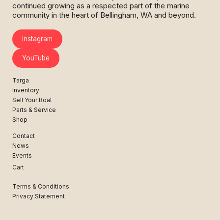
continued growing as a respected part of the marine
community in the heart of Bellingham, WA and beyond.
Instagram
YouTube
Targa
Inventory
Sell Your Boat
Parts & Service
Shop
Contact
News
Events
Cart
Terms & Conditions
Privacy Statement