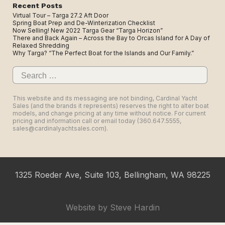
Recent Posts
Virtual Tour – Targa 27.2 Aft Door
Spring Boat Prep and De-Winterization Checklist
Now Selling! New 2022 Targa Gear “Targa Horizon”
There and Back Again – Across the Bay to Orcas Island for A Day of
Relaxed Shredding
Why Targa? “The Perfect Boat for the Islands and Our Family.”
Search
for:
This website and its messaging are not binding, Cardinal Yacht
Sales (and the brands it represents) reserves the right to alter boat
models, and change pricing at any time without notice. For current
pricing and information call or email today (360.647.5555,
sales@cardinalyachtsales.com).
1325 Roeder Ave, Suite 103, Bellingham, WA 98225
Website by
Steve Hardin