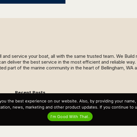
ll and service your boat, all with the same trusted team. We Buil
an deliver the best service in the most efficient and reliable wa
ed part of the marine community in the heart of Bellingham, WA 
Recent Posts
Virtual Tour – Targa 27.2 Aft Door
you the best experience on our website. Also, by providing your name
Spring Boat Prep and De-Winterization Checklist
tion, news, marketing and other product updates. If you continue to use
Now Selling! New 2022 Targa Gear “Targa Horizon”
There and Back Again – Across the Bay to Orcas Island for
I'm Good With That.
A Day of Relaxed Shredding
Why Targa? “The Perfect Boat for the Islands and Our
Family.”
Search