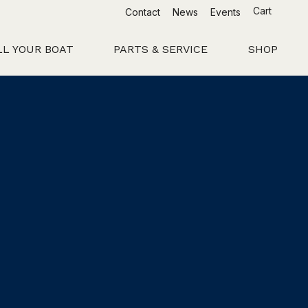
Cart
Contact
News
Events
LL YOUR BOAT
PARTS & SERVICE
SHOP