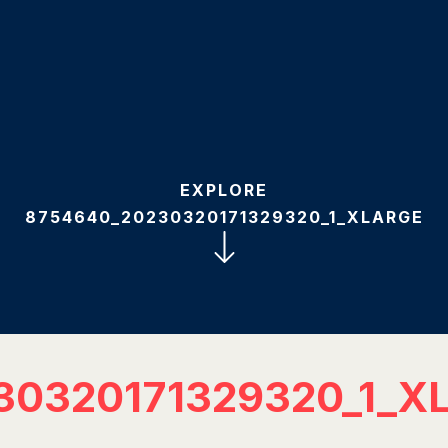
EXPLORE
8754640_20230320171329320_1_XLARGE
30320171329320_1_X