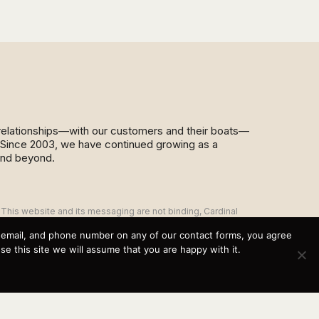
d relationships—with our customers and their boats—
y. Since 2003, we have continued growing as a
and beyond.
This website and its messaging are not binding, Cardinal
Yacht Sales (and the brands it represents) reserves the
right to alter boat models, and change pricing at any time
, email, and phone number on any of our contact forms, you agree
without notice. For current pricing and information call or
 this site we will assume that you are happy with it.
email today (360.647.5555,
sales@cardinalyachtsales.com).