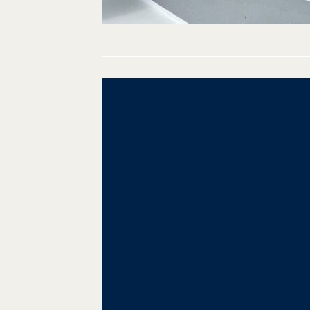
Post
navigation