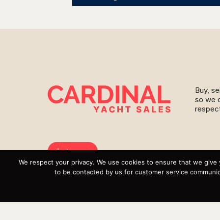
Buy, se
so we c
respect
Instagram
We respect your privacy. We use cookies to ensure that we give 
YouTube
to be contacted by us for customer service communica
Targa
Inventory
Sell Your Boat