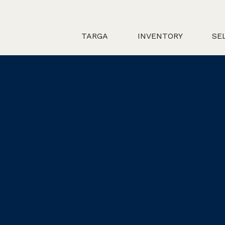
TARGA
INVENTORY
SE