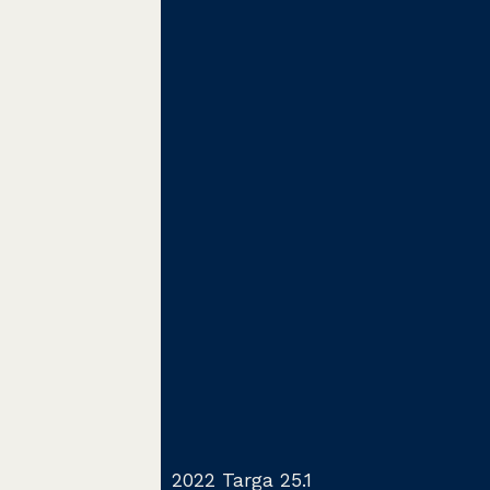
2022 Targa 25.1