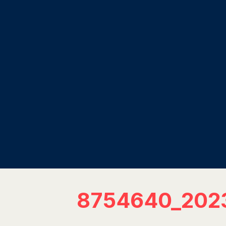
8754640_202