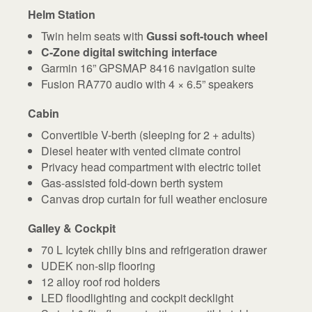
Helm Station
Twin helm seats with
Gussi soft-touch wheel
C-Zone digital switching interface
Garmin 16” GPSMAP 8416 navigation suite
Fusion RA770 audio with 4 × 6.5” speakers
Cabin
Convertible V-berth (sleeping for 2 + adults)
Diesel heater with vented climate control
Privacy head compartment with electric toilet
Gas-assisted fold-down berth system
Canvas drop curtain for full weather enclosure
Galley & Cockpit
70 L Icytek chilly bins and refrigeration drawer
UDEK non-slip flooring
12 alloy roof rod holders
LED floodlighting and cockpit decklight