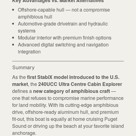
Key Advantages vs. Market Alternatives
Offshore-capable hull — not a compromise
amphibious hull
Automotive-grade drivetrain and hydraulic
systems
Modular interior with premium finish options
Advanced digital switching and navigation
integration
Summary
As the
first StabiX model introduced to the U.S.
market
, the
240UCC Ultra Centre Cabin Explorer
defines a
new category of amphibious craft
—
one that refuses to compromise marine performance
for land mobility. With its cutting-edge amphibious
drive, offshore-ready aluminum hull, and premium
fit-out, this boat is equally at home cruising Puget
Sound or driving up the beach at your favorite island
anchorage.