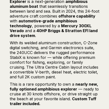
Explorer
is a next-generation
amphibious
aluminum boat
that seamlessly transitions
between land and sea. Built in 2024, this 24-foot
adventure craft combines
offshore capability
with
automotive-grade amphibious
technology
, powered by a
Mercury 300XL
Verado
and a
40HP Briggs & Stratton EFI land
drive system
.
With its welded aluminum construction, C-Zone
digital switching, and Garmin electronics suite,
the 240UCC delivers the rugged performance
StabiX is known for — while offering premium
comfort for fishing, exploring, or family
cruising. The Ultra Centre Cabin layout includes
a convertible V-berth, diesel heat, electric toilet,
and full 2K custom paint.
This is a rare opportunity to own a
nearly new,
fully optioned amphibious explorer
— ready to
cruise at 30 knots offshore, or drive straight up
the beach at your favorite island.
Custom Tuff
trailer included.