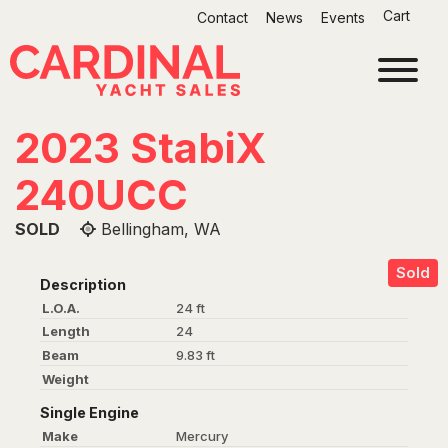
Skip
Cart
Contact
News
Events
to
content
2023 StabiX
240UCC
SOLD
Bellingham, WA
Sold
Description
L.O.A.
24 ft
Length
24
Beam
9.83 ft
Weight
Single Engine
Make
Mercury