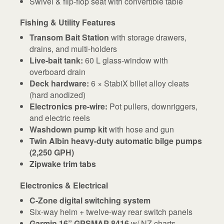
Swivel & flip-flop seat with convertible table
Fishing & Utility Features
Transom Bait Station
with storage drawers,
drains, and multi-holders
Live-bait tank:
60 L glass-window with
overboard drain
Deck hardware:
6 × StabiX billet alloy cleats
(hard anodized)
Electronics pre-wire:
Pot pullers, downriggers,
and electric reels
Washdown pump kit
with hose and gun
Twin Albin heavy-duty automatic bilge pumps
(2,250 GPH)
Zipwake trim tabs
Electronics & Electrical
C-Zone digital switching system
Six-way helm + twelve-way rear switch panels
Garmin 16” GPSMAP 8416
w/ NZ charts