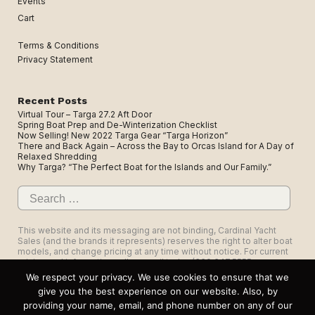
Events
Cart
Terms & Conditions
Privacy Statement
Recent Posts
Virtual Tour – Targa 27.2 Aft Door
Spring Boat Prep and De-Winterization Checklist
Now Selling! New 2022 Targa Gear “Targa Horizon”
There and Back Again – Across the Bay to Orcas Island for A Day of
Relaxed Shredding
Why Targa? “The Perfect Boat for the Islands and Our Family.”
Search
for:
This website and its messaging are not binding, Cardinal Yacht
Sales (and the brands it represents) reserves the right to alter boat
models, and change pricing at any time without notice. For current
pricing and information call or email today (360.647.5555,
sales@cardinalyachtsales.com).
We respect your privacy. We use cookies to ensure that we
give you the best experience on our website. Also, by
providing your name, email, and phone number on any of our