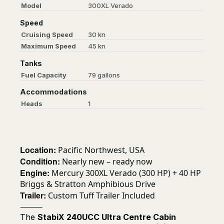
Model
300XL Verado
Speed
Cruising Speed
30 kn
Maximum Speed
45 kn
Tanks
Fuel Capacity
79 gallons
Accommodations
Heads
1
Location:
Pacific Northwest, USA
Condition:
Nearly new – ready now
Engine:
Mercury 300XL Verado (300 HP) + 40 HP
Briggs & Stratton Amphibious Drive
Trailer:
Custom Tuff Trailer Included
⸻
The
StabiX 240UCC Ultra Centre Cabin