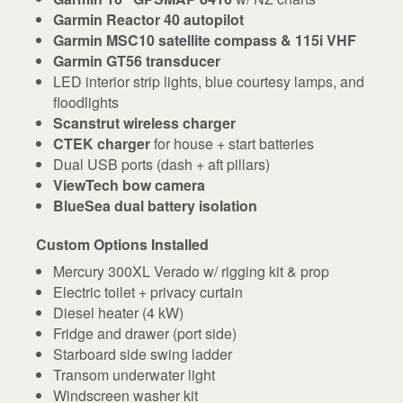
Garmin Reactor 40 autopilot
Garmin MSC10 satellite compass & 115i VHF
Garmin GT56 transducer
LED interior strip lights, blue courtesy lamps, and
floodlights
Scanstrut wireless charger
CTEK charger
for house + start batteries
Dual USB ports (dash + aft pillars)
ViewTech bow camera
BlueSea dual battery isolation
Custom Options Installed
Mercury 300XL Verado w/ rigging kit & prop
Electric toilet + privacy curtain
Diesel heater (4 kW)
Fridge and drawer (port side)
Starboard side swing ladder
Transom underwater light
Windscreen washer kit