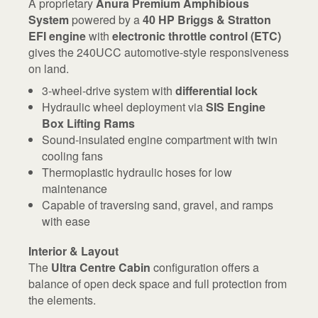
A proprietary
Anura Premium Amphibious
System
powered by a
40 HP Briggs & Stratton
EFI engine
with
electronic throttle control (ETC)
gives the 240UCC automotive-style responsiveness
on land.
3-wheel-drive system with
differential lock
Hydraulic wheel deployment via
SIS Engine
Box Lifting Rams
Sound-insulated engine compartment with twin
cooling fans
Thermoplastic hydraulic hoses for low
maintenance
Capable of traversing sand, gravel, and ramps
with ease
Interior & Layout
The
Ultra Centre Cabin
configuration offers a
balance of open deck space and full protection from
the elements.