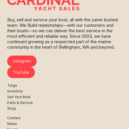
Buy, sell and service your boat, all with the same trusted
team. We Build relationships—with our customers and
their boats—so we can deliver the best service in the
most efficient and reliable way. Since 2003, we have
continued growing as a respected part of the marine
community in the heart of Bellingham, WA and beyond.
Instagram
YouTube
Targa
Inventory
Sell Your Boat
Parts & Service
Shop
Contact
News