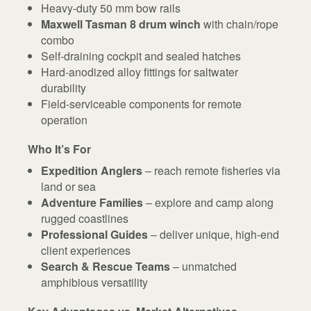
Heavy-duty 50 mm bow rails
Maxwell Tasman 8 drum winch
with chain/rope
combo
Self-draining cockpit and sealed hatches
Hard-anodized alloy fittings for saltwater
durability
Field-serviceable components for remote
operation
Who It’s For
Expedition Anglers
– reach remote fisheries via
land or sea
Adventure Families
– explore and camp along
rugged coastlines
Professional Guides
– deliver unique, high-end
client experiences
Search & Rescue Teams
– unmatched
amphibious versatility