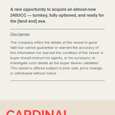
A rare opportunity to acquire an almost-new
240UCC — turnkey, fully optioned, and ready for
the [land and] sea.
Disclaimer
The Company offers the details of this vessel in good
faith but cannot guarantee or warrant the accuracy of
this information nor warrant the condition of the vessel. A
buyer should instruct his agents, or his surveyors, to
investigate such details as the buyer desires validated.
This vessel is offered subject to prior sale, price change,
or withdrawal without notice.