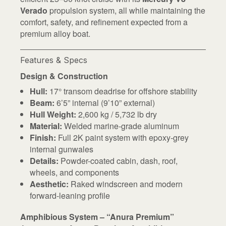
Verado
propulsion system, all while maintaining the
comfort, safety, and refinement expected from a
premium alloy boat.
Features & Specs
Design & Construction
Hull:
17° transom deadrise for offshore stability
Beam:
6’5” internal (9’10” external)
Hull Weight:
2,600 kg / 5,732 lb dry
Material:
Welded marine-grade aluminum
Finish:
Full 2K paint system with epoxy-grey
internal gunwales
Details:
Powder-coated cabin, dash, roof,
wheels, and components
Aesthetic:
Raked windscreen and modern
forward-leaning profile
Amphibious System – “Anura Premium”