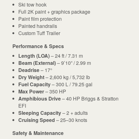
Ski tow hook
Full 2K paint + graphics package
Paint film protection
Painted handrails
Custom Tuff Trailer
Performance & Specs
Length (LOA)
– 24 ft / 7.31 m
Beam (External)
– 9’10” / 2.99 m
Deadrise
– 17°
Dry Weight
– 2,600 kg / 5,732 lb
Fuel Capacity
– 300 L / 79.25 gal
Max Power
– 350 HP
Amphibious Drive
– 40 HP Briggs & Stratton
EFI
Sleeping Capacity
– 2 + adults
Cruising Speed
– 25–30 knots
Safety & Maintenance