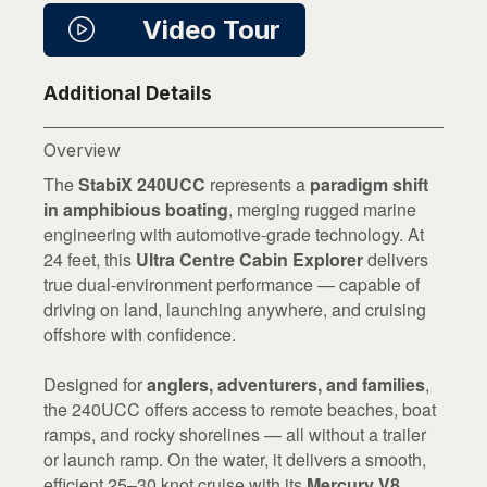
Video Tour
Additional Details
Overview
The
StabiX 240UCC
represents a
paradigm shift
in amphibious boating
, merging rugged marine
engineering with automotive-grade technology. At
24 feet, this
Ultra Centre Cabin Explorer
delivers
true dual-environment performance — capable of
driving on land, launching anywhere, and cruising
offshore with confidence.
Designed for
anglers, adventurers, and families
,
the 240UCC offers access to remote beaches, boat
ramps, and rocky shorelines — all without a trailer
or launch ramp. On the water, it delivers a smooth,
efficient 25–30 knot cruise with its
Mercury V8