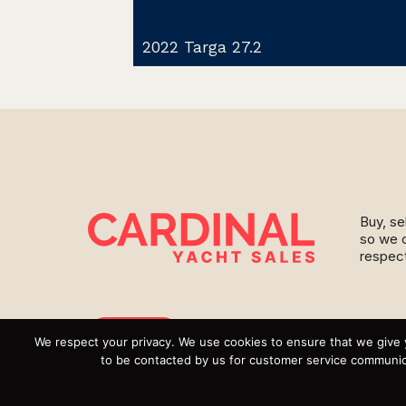
2022 Targa 27.2
Buy, se
so we c
respect
Instagram
We respect your privacy. We use cookies to ensure that we give 
to be contacted by us for customer service communica
YouTube