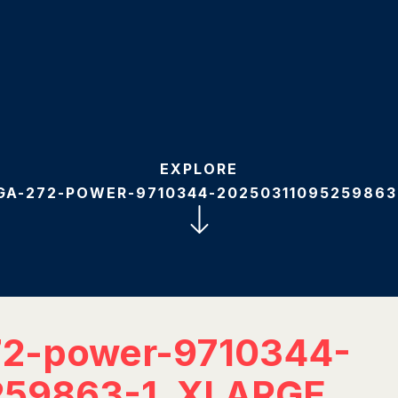
EXPLORE
GA-272-POWER-9710344-20250311095259863
72-power-9710344-
259863-1_XLARGE