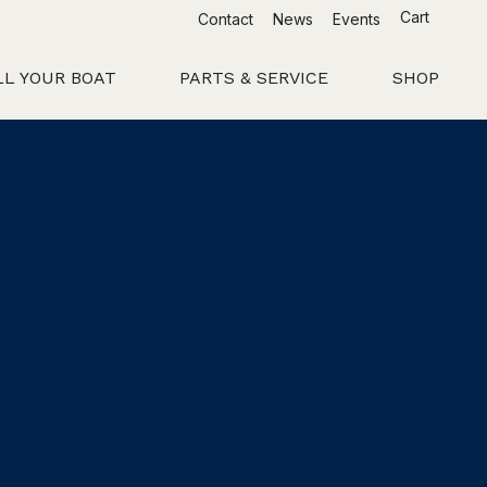
Cart
Contact
News
Events
LL YOUR BOAT
PARTS & SERVICE
SHOP