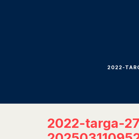
2022-TAR
2022-targa-2
20250311095