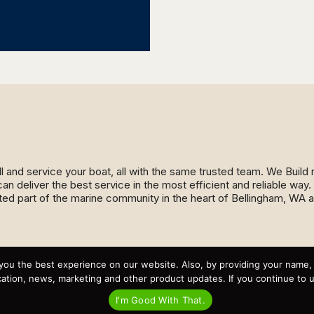
ll and service your boat, all with the same trusted team. We Buil
an deliver the best service in the most efficient and reliable wa
ed part of the marine community in the heart of Bellingham, WA 
Recent Posts
you the best experience on our website. Also, by providing your name
Virtual Tour – Targa 27.2 Aft Door
tion, news, marketing and other product updates. If you continue to use
Spring Boat Prep and De-Winterization Checklist
Now Selling! New 2022 Targa Gear “Targa Horizon”
I'm Good With That.
There and Back Again – Across the Bay to Orcas Island for
A Day of Relaxed Shredding