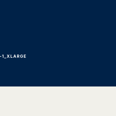
-1_XLARGE