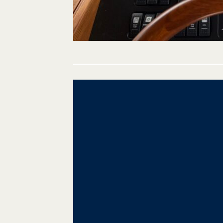
Post
navigation