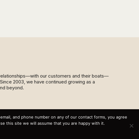
d relationships—with our customers and their boats—
y. Since 2003, we have continued growing as a
and beyond.
This website and its messaging are not binding, Cardinal
Yacht Sales (and the brands it represents) reserves the
, email, and phone number on any of our contact forms, you agree
right to alter boat models, and change pricing at any time
 this site we will assume that you are happy with it.
without notice. For current pricing and information call or
email today (360.647.5555,
sales@cardinalyachtsales.com).