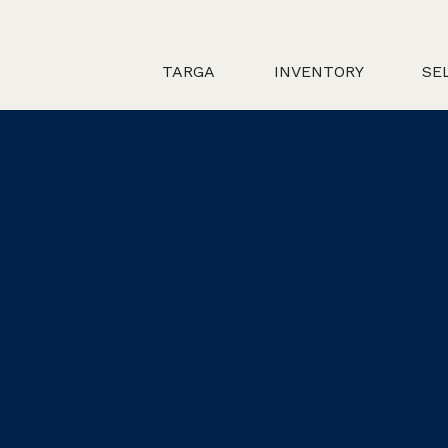
TARGA
INVENTORY
SE