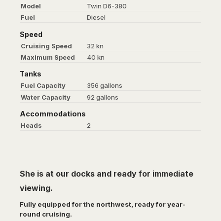
Model
Twin D6-380
Fuel
Diesel
Speed
Cruising Speed
32 kn
Maximum Speed
40 kn
Tanks
Fuel Capacity
356 gallons
Water Capacity
92 gallons
Accommodations
Heads
2
She is at our docks and ready for immediate
viewing.
Fully equipped for the northwest, ready for year-
round cruising.