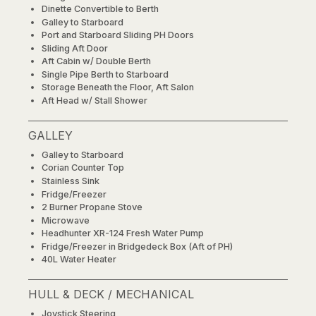
Dinette Convertible to Berth
Galley to Starboard
Port and Starboard Sliding PH Doors
Sliding Aft Door
Aft Cabin w/ Double Berth
Single Pipe Berth to Starboard
Storage Beneath the Floor, Aft Salon
Aft Head w/ Stall Shower
GALLEY
Galley to Starboard
Corian Counter Top
Stainless Sink
Fridge/Freezer
2 Burner Propane Stove
Microwave
Headhunter XR-124 Fresh Water Pump
Fridge/Freezer in Bridgedeck Box (Aft of PH)
40L Water Heater
HULL & DECK / MECHANICAL
Joystick Steering