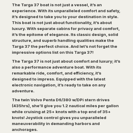
The Targa 37 boat is not just a vessel, it’s an
experience. With its unparalleled comfort and safety,
it’s designed to take you to your destination in style.
This boat is not just about functionality, it’s about
luxury. With separate cabins for privacy and comfort,
it’s the epitome of elegance. Its classic design, solid
structure, and superb handling qualities make the
Targa 37 the perfect choice. And let’s not forget the
impressive options list on this Targa 37!
The Targa 37 is not just about comfort and luxury; it’s
also a performance adventure boat. With its
remarkable ride, comfort, and efficiency, it’s
designed to impress. Equipped with the latest
electronic navigation, it’s ready to take on any
adventure.
The twin Volvo Penta D6/380 w/DPi stern drives
(435hrs), she’ll give you 1.2 nautical miles per gallon
while cruising at 25+ knots with a top end of 35+
knots! Joystick control gives you unparalleled
maneuverability in demanding harbors and
anchorages.