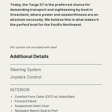
Today, the Targa 37 is the preferred choice for
demanding transport and sightseeing by boat in
Greenland, where power and seaworthiness are an
absolute necessity. We believe this is what makes it
the perfect boat for the Pacific Northwest.
(Flir system not included with sale)
Additional Details
Steering System
Joystick Control
INTERIOR
Comfort Fore Cabin (CFC) w/ Island Bed
Forward Head
Suspension Helm Chair
Navigator Bench Seat to Port