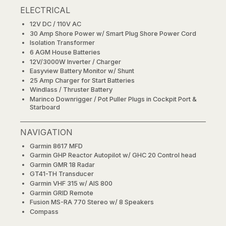
ELECTRICAL
12V DC / 110V AC
30 Amp Shore Power w/ Smart Plug Shore Power Cord
Isolation Transformer
6 AGM House Batteries
12V/3000W Inverter / Charger
Easyview Battery Monitor w/ Shunt
25 Amp Charger for Start Batteries
Windlass / Thruster Battery
Marinco Downrigger / Pot Puller Plugs in Cockpit Port &
Starboard
NAVIGATION
Garmin 8617 MFD
Garmin GHP Reactor Autopilot w/ GHC 20 Control head
Garmin GMR 18 Radar
GT41-TH Transducer
Garmin VHF 315 w/ AIS 800
Garmin GRID Remote
Fusion MS-RA 770 Stereo w/ 8 Speakers
Compass