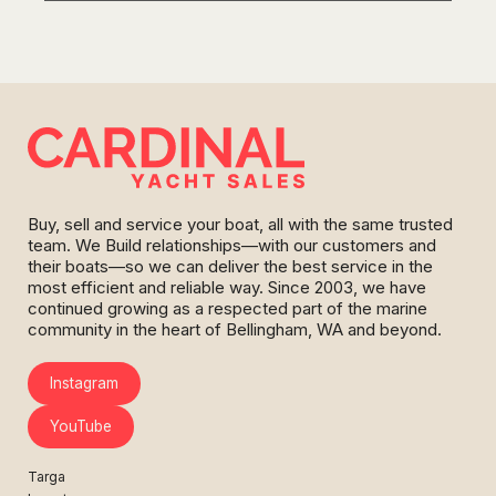
Buy, sell and service your boat, all with the same trusted
team. We Build relationships—with our customers and
their boats—so we can deliver the best service in the
most efficient and reliable way. Since 2003, we have
continued growing as a respected part of the marine
community in the heart of Bellingham, WA and beyond.
Instagram
YouTube
Targa