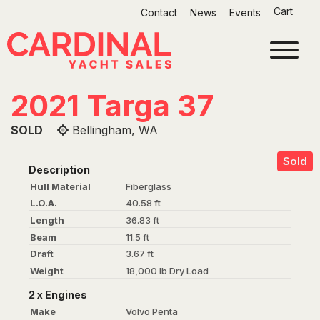
Skip
Cart
Contact
News
Events
to
content
2021 Targa 37
SOLD
Bellingham, WA
Sold
Description
Hull Material
Fiberglass
L.O.A.
40.58 ft
Length
36.83 ft
Beam
11.5 ft
Draft
3.67 ft
Weight
18,000 lb Dry Load
2 x Engines
Make
Volvo Penta