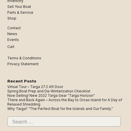
Inventory
Sell Your Boat
Parts & Service
Shop
Contact
News
Events
Cart
Terms & Conditions
Privacy Statement
Recent Posts
Virtual Tour – Targa 27.2 Aft Door
Spring Boat Prep and De-Winterization Checklist
Now Selling! New 2022 Targa Gear “Targa Horizon”
There and Back Again – Across the Bay to Orcas Island for A Day of
Relaxed Shredding
Why Targa? “The Perfect Boat for the Islands and Our Family.”
Search
for: