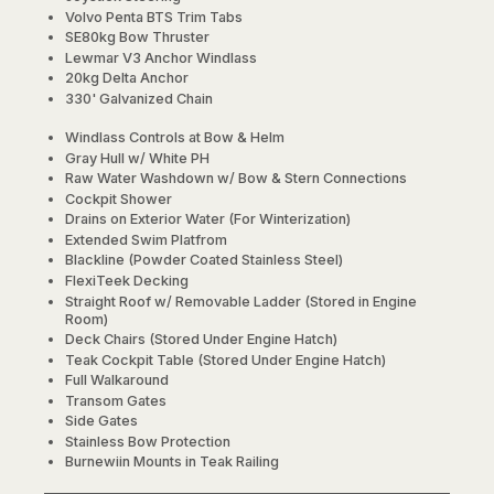
Volvo Penta BTS Trim Tabs
SE80kg Bow Thruster
Lewmar V3 Anchor Windlass
20kg Delta Anchor
330' Galvanized Chain
Windlass Controls at Bow & Helm
Gray Hull w/ White PH
Raw Water Washdown w/ Bow & Stern Connections
Cockpit Shower
Drains on Exterior Water (For Winterization)
Extended Swim Platfrom
Blackline (Powder Coated Stainless Steel)
FlexiTeek Decking
Straight Roof w/ Removable Ladder (Stored in Engine
Room)
Deck Chairs (Stored Under Engine Hatch)
Teak Cockpit Table (Stored Under Engine Hatch)
Full Walkaround
Transom Gates
Side Gates
Stainless Bow Protection
Burnewiin Mounts in Teak Railing