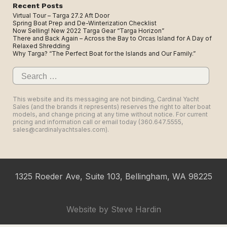
Recent Posts
Virtual Tour – Targa 27.2 Aft Door
Spring Boat Prep and De-Winterization Checklist
Now Selling! New 2022 Targa Gear “Targa Horizon”
There and Back Again – Across the Bay to Orcas Island for A Day of
Relaxed Shredding
Why Targa? “The Perfect Boat for the Islands and Our Family.”
Search
for:
This website and its messaging are not binding, Cardinal Yacht
Sales (and the brands it represents) reserves the right to alter boat
models, and change pricing at any time without notice. For current
pricing and information call or email today (360.647.5555,
sales@cardinalyachtsales.com).
1325 Roeder Ave, Suite 103, Bellingham, WA 98225
Website by
Steve Hardin