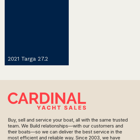
2021 Targa 27.2
Buy, sell and service your boat, all with the same trusted
team. We Build relationships—with our customers and
their boats—so we can deliver the best service in the
most efficient and reliable way. Since 2003, we have