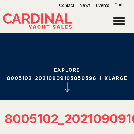
Skip
Cart
Contact
News
Events
to
content
EXPLORE
8005102_20210909105050598_1_XLARGE
8005102_202109091