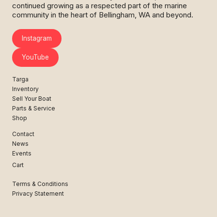
continued growing as a respected part of the marine
community in the heart of Bellingham, WA and beyond.
Instagram
YouTube
Targa
Inventory
Sell Your Boat
Parts & Service
Shop
Contact
News
Events
Cart
Terms & Conditions
Privacy Statement