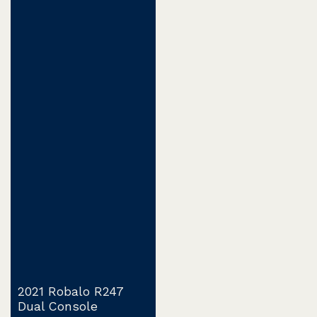
2021 Robalo R247
Dual Console