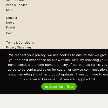
Sell Your Boat
Parts & Service
Shop
Contact
News
Events
Cart
Terms & Conditions
Privacy Statement
We respect your privacy. We use cookies to ensure that we give
you the best experience on our website. Also, by providing your
Recent Posts
name, email, and phone number on any of our contact forms, you
Virtual Tour – Targa 27.2 Aft Door
agree to be contacted by us for customer service communication,
Spring Boat Prep and De-Winterization Checklist
Now Selling! New 2022 Targa Gear “Targa Horizon”
news, marketing and other product updates. If you continue to us
There and Back Again – Across the Bay to Orcas Island for A Day of
this site we will assume that you are happy with it.
Relaxed Shredding
Why Targa? “The Perfect Boat for the Islands and Our Family.”
I'm Good With That.
Search
for:
This website and its messaging are not binding, Cardinal Yacht