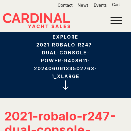
Skip
Cart
Contact
News
Events
to
content
EXPLORE
2021-ROBALO-R247-
DUAL-CONSOLE-
POWER-9408611-
20240606133502763-
1_XLARGE
2021-robalo-r247-
dual-console-