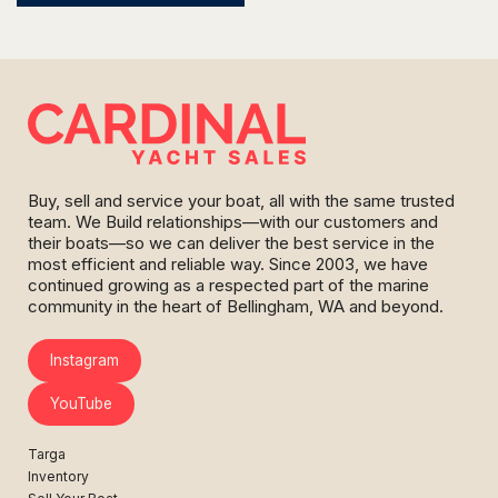
Buy, sell and service your boat, all with the same trusted
team. We Build relationships—with our customers and
their boats—so we can deliver the best service in the
most efficient and reliable way. Since 2003, we have
continued growing as a respected part of the marine
community in the heart of Bellingham, WA and beyond.
Instagram
YouTube
Targa
Inventory