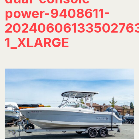
power-9408611-
2024060613350276
1_XLARGE