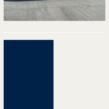
Post
navigation