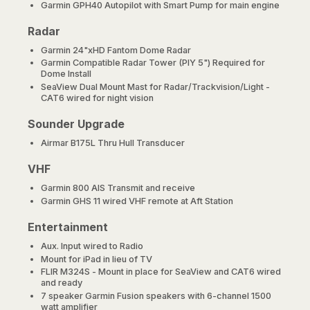
Garmin GPH40 Autopilot with Smart Pump for main engine
Radar
Garmin 24"xHD Fantom Dome Radar
Garmin Compatible Radar Tower (PIY 5") Required for
Dome Install
SeaView Dual Mount Mast for Radar/Trackvision/Light -
CAT6 wired for night vision
Sounder Upgrade
Airmar B175L Thru Hull Transducer
VHF
Garmin 800 AIS Transmit and receive
Garmin GHS 11 wired VHF remote at Aft Station
Entertainment
Aux. Input wired to Radio
Mount for iPad in lieu of TV
FLIR M324S - Mount in place for SeaView and CAT6 wired
and ready
7 speaker Garmin Fusion speakers with 6-channel 1500
watt amplifier