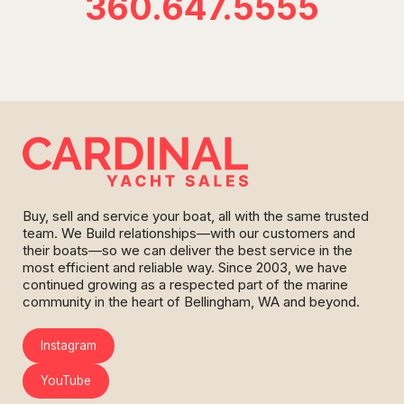
360.647.5555
Buy, sell and service your boat, all with the same trusted
team. We Build relationships—with our customers and
their boats—so we can deliver the best service in the
most efficient and reliable way. Since 2003, we have
continued growing as a respected part of the marine
community in the heart of Bellingham, WA and beyond.
Instagram
YouTube