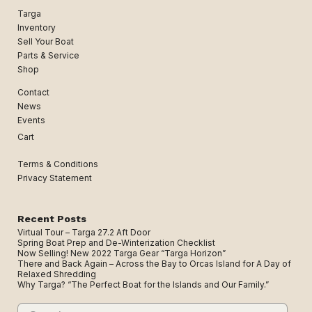
Targa
Inventory
Sell Your Boat
Parts & Service
Shop
Contact
News
Events
Cart
Terms & Conditions
Privacy Statement
Recent Posts
Virtual Tour – Targa 27.2 Aft Door
Spring Boat Prep and De-Winterization Checklist
Now Selling! New 2022 Targa Gear “Targa Horizon”
There and Back Again – Across the Bay to Orcas Island for A Day of
Relaxed Shredding
Why Targa? “The Perfect Boat for the Islands and Our Family.”
Search