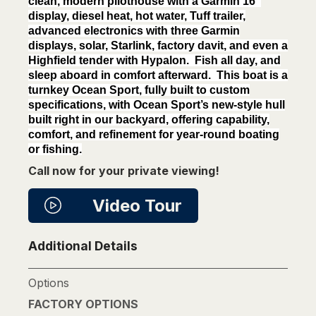
clean, modern pilothouse with a Garmin 16″
display, diesel heat, hot water, Tuff trailer,
advanced electronics with three Garmin
displays, solar, Starlink, factory davit, and even a
Highfield tender with Hypalon. Fish all day, and
sleep aboard in comfort afterward. This boat is a
turnkey Ocean Sport, fully built to custom
specifications, with Ocean Sport’s new-style hull
built right in our backyard, offering capability,
comfort, and refinement for year-round boating
or fishing.
Call now for your private viewing!
Video Tour
Additional Details
Options
FACTORY OPTIONS