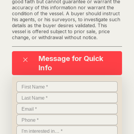
good faith but cannot guarantee or warrant the
accuracy of this information nor warrant the
condition of the vessel. A buyer should instruct
his agents, or his surveyors, to investigate such
details as the buyer desires validated. This
vessel is offered subject to prior sale, price
change, or withdrawal without notice.
Message for Quick
Info