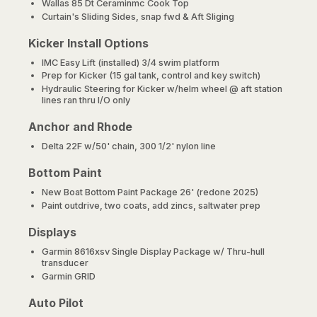
Wallas 85 Dt Ceraminmc Cook Top
Curtain's Sliding Sides, snap fwd & Aft Sliging
Kicker Install Options
IMC Easy Lift (installed) 3/4 swim platform
Prep for Kicker (15 gal tank, control and key switch)
Hydraulic Steering for Kicker w/helm wheel @ aft station
lines ran thru I/O only
Anchor and Rhode
Delta 22F w/50' chain, 300 1/2' nylon line
Bottom Paint
New Boat Bottom Paint Package 26' (redone 2025)
Paint outdrive, two coats, add zincs, saltwater prep
Displays
Garmin 8616xsv Single Display Package w/ Thru-hull
transducer
Garmin GRID
Auto Pilot