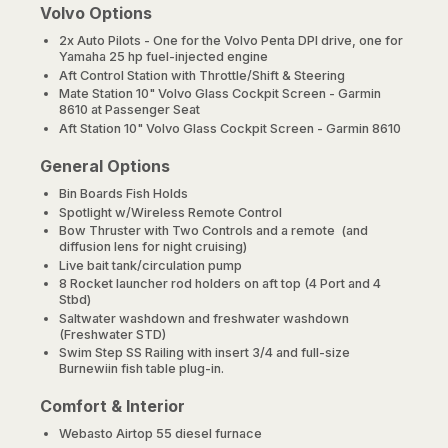
Volvo Options
2x Auto Pilots - One for the Volvo Penta DPI drive, one for
Yamaha 25 hp fuel-injected engine
Aft Control Station with Throttle/Shift & Steering
Mate Station 10" Volvo Glass Cockpit Screen - Garmin
8610 at Passenger Seat
Aft Station 10" Volvo Glass Cockpit Screen - Garmin 8610
General Options
Bin Boards Fish Holds
Spotlight w/Wireless Remote Control
Bow Thruster with Two Controls and a remote (and
diffusion lens for night cruising)
Live bait tank/circulation pump
8 Rocket launcher rod holders on aft top (4 Port and 4
Stbd)
Saltwater washdown and freshwater washdown
(Freshwater STD)
Swim Step SS Railing with insert 3/4 and full-size
Burnewiin fish table plug-in.
Comfort & Interior
Webasto Airtop 55 diesel furnace