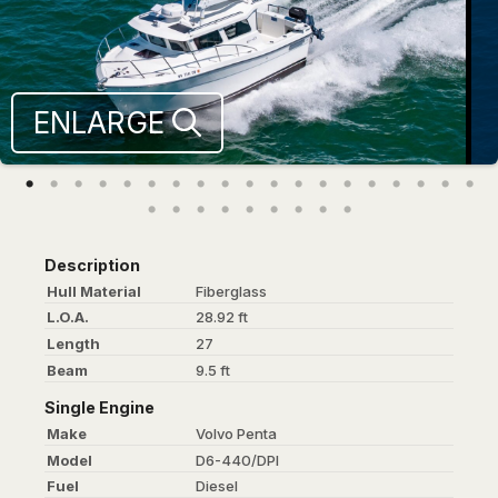
ENLARGE
Description
Hull Material
Fiberglass
L.O.A.
28.92 ft
Length
27
Beam
9.5 ft
Single Engine
Make
Volvo Penta
Model
D6-440/DPI
Fuel
Diesel