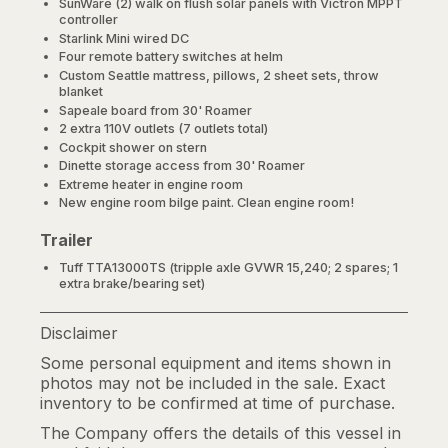
SunWare (2) walk on flush solar panels with Victron MPPT
controller
Starlink Mini wired DC
Four remote battery switches at helm
Custom Seattle mattress, pillows, 2 sheet sets, throw
blanket
Sapeale board from 30' Roamer
2 extra 110V outlets (7 outlets total)
Cockpit shower on stern
Dinette storage access from 30' Roamer
Extreme heater in engine room
New engine room bilge paint. Clean engine room!
Trailer
Tuff TTA13000TS (tripple axle GVWR 15,240; 2 spares; 1
extra brake/bearing set)
Disclaimer
Some personal equipment and items shown in
photos may not be included in the sale. Exact
inventory to be confirmed at time of purchase.
The Company offers the details of this vessel in