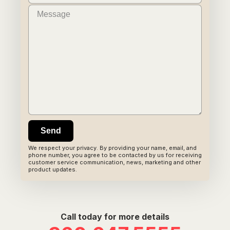
We respect your privacy. By providing your name, email, and
phone number, you agree to be contacted by us for receiving
customer service communication, news, marketing and other
product updates.
Call today for more details