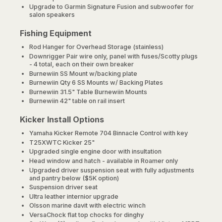
Upgrade to Garmin Signature Fusion and subwoofer for
salon speakers
Fishing Equipment
Rod Hanger for Overhead Storage (stainless)
Downrigger Pair wire only, panel with fuses/Scotty plugs
- 4 total, each on their own breaker
Burnewiin SS Mount w/backing plate
Burnewiin Qty 6 SS Mounts w/ Backing Plates
Burnewiin 31.5" Table Burnewiin Mounts
Burnewiin 42" table on rail insert
Kicker Install Options
Yamaha Kicker Remote 704 Binnacle Control with key
T25XWTC Kicker 25"
Upgraded single engine door with insultation
Head window and hatch - available in Roamer only
Upgraded driver suspension seat with fully adjustments
and pantry below ($5K option)
Suspension driver seat
Ultra leather internior upgrade
Olsson marine davit with electric winch
VersaChock flat top chocks for dinghy