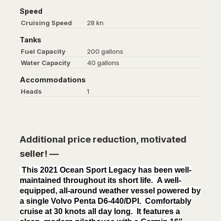
Speed
Cruising Speed
28 kn
Tanks
Fuel Capacity
200 gallons
Water Capacity
40 gallons
Accommodations
Heads
1
Additional price reduction, motivated
seller! —
This 2021 Ocean Sport Legacy has been well-
maintained throughout its short life. A well-
equipped, all-around weather vessel powered by
a single Volvo Penta D6-440/DPI. Comfortably
cruise at 30 knots all day long. It features a