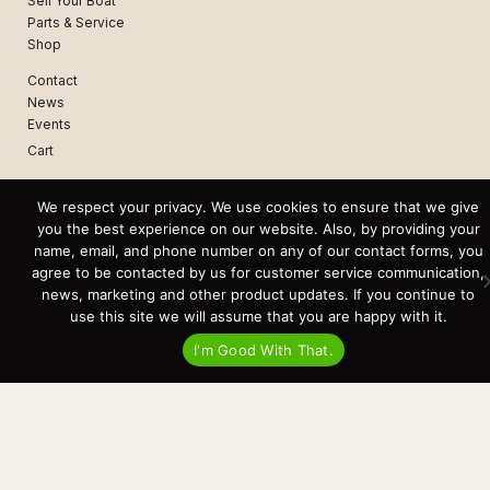
Sell Your Boat
Parts & Service
Shop
Contact
News
Events
Cart
Terms & Conditions
We respect your privacy. We use cookies to ensure that we give
Privacy Statement
you the best experience on our website. Also, by providing your
name, email, and phone number on any of our contact forms, you
agree to be contacted by us for customer service communication,
Recent Posts
news, marketing and other product updates. If you continue to
Virtual Tour – Targa 27.2 Aft Door
use this site we will assume that you are happy with it.
Spring Boat Prep and De-Winterization Checklist
Now Selling! New 2022 Targa Gear “Targa Horizon”
I'm Good With That.
There and Back Again – Across the Bay to Orcas Island for A Day of
Relaxed Shredding
Why Targa? “The Perfect Boat for the Islands and Our Family.”
Search
for:
This website and its messaging are not binding, Cardinal Yacht