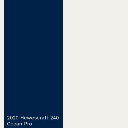
2020 Hewescraft 240
Ocean Pro