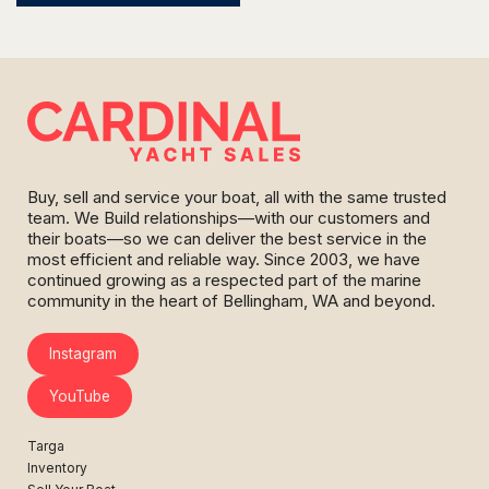
Buy, sell and service your boat, all with the same trusted
team. We Build relationships—with our customers and
their boats—so we can deliver the best service in the
most efficient and reliable way. Since 2003, we have
continued growing as a respected part of the marine
community in the heart of Bellingham, WA and beyond.
Instagram
YouTube
Targa
Inventory