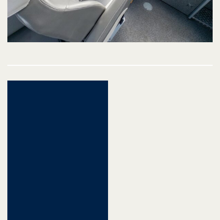
Post
navigation