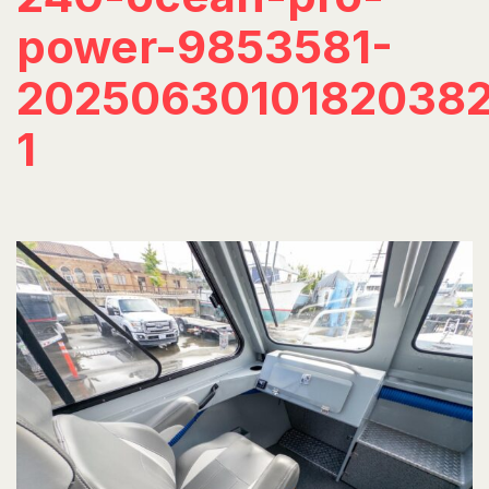
power-9853581-
20250630101820382
1