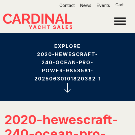
Skip
Cart
Contact
News
Events
to
content
EXPLORE
2020-HEWESCRAFT-
240-OCEAN-PRO-
POWER-9853581-
20250630101820382-1
2020-hewescraft-
240-ocean-pro-