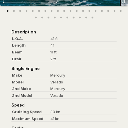
Description
L.O.A.
41 ft
Length
41
Beam
11 ft
Draft
2 ft
Single Engine
Make
Mercury
Model
Verado
2nd Make
Mercury
2nd Model
Verado
Speed
Cruising Speed
30 kn
Maximum Speed
41 kn