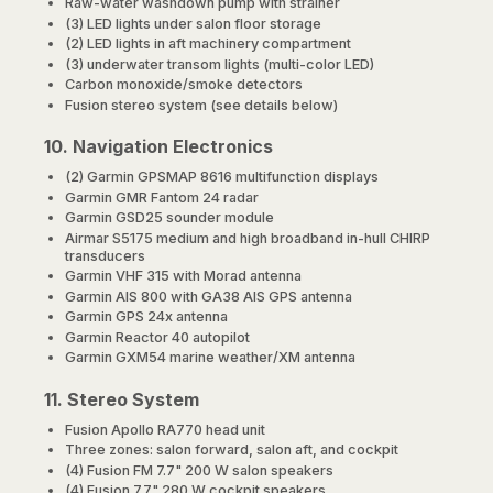
Raw-water washdown pump with strainer
(3) LED lights under salon floor storage
(2) LED lights in aft machinery compartment
(3) underwater transom lights (multi-color LED)
Carbon monoxide/smoke detectors
Fusion stereo system (see details below)
10. Navigation Electronics
(2) Garmin GPSMAP 8616 multifunction displays
Garmin GMR Fantom 24 radar
Garmin GSD25 sounder module
Airmar S5175 medium and high broadband in-hull CHIRP
transducers
Garmin VHF 315 with Morad antenna
Garmin AIS 800 with GA38 AIS GPS antenna
Garmin GPS 24x antenna
Garmin Reactor 40 autopilot
Garmin GXM54 marine weather/XM antenna
11. Stereo System
Fusion Apollo RA770 head unit
Three zones: salon forward, salon aft, and cockpit
(4) Fusion FM 7.7" 200 W salon speakers
(4) Fusion 7.7" 280 W cockpit speakers