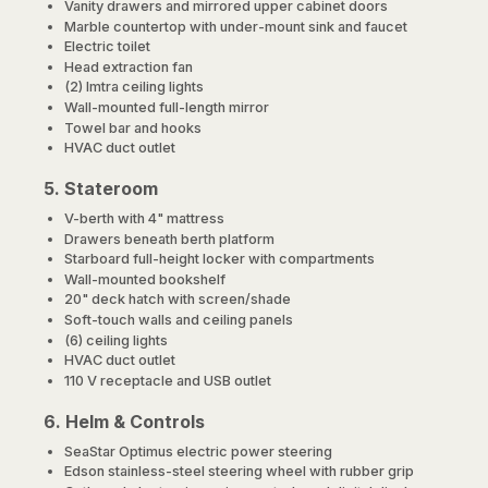
Vanity drawers and mirrored upper cabinet doors
Marble countertop with under-mount sink and faucet
Electric toilet
Head extraction fan
(2) Imtra ceiling lights
Wall-mounted full-length mirror
Towel bar and hooks
HVAC duct outlet
5. Stateroom
V-berth with 4" mattress
Drawers beneath berth platform
Starboard full-height locker with compartments
Wall-mounted bookshelf
20" deck hatch with screen/shade
Soft-touch walls and ceiling panels
(6) ceiling lights
HVAC duct outlet
110 V receptacle and USB outlet
6. Helm & Controls
SeaStar Optimus electric power steering
Edson stainless-steel steering wheel with rubber grip