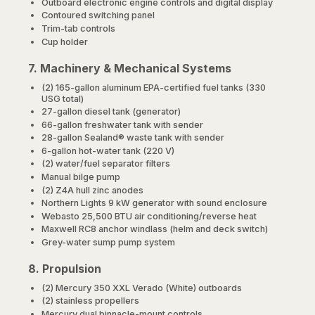
Outboard electronic engine controls and digital display
Contoured switching panel
Trim-tab controls
Cup holder
7. Machinery & Mechanical Systems
(2) 165-gallon aluminum EPA-certified fuel tanks (330
USG total)
27-gallon diesel tank (generator)
66-gallon freshwater tank with sender
28-gallon Sealand® waste tank with sender
6-gallon hot-water tank (220 V)
(2) water/fuel separator filters
Manual bilge pump
(2) Z4A hull zinc anodes
Northern Lights 9 kW generator with sound enclosure
Webasto 25,500 BTU air conditioning/reverse heat
Maxwell RC8 anchor windlass (helm and deck switch)
Grey-water sump pump system
8. Propulsion
(2) Mercury 350 XXL Verado (White) outboards
(2) stainless propellers
Mercury dual binnacle-mount controls