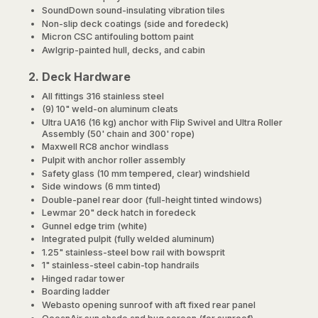
SoundDown sound-insulating vibration tiles
Non-slip deck coatings (side and foredeck)
Micron CSC antifouling bottom paint
Awlgrip-painted hull, decks, and cabin
2. Deck Hardware
All fittings 316 stainless steel
(9) 10" weld-on aluminum cleats
Ultra UA16 (16 kg) anchor with Flip Swivel and Ultra Roller
Assembly (50' chain and 300' rope)
Maxwell RC8 anchor windlass
Pulpit with anchor roller assembly
Safety glass (10 mm tempered, clear) windshield
Side windows (6 mm tinted)
Double-panel rear door (full-height tinted windows)
Lewmar 20" deck hatch in foredeck
Gunnel edge trim (white)
Integrated pulpit (fully welded aluminum)
1.25" stainless-steel bow rail with bowsprit
1" stainless-steel cabin-top handrails
Hinged radar tower
Boarding ladder
Webasto opening sunroof with aft fixed rear panel