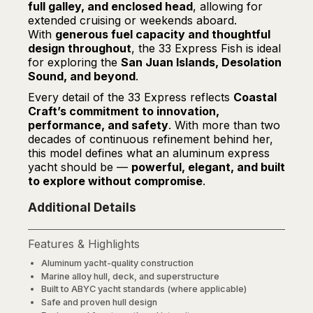
full galley, and enclosed head
, allowing for
extended cruising or weekends aboard.
With
generous fuel capacity and thoughtful
design throughout
, the 33 Express Fish is ideal
for exploring the
San Juan Islands, Desolation
Sound, and beyond
.
Every detail of the 33 Express reflects
Coastal
Craft’s commitment to innovation,
performance, and safety
. With more than two
decades of continuous refinement behind her,
this model defines what an aluminum express
yacht should be —
powerful, elegant, and built
to explore without compromise
.
Additional Details
Features & Highlights
Aluminum yacht-quality construction
Marine alloy hull, deck, and superstructure
Built to ABYC yacht standards (where applicable)
Safe and proven hull design