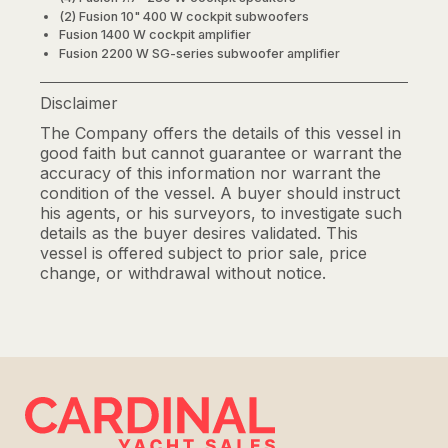
(2) Fusion 10" 400 W cockpit subwoofers
Fusion 1400 W cockpit amplifier
Fusion 2200 W SG-series subwoofer amplifier
Disclaimer
The Company offers the details of this vessel in
good faith but cannot guarantee or warrant the
accuracy of this information nor warrant the
condition of the vessel. A buyer should instruct
his agents, or his surveyors, to investigate such
details as the buyer desires validated. This
vessel is offered subject to prior sale, price
change, or withdrawal without notice.