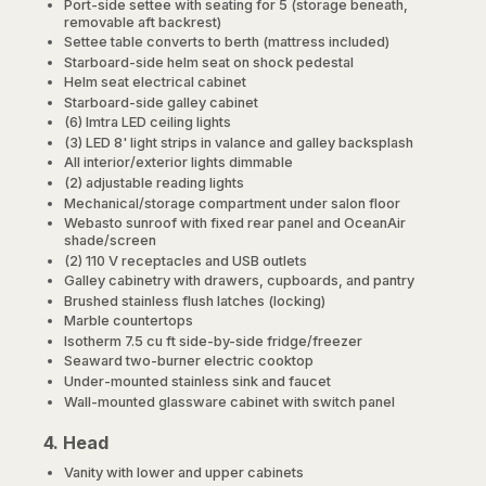
Port-side settee with seating for 5 (storage beneath,
removable aft backrest)
Settee table converts to berth (mattress included)
Starboard-side helm seat on shock pedestal
Helm seat electrical cabinet
Starboard-side galley cabinet
(6) Imtra LED ceiling lights
(3) LED 8' light strips in valance and galley backsplash
All interior/exterior lights dimmable
(2) adjustable reading lights
Mechanical/storage compartment under salon floor
Webasto sunroof with fixed rear panel and OceanAir
shade/screen
(2) 110 V receptacles and USB outlets
Galley cabinetry with drawers, cupboards, and pantry
Brushed stainless flush latches (locking)
Marble countertops
Isotherm 7.5 cu ft side-by-side fridge/freezer
Seaward two-burner electric cooktop
Under-mounted stainless sink and faucet
Wall-mounted glassware cabinet with switch panel
4. Head
Vanity with lower and upper cabinets