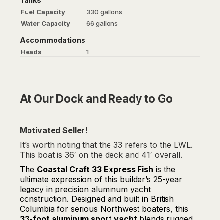
Tanks
Fuel Capacity
330 gallons
Water Capacity
66 gallons
Accommodations
Heads
1
At Our Dock and Ready to Go
Motivated Seller!
It’s worth noting that the 33 refers to the LWL.
This boat is 36′ on the deck and 41′ overall.
The
Coastal Craft 33 Express Fish
is the
ultimate expression of this builder’s 25-year
legacy in precision aluminum yacht
construction. Designed and built in British
Columbia for serious Northwest boaters, this
33-foot aluminum sport yacht
blends rugged