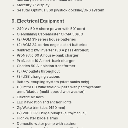
Mercury 7" display
SeaStar Optimus 360 joystick docking/DPS system
9. Electrical Equipment
240 V / 50 A shore power with 50' cord
Glendinning Cablemaster CRMA 50/63
(2) AGM 31-series house batteries
(2) AGM 24-series engine-start batteries
Xantrex 2 kW inverter (30 A pass-through)
ProNautic 60 A house-bank charger
ProNautic 10 A start-bank charger
Charles 50 A isolation transformer
(5) AC outlets throughout
(3) USB charging stations
Battery-coupling system (start banks only)
(3) Imtra HD windshield wipers with pantographic
arms/blades (multi-speed with washer)
Electric air horn
LED navigation and anchor lights
ZipWake trim tabs (450 mm)
(2) 2000 GPH bilge pumps (auto/manual)
High-water bilge alarms
Domestic water pump with strainer