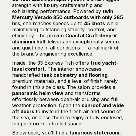
strength with luxury craftsmanship and
exhilarating performance. Powered by
twin
Mercury Verado 350 outboards with only 385
hrs
, she reaches speeds up to
45 knots
while
maintaining outstanding stability, control, and
efficiency. The proven
Coastal Craft deep-V
aluminum hull
delivers an exceptionally secure
and quiet ride in all conditions — a hallmark of
the brand’s engineering excellence.
Inside, the 33 Express Fish offers
true yacht-
level comfort
. The interior showcases
handcrafted
teak cabinetry and flooring
,
premium materials, and a level of finish rarely
found in this size class. The salon provides a
panoramic helm view
and transforms
effortlessly between open-air cruising and full
weather protection. Open the
sunroof and wide
aft doors
to invite in the fresh air and sound of
the sea, or close them to enjoy a fully enclosed,
temperature-controlled space.
Below deck, you’ll find a
luxurious stateroom,