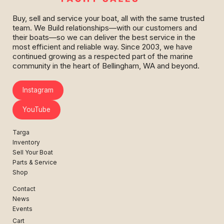
Buy, sell and service your boat, all with the same trusted
team. We Build relationships—with our customers and
their boats—so we can deliver the best service in the
most efficient and reliable way. Since 2003, we have
continued growing as a respected part of the marine
community in the heart of Bellingham, WA and beyond.
Instagram
YouTube
Targa
Inventory
Sell Your Boat
Parts & Service
Shop
Contact
News
Events
Cart