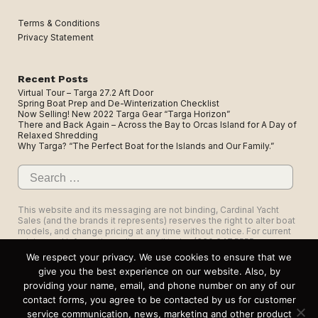
Terms & Conditions
Privacy Statement
Recent Posts
Virtual Tour – Targa 27.2 Aft Door
Spring Boat Prep and De-Winterization Checklist
Now Selling! New 2022 Targa Gear “Targa Horizon”
There and Back Again – Across the Bay to Orcas Island for A Day of
Relaxed Shredding
Why Targa? “The Perfect Boat for the Islands and Our Family.”
Search
for:
This website and its messaging are not binding, Cardinal Yacht
Sales (and the brands it represents) reserves the right to alter boat
models, and change pricing at any time without notice. For current
pricing and information call or email today (360.647.5555,
sales@cardinalyachtsales.com).
We respect your privacy. We use cookies to ensure that we
give you the best experience on our website. Also, by
providing your name, email, and phone number on any of our
contact forms, you agree to be contacted by us for customer
service communication, news, marketing and other product