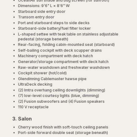
OceanAir sun shade and bug screen (for sunroof)
Dimensions: 9'6" L × 8'6" W
Starboard side entry door
Transom entry door
Port and starboard steps to side decks
Starboard-side battery/fuel filter locker
L-shaped settee with teak table on stainless adjustable
pedestal (storage beneath)
Rear-facing, folding cabin-mounted seat (starboard)
Self-bailing cockpit with deck scupper drains
Machinery compartment with deck hatch
Generator/storage compartment with deck hatch
Raw-water washdown and freshwater washdown
Cockpit shower (hot/cold)
Glendinning Cablemaster hawse pipe
UltraDeck decking
(2) Imtra overhang ceiling downlights (dimming)
(7) low-level courtesy lights (blue, dimming)
(2) Fusion subwoofers and (4) Fusion speakers
110 V receptacle
3. Salon
Cherry wood finish with soft-touch ceiling panels
Port-side forward double seat (storage beneath)