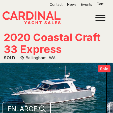
Skip
Cart
Contact
News
Events
to
content
2020 Coastal Craft
33 Express
SOLD
Bellingham, WA
Sold
ENLARGE