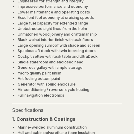
Engineered for strength and integrity
Impressive performance and economy
Lower maintenance and operating costs
Excellent fuel economy at cruising speeds
Large fuel capacity for extended range
Unobstructed sight lines from the helm
Unmatched wood joinery and craftsmanship
Black walnut interior finish with teak floors
Large opening sunroof with shade and screen
Spacious aft deck with twin boarding doors
Cockpit settee with teak table and UltraDeck
Single stateroom and enclosed head
Generous galley with ample storage
Yacht-quality paint finish
Antifouling bottom paint
Generator with sound enclosure
Air conditioning / reverse-cycle heating
Full navigation electronics
Specifications
1. Construction & Coatings
Marine-welded aluminum construction
Hull and cabin polyurethane foam insulation