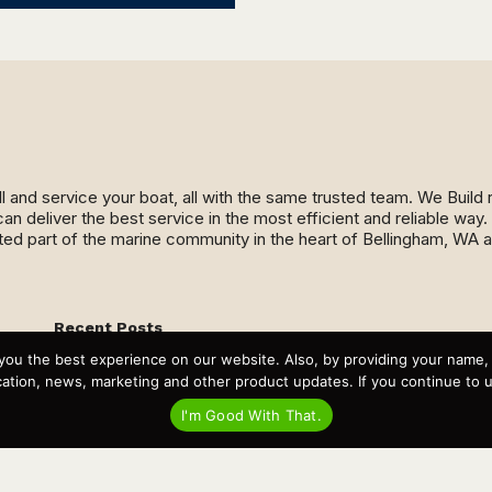
ll and service your boat, all with the same trusted team. We Buil
an deliver the best service in the most efficient and reliable wa
ed part of the marine community in the heart of Bellingham, WA 
Recent Posts
Virtual Tour – Targa 27.2 Aft Door
you the best experience on our website. Also, by providing your name
Spring Boat Prep and De-Winterization Checklist
tion, news, marketing and other product updates. If you continue to use
Now Selling! New 2022 Targa Gear “Targa Horizon”
There and Back Again – Across the Bay to Orcas Island for
I'm Good With That.
A Day of Relaxed Shredding
Why Targa? “The Perfect Boat for the Islands and Our
Family.”
Search