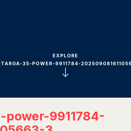
EXPLORE
-TARGA-35-POWER-9911784-20250908161105
5-power-9911784-
105663-3