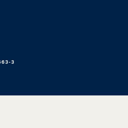
663-3