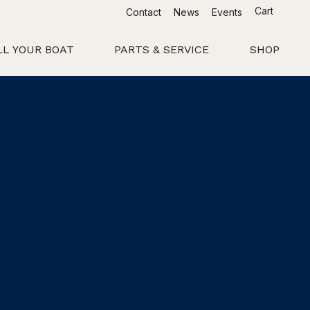
Cart
Contact
News
Events
LL YOUR BOAT
PARTS & SERVICE
SHOP