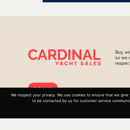
Buy, se
so we c
respect
Instagram
We respect your privacy. We use cookies to ensure that we give 
YouTube
to be contacted by us for customer service communica
Targa
Inventory
Sell Your Boat