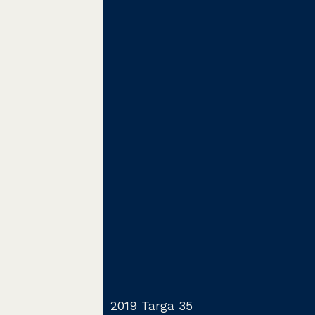
2019 Targa 35