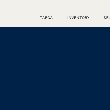
TARGA
INVENTORY
SE