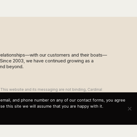
d relationships—with our customers and their boats—
y. Since 2003, we have continued growing as a
and beyond.
This website and its messaging are not binding, Cardinal
Yacht Sales (and the brands it represents) reserves the
right to alter boat models, and change pricing at any time
, email, and phone number on any of our contact forms, you agree
without notice. For current pricing and information call or
 this site we will assume that you are happy with it.
email today (360.647.5555,
sales@cardinalyachtsales.com).