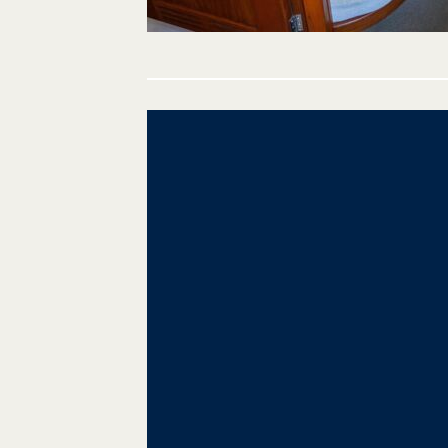
Post
navigation