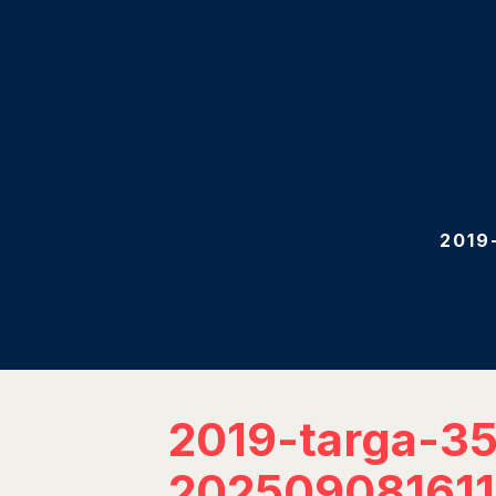
2019
2019-targa-3
20250908161