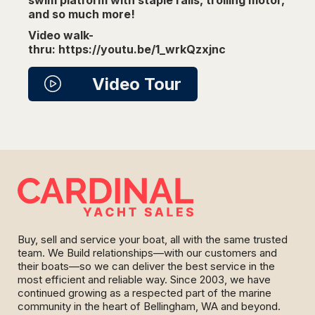
and so much more!
Video walk-
thru: https://youtu.be/1_wrkQzxjnc
Video Tour
Buy, sell and service your boat, all with the same trusted
team. We Build relationships—with our customers and
their boats—so we can deliver the best service in the
most efficient and reliable way. Since 2003, we have
continued growing as a respected part of the marine
community in the heart of Bellingham, WA and beyond.