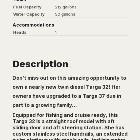
Fuel Capacity
212 gallons
Water Capacity
50 gallons
Accommodations
Heads
1
Description
Don’t miss out on this amazing opportunity to
own a nearly new twin diesel Targa 32! Her
owners have upgraded to a Targa 37 due in
part to a growing family…
Equipped for fishing and cruise ready, this
Targa 32 is a straight roof model with aft
sliding door and aft steering station. She has
custom stainless steel handrails, an extended
swim platform with staple rails, trolling motor,