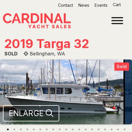
Skip
Cart
Contact
News
Events
to
content
2019 Targa 32
SOLD
Bellingham, WA
Sold
ENLARGE