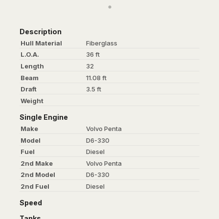
Description
Hull Material
Fiberglass
L.O.A.
36 ft
Length
32
Beam
11.08 ft
Draft
3.5 ft
Weight
Single Engine
Make
Volvo Penta
Model
D6-330
Fuel
Diesel
2nd Make
Volvo Penta
2nd Model
D6-330
2nd Fuel
Diesel
Speed
Tanks