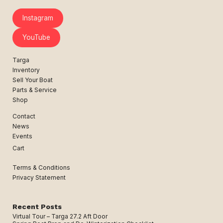
Instagram
YouTube
Targa
Inventory
Sell Your Boat
Parts & Service
Shop
Contact
News
Events
Cart
Terms & Conditions
Privacy Statement
Recent Posts
Virtual Tour – Targa 27.2 Aft Door