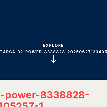
EXPLORE
-TARGA-32-POWER-8338828-20250627133405
2-power-8338828-
405257-1