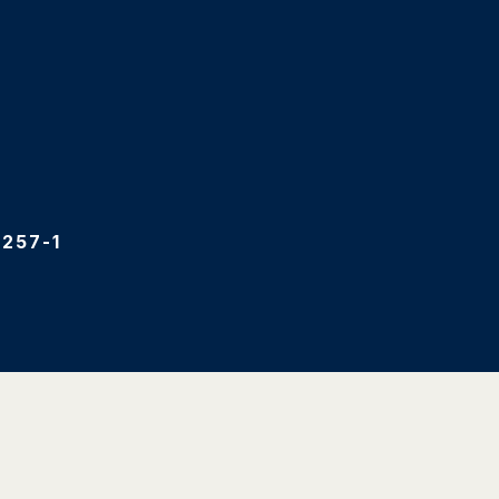
257-1