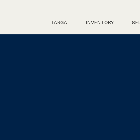
TARGA
INVENTORY
SE