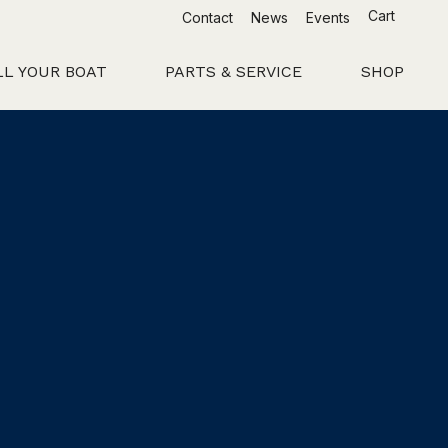
Cart
Contact
News
Events
LL YOUR BOAT
PARTS & SERVICE
SHOP