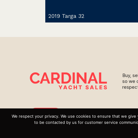
2019 Targa 32
Buy, se
so we c
respect
Instagram
We respect your privacy. We use cookies to ensure that we give 
to be contacted by us for customer service communica
YouTube