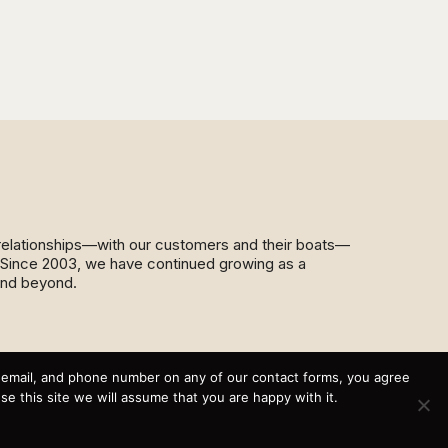
d relationships—with our customers and their boats—
y. Since 2003, we have continued growing as a
and beyond.
This website and its messaging are not binding, Cardinal
Yacht Sales (and the brands it represents) reserves the
, email, and phone number on any of our contact forms, you agree
right to alter boat models, and change pricing at any time
 this site we will assume that you are happy with it.
without notice. For current pricing and information call or
email today (360.647.5555,
sales@cardinalyachtsales.com).