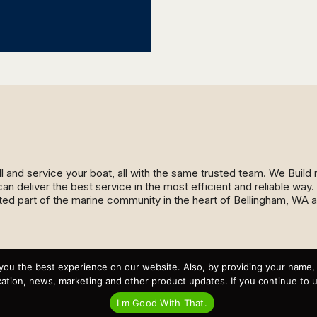
ll and service your boat, all with the same trusted team. We Buil
an deliver the best service in the most efficient and reliable wa
ed part of the marine community in the heart of Bellingham, WA 
Recent Posts
you the best experience on our website. Also, by providing your name
Virtual Tour – Targa 27.2 Aft Door
tion, news, marketing and other product updates. If you continue to use
Spring Boat Prep and De-Winterization Checklist
Now Selling! New 2022 Targa Gear “Targa Horizon”
I'm Good With That.
There and Back Again – Across the Bay to Orcas Island for
A Day of Relaxed Shredding