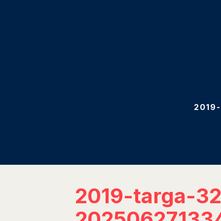
2019
2019-targa-3
20250627133