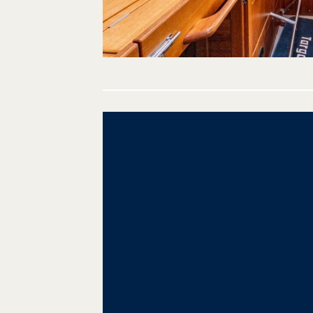
Post
navigation