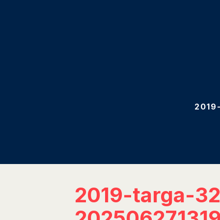
2019
2019-targa-3
202506271319