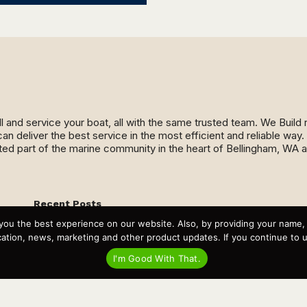
ll and service your boat, all with the same trusted team. We Buil
an deliver the best service in the most efficient and reliable wa
ed part of the marine community in the heart of Bellingham, WA 
Recent Posts
Virtual Tour – Targa 27.2 Aft Door
you the best experience on our website. Also, by providing your name
Spring Boat Prep and De-Winterization Checklist
tion, news, marketing and other product updates. If you continue to use
Now Selling! New 2022 Targa Gear “Targa Horizon”
There and Back Again – Across the Bay to Orcas Island for
I'm Good With That.
A Day of Relaxed Shredding
Why Targa? “The Perfect Boat for the Islands and Our
Family.”
Search