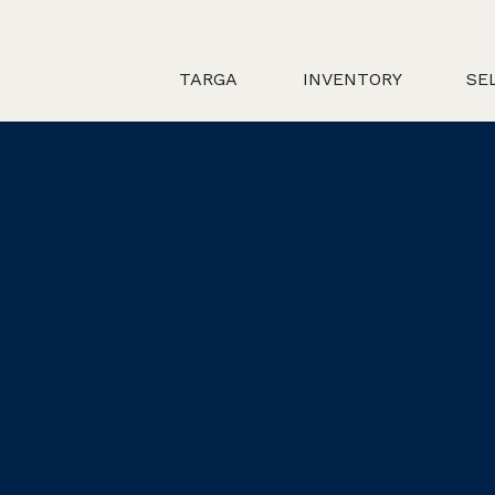
TARGA
INVENTORY
SE