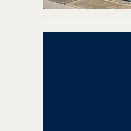
Post
navigation