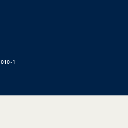
010-1