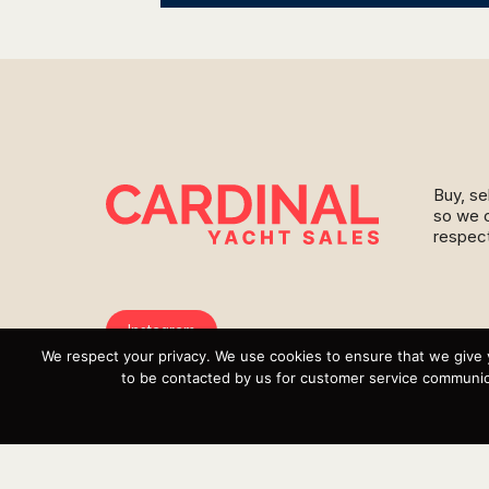
Buy, se
so we c
respect
Instagram
We respect your privacy. We use cookies to ensure that we give 
YouTube
to be contacted by us for customer service communica
Targa
Inventory
Sell Your Boat
Parts & Service