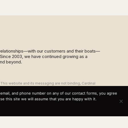
d relationships—with our customers and their boats—
y. Since 2003, we have continued growing as a
and beyond.
This website and its messaging are not binding, Cardinal
Yacht Sales (and the brands it represents) reserves the
right to alter boat models, and change pricing at any time
, email, and phone number on any of our contact forms, you agree
without notice. For current pricing and information call or
 this site we will assume that you are happy with it.
email today (360.647.5555,
sales@cardinalyachtsales.com).