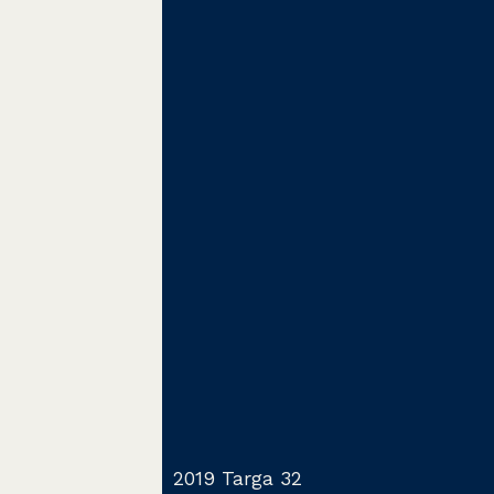
2019 Targa 32