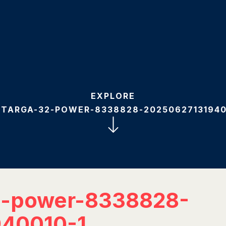
EXPLORE
-TARGA-32-POWER-8338828-20250627131940
2-power-8338828-
40010-1