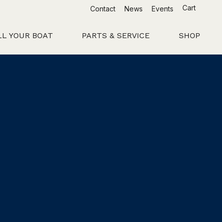
Cart
Contact
News
Events
LL YOUR BOAT
PARTS & SERVICE
SHOP