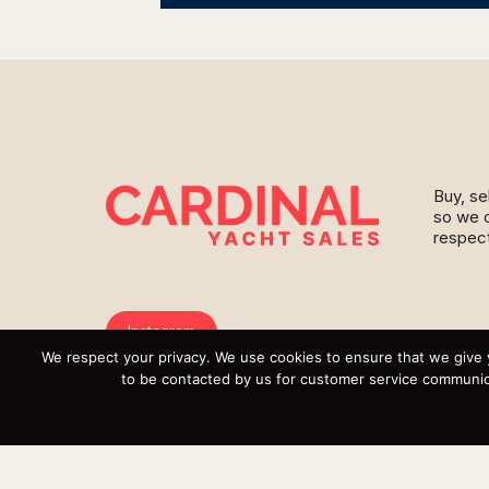
Buy, se
so we c
respect
Instagram
We respect your privacy. We use cookies to ensure that we give 
YouTube
to be contacted by us for customer service communica
Targa
Inventory
Sell Your Boat