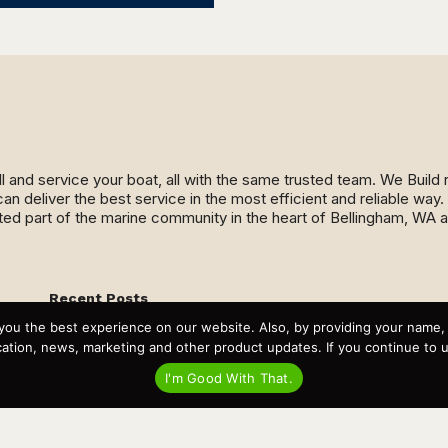
ll and service your boat, all with the same trusted team. We Buil
an deliver the best service in the most efficient and reliable wa
ed part of the marine community in the heart of Bellingham, WA 
Recent Posts
Virtual Tour – Targa 27.2 Aft Door
you the best experience on our website. Also, by providing your name
Spring Boat Prep and De-Winterization Checklist
tion, news, marketing and other product updates. If you continue to use
Now Selling! New 2022 Targa Gear “Targa Horizon”
There and Back Again – Across the Bay to Orcas Island for
I'm Good With That.
A Day of Relaxed Shredding
Why Targa? “The Perfect Boat for the Islands and Our
Family.”
Search