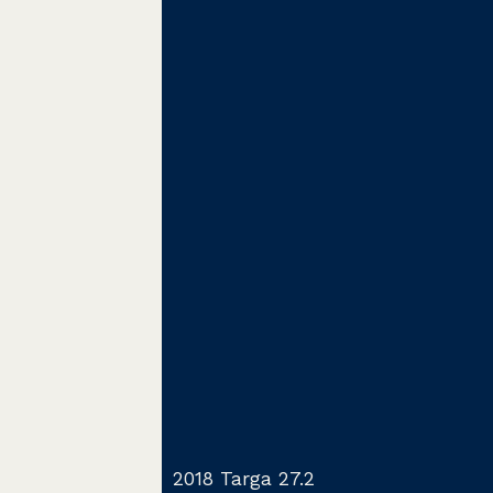
2018 Targa 27.2