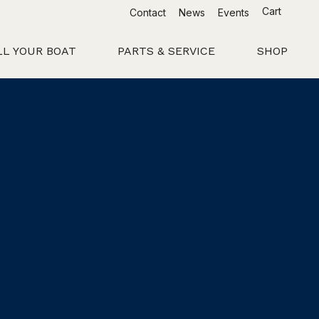
Cart
Contact
News
Events
LL YOUR BOAT
PARTS & SERVICE
SHOP