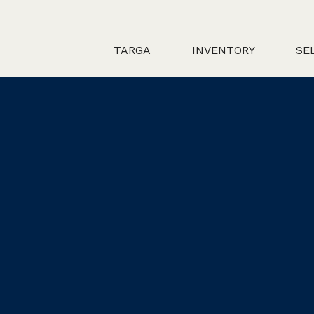
TARGA
INVENTORY
SE