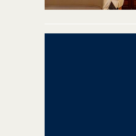
Post
navigation