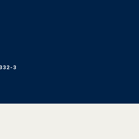
332-3