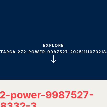
EXPLORE
-TARGA-272-POWER-9987527-20251111073218
72-power-9987527-
18332-3