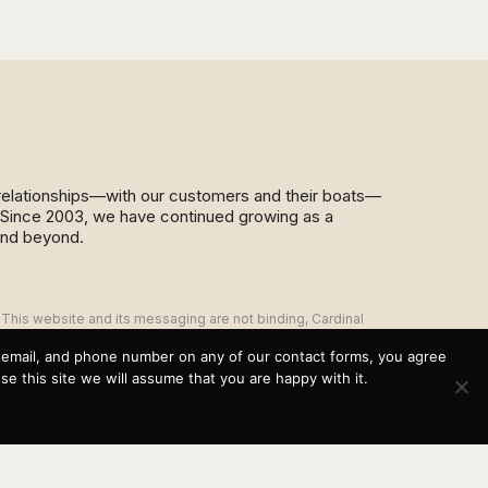
d relationships—with our customers and their boats—
y. Since 2003, we have continued growing as a
and beyond.
This website and its messaging are not binding, Cardinal
Yacht Sales (and the brands it represents) reserves the
right to alter boat models, and change pricing at any time
, email, and phone number on any of our contact forms, you agree
without notice. For current pricing and information call or
 this site we will assume that you are happy with it.
email today (360.647.5555,
sales@cardinalyachtsales.com).