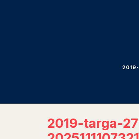
2019
2019-targa-2
202511110732