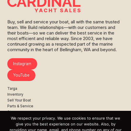
Buy, sell and service your boat, all with the same trusted
team. We Build relationships—with our customers and
their boats—so we can deliver the best service in the
most efficient and reliable way. Since 2003, we have
continued growing as a respected part of the marine
community in the heart of Bellingham, WA and beyond.
Instagram
YouTube
Targa
Inventory
Sell Your Boat
Parts & Service
Shop
We respect your privacy. We use cookies to ensure that we
Contact
give you the best experience on our website. Also, by
News
providing your name, email, and phone number on any of our