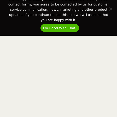
Events
contact forms, you agree to be contacted by us for customer
Cart
service communication, news, marketing and other product
updates. If you continue to use this site we will assume that
Terms & Conditions
you are happy with it.
Privacy Statement
I'm Good With That.
Recent Posts
Virtual Tour – Targa 27.2 Aft Door
Spring Boat Prep and De-Winterization Checklist
Now Selling! New 2022 Targa Gear “Targa Horizon”
There and Back Again – Across the Bay to Orcas Island for A Day of
Relaxed Shredding
Why Targa? “The Perfect Boat for the Islands and Our Family.”
Search
for:
This website and its messaging are not binding, Cardinal Yacht
Sales (and the brands it represents) reserves the right to alter boat
models, and change pricing at any time without notice. For current
pricing and information call or email today (360.647.5555,
sales@cardinalyachtsales.com).