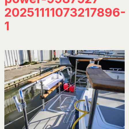
20251111073217896-
1