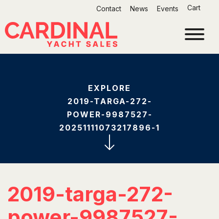
Skip
Cart
Contact
News
Events
to
content
EXPLORE
2019-TARGA-272-
POWER-9987527-
20251111073217896-1
2019-targa-272-
power-9987527-