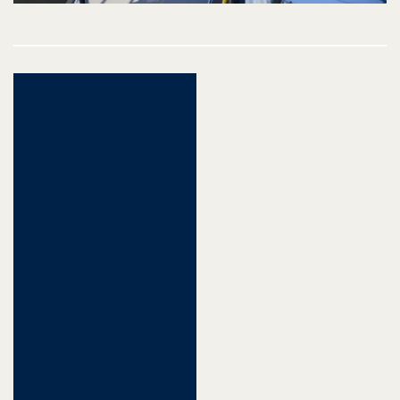
Post
navigation