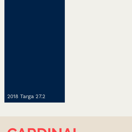
2018 Targa 27.2