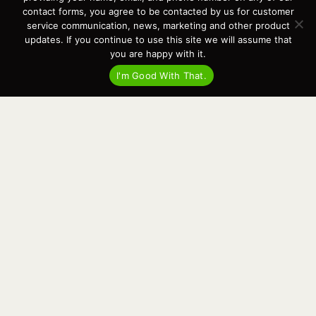
Events
contact forms, you agree to be contacted by us for customer
Cart
service communication, news, marketing and other product
updates. If you continue to use this site we will assume that
Terms & Conditions
you are happy with it.
Privacy Statement
I'm Good With That.
Recent Posts
Virtual Tour – Targa 27.2 Aft Door
Spring Boat Prep and De-Winterization Checklist
Now Selling! New 2022 Targa Gear “Targa Horizon”
There and Back Again – Across the Bay to Orcas Island for A Day of
Relaxed Shredding
Why Targa? “The Perfect Boat for the Islands and Our Family.”
Search
for:
This website and its messaging are not binding, Cardinal Yacht
Sales (and the brands it represents) reserves the right to alter boat
models, and change pricing at any time without notice. For current
pricing and information call or email today (360.647.5555,
sales@cardinalyachtsales.com).