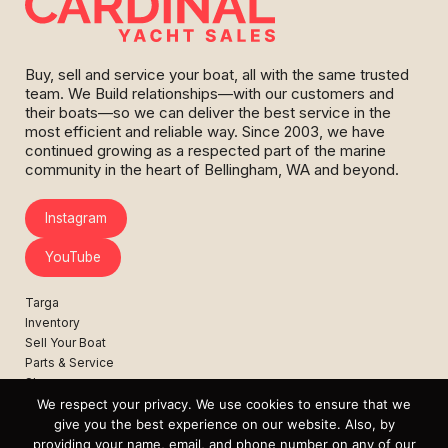
Buy, sell and service your boat, all with the same trusted
team. We Build relationships—with our customers and
their boats—so we can deliver the best service in the
most efficient and reliable way. Since 2003, we have
continued growing as a respected part of the marine
community in the heart of Bellingham, WA and beyond.
Instagram
YouTube
Targa
Inventory
Sell Your Boat
Parts & Service
Shop
We respect your privacy. We use cookies to ensure that we
Contact
give you the best experience on our website. Also, by
News
providing your name, email, and phone number on any of our